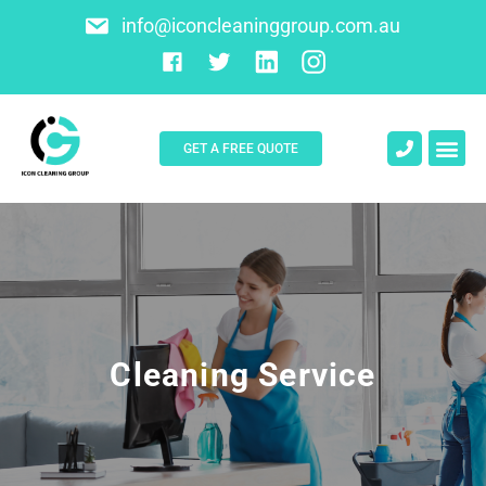
info@iconcleaninggroup.com.au
GET A FREE QUOTE
About Us
Contact Us
Cleaning Service