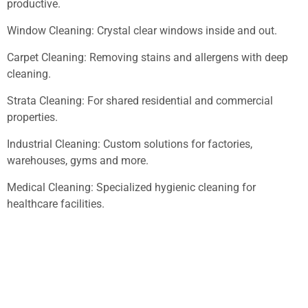
productive.
Window Cleaning: Crystal clear windows inside and out.
Carpet Cleaning: Removing stains and allergens with deep
cleaning.
Strata Cleaning: For shared residential and commercial
properties.
Industrial Cleaning: Custom solutions for factories,
warehouses, gyms and more.
Medical Cleaning: Specialized hygienic cleaning for
healthcare facilities.