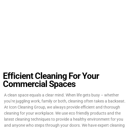
Efficient Cleaning For Your
Commercial Spaces
A clean space equals a clear mind. When life gets busy – whether
you’re juggling work, family or both, cleaning often takes a backseat.
At Icon Cleaning Group, we always provide efficient and thorough
cleaning for your workplace. We use eco friendly products and the
latest cleaning techniques to provide a healthy environment for you
and anyone who steps through your doors. We have expert cleaning