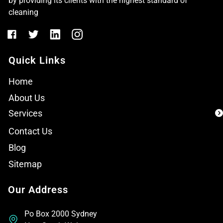
by providing its clients with the highest standard of
cleaning
Quick Links
Home
About Us
Services
Contact Us
Blog
Sitemap
Our Address
Po Box 2000 Sydney