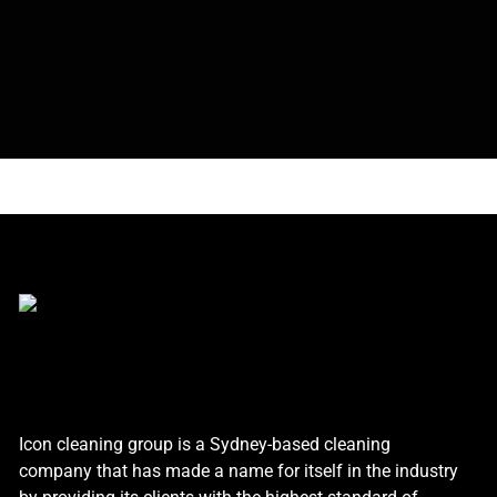
Icon cleaning group is a Sydney-based cleaning
company that has made a name for itself in the industry