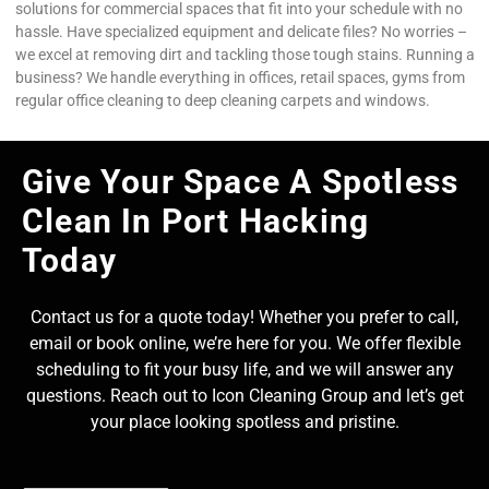
solutions for commercial spaces that fit into your schedule with no
hassle. Have specialized equipment and delicate files? No worries –
we excel at removing dirt and tackling those tough stains. Running a
business? We handle everything in offices, retail spaces, gyms from
regular office cleaning to deep cleaning carpets and windows.
Give Your Space A Spotless
Clean In Port Hacking
Today
Contact us for a quote today! Whether you prefer to call,
email or book online, we’re here for you. We offer flexible
scheduling to fit your busy life, and we will answer any
questions. Reach out to Icon Cleaning Group and let’s get
your place looking spotless and pristine.