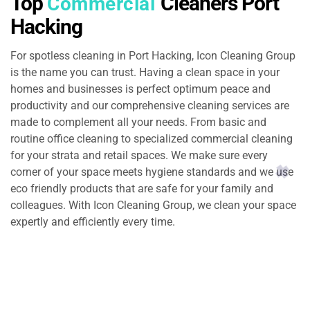
Top
Cleaners Port
Commercial
Hacking
For spotless cleaning in Port Hacking, Icon Cleaning Group
is the name you can trust. Having a clean space in your
homes and businesses is perfect optimum peace and
productivity and our comprehensive cleaning services are
made to complement all your needs. From basic and
routine office cleaning to specialized commercial cleaning
for your strata and retail spaces. We make sure every
corner of your space meets hygiene standards and we use
eco friendly products that are safe for your family and
colleagues. With Icon Cleaning Group, we clean your space
expertly and efficiently every time.