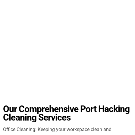
Our Comprehensive Port Hacking
Cleaning Services
Office Cleaning: Keeping your workspace clean and