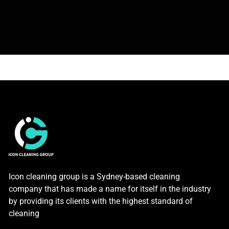
Icon cleaning group is a Sydney-based cleaning
company that has made a name for itself in the industry
by providing its clients with the highest standard of
cleaning