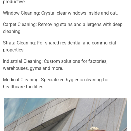
productive.
Window Cleaning: Crystal clear windows inside and out.
Carpet Cleaning: Removing stains and allergens with deep
cleaning.
Strata Cleaning: For shared residential and commercial
properties.
Industrial Cleaning: Custom solutions for factories,
warehouses, gyms and more.
Medical Cleaning: Specialized hygienic cleaning for
healthcare facilities.