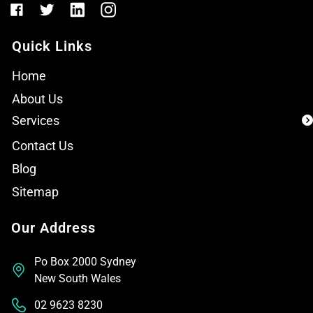
Quick Links
Home
About Us
Services
Contact Us
Blog
Sitemap
Our Address
Po Box 2000 Sydney
New South Wales
02 9623 8230