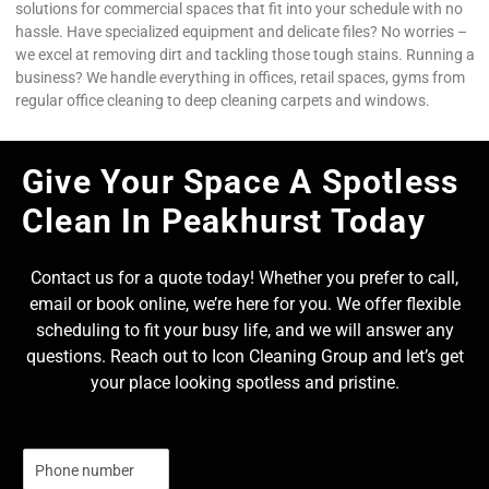
solutions for commercial spaces that fit into your schedule with no
hassle. Have specialized equipment and delicate files? No worries –
we excel at removing dirt and tackling those tough stains. Running a
business? We handle everything in offices, retail spaces, gyms from
regular office cleaning to deep cleaning carpets and windows.
Give Your Space A Spotless
Clean In Peakhurst Today
Contact us for a quote today! Whether you prefer to call,
email or book online, we’re here for you. We offer flexible
scheduling to fit your busy life, and we will answer any
questions. Reach out to Icon Cleaning Group and let’s get
your place looking spotless and pristine.
N
u