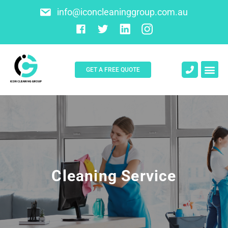
info@iconcleaninggroup.com.au
GET A FREE QUOTE
Cleaning Service