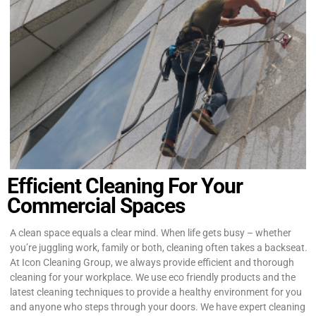
Efficient Cleaning For Your
Commercial Spaces
A clean space equals a clear mind. When life gets busy – whether
you’re juggling work, family or both, cleaning often takes a backseat.
At Icon Cleaning Group, we always provide efficient and thorough
cleaning for your workplace. We use eco friendly products and the
latest cleaning techniques to provide a healthy environment for you
and anyone who steps through your doors. We have expert cleaning