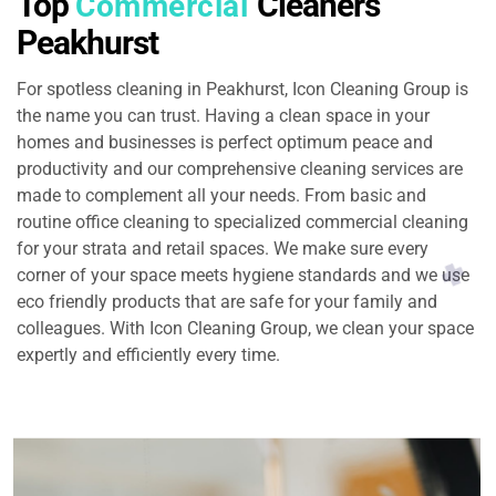
Top
Cleaners
Commercial
Peakhurst
For spotless cleaning in Peakhurst, Icon Cleaning Group is
the name you can trust. Having a clean space in your
homes and businesses is perfect optimum peace and
productivity and our comprehensive cleaning services are
made to complement all your needs. From basic and
routine office cleaning to specialized commercial cleaning
for your strata and retail spaces. We make sure every
corner of your space meets hygiene standards and we use
eco friendly products that are safe for your family and
colleagues. With Icon Cleaning Group, we clean your space
expertly and efficiently every time.