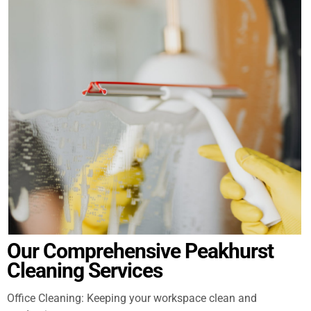
Our Comprehensive Peakhurst
Cleaning Services
Office Cleaning: Keeping your workspace clean and