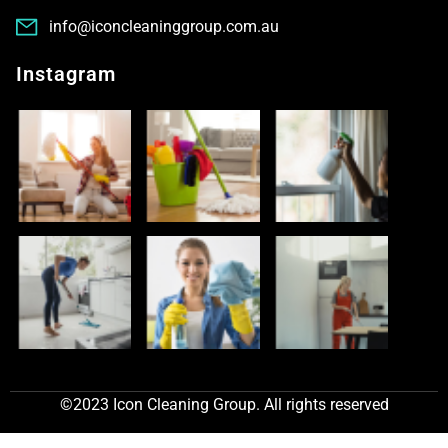
info@iconcleaninggroup.com.au
Instagram
©2023 Icon Cleaning Group. All rights reserved