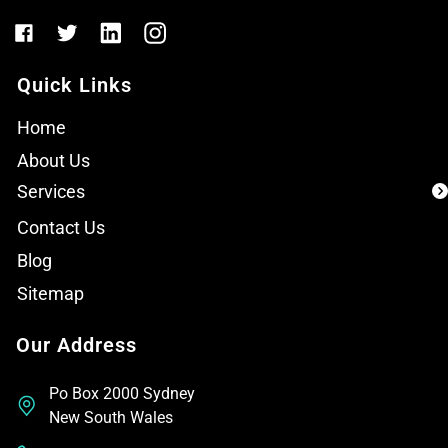
Quick Links
Home
About Us
Services
Contact Us
Blog
Sitemap
Our Address
Po Box 2000 Sydney
New South Wales