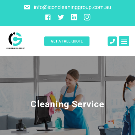
info@iconcleaninggroup.com.au
GET A FREE QUOTE
About Us
Contact Us
Cleaning Service