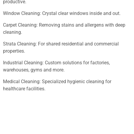
productive.
Window Cleaning: Crystal clear windows inside and out.
Carpet Cleaning: Removing stains and allergens with deep
cleaning.
Strata Cleaning: For shared residential and commercial
properties.
Industrial Cleaning: Custom solutions for factories,
warehouses, gyms and more.
Medical Cleaning: Specialized hygienic cleaning for
healthcare facilities.