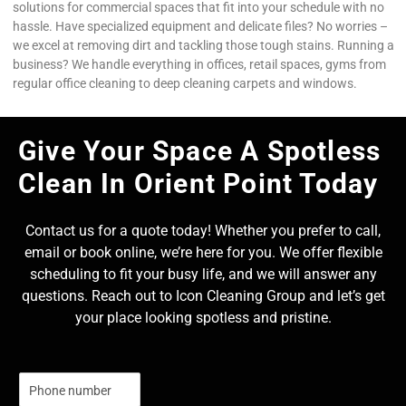
solutions for commercial spaces that fit into your schedule with no
hassle. Have specialized equipment and delicate files? No worries –
we excel at removing dirt and tackling those tough stains. Running a
business? We handle everything in offices, retail spaces, gyms from
regular office cleaning to deep cleaning carpets and windows.
Give Your Space A Spotless
Clean In Orient Point Today
Contact us for a quote today! Whether you prefer to call,
email or book online, we’re here for you. We offer flexible
scheduling to fit your busy life, and we will answer any
questions. Reach out to Icon Cleaning Group and let’s get
your place looking spotless and pristine.
N
u