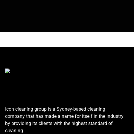
Icon cleaning group is a Sydney-based cleaning
company that has made a name for itself in the industry
by providing its clients with the highest standard of
cleaning