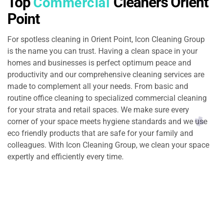
Top
Cleaners Orient
Commercial
Point
For spotless cleaning in Orient Point, Icon Cleaning Group
is the name you can trust. Having a clean space in your
homes and businesses is perfect optimum peace and
productivity and our comprehensive cleaning services are
made to complement all your needs. From basic and
routine office cleaning to specialized commercial cleaning
for your strata and retail spaces. We make sure every
corner of your space meets hygiene standards and we use
eco friendly products that are safe for your family and
colleagues. With Icon Cleaning Group, we clean your space
expertly and efficiently every time.