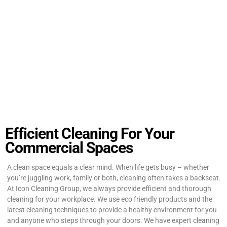
Efficient Cleaning For Your
Commercial Spaces
A clean space equals a clear mind. When life gets busy – whether
you’re juggling work, family or both, cleaning often takes a backseat.
At Icon Cleaning Group, we always provide efficient and thorough
cleaning for your workplace. We use eco friendly products and the
latest cleaning techniques to provide a healthy environment for you
and anyone who steps through your doors. We have expert cleaning