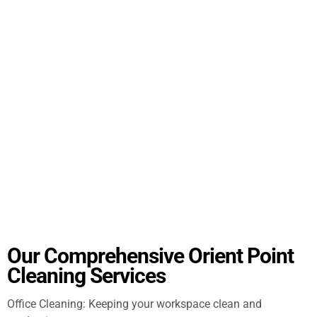
Our Comprehensive Orient Point
Cleaning Services
Office Cleaning: Keeping your workspace clean and