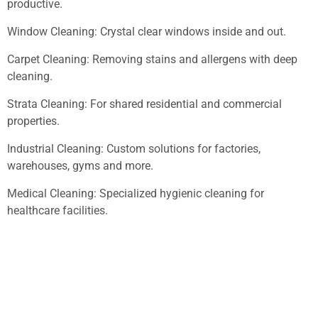
productive.
Window Cleaning: Crystal clear windows inside and out.
Carpet Cleaning: Removing stains and allergens with deep
cleaning.
Strata Cleaning: For shared residential and commercial
properties.
Industrial Cleaning: Custom solutions for factories,
warehouses, gyms and more.
Medical Cleaning: Specialized hygienic cleaning for
healthcare facilities.