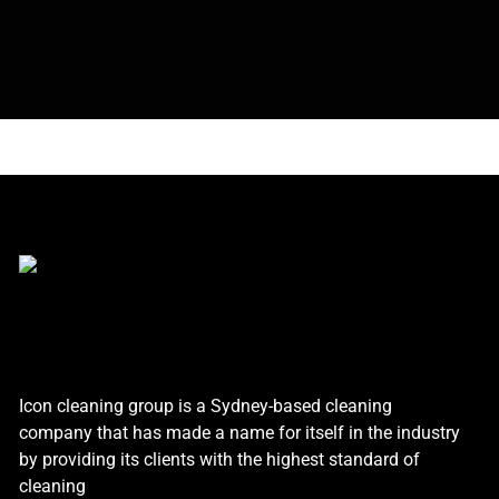
Icon cleaning group is a Sydney-based cleaning
company that has made a name for itself in the industry
by providing its clients with the highest standard of
cleaning