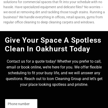
solutions for commercial spaces that fit into your schedule with no
hassle. Have specialized equipment and delicate files? No worries –
we excel at removing dirt and tackling those tough stains. Running a
business? We handle everything in offices, retail spaces, gyms from
regular office cleaning to deep cleaning carpets and windows.
Give Your Space A Spotless
Clean In Oakhurst Today
Contact us for a quote today! Whether you prefer to call,
email or book online, we’re here for you. We offer flexible
scheduling to fit your busy life, and we will answer any
questions. Reach out to Icon Cleaning Group and let’s get
your place looking spotless and pristine.
N
u