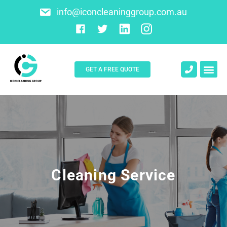
info@iconcleaninggroup.com.au
GET A FREE QUOTE
About Us
Contact Us
Cleaning Service