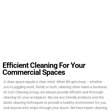
Efficient Cleaning For Your
Commercial Spaces
A clean space equals a clear mind. When life gets busy – whether
you’re juggling work, family or both, cleaning often takes a backseat.
At Icon Cleaning Group, we always provide efficient and thorough
cleaning for your workplace. We use eco friendly products and the
latest cleaning techniques to provide a healthy environment for you
and anyone who steps through your doors. We have expert cleaning