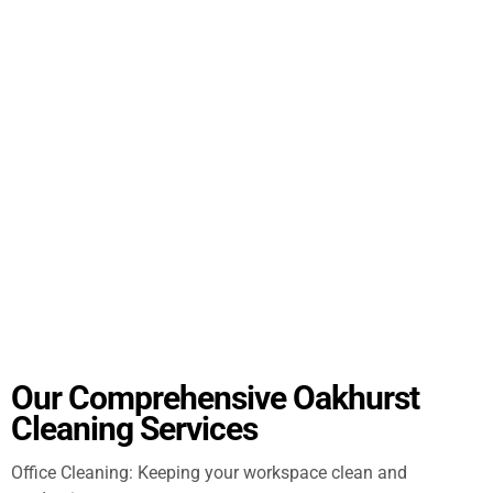
Our Comprehensive Oakhurst
Cleaning Services
Office Cleaning: Keeping your workspace clean and