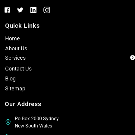
Quick Links
Home
About Us
Services
Contact Us
Blog
Sitemap
Our Address
Po Box 2000 Sydney
New South Wales