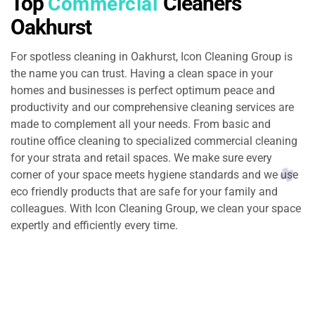
Top
Cleaners
Commercial
Oakhurst
For spotless cleaning in Oakhurst, Icon Cleaning Group is
the name you can trust. Having a clean space in your
homes and businesses is perfect optimum peace and
productivity and our comprehensive cleaning services are
made to complement all your needs. From basic and
routine office cleaning to specialized commercial cleaning
for your strata and retail spaces. We make sure every
corner of your space meets hygiene standards and we use
eco friendly products that are safe for your family and
colleagues. With Icon Cleaning Group, we clean your space
expertly and efficiently every time.