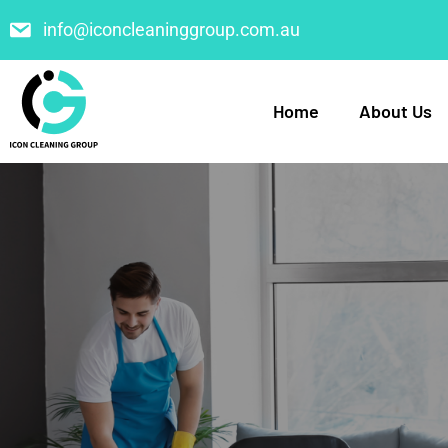
info@iconcleaninggroup.com.au
Home
About Us