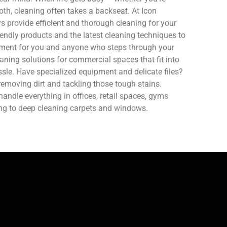
oth, cleaning often takes a backseat. At Icon
 provide efficient and thorough cleaning for your
endly products and the latest cleaning techniques to
nment for you and anyone who steps through your
aning solutions for commercial spaces that fit into
sle. Have specialized equipment and delicate files?
removing dirt and tackling those tough stains.
ndle everything in offices, retail spaces, gyms
ing to deep cleaning carpets and windows.