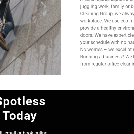
juggling work, family or b
Cleaning Group, we always
workplace. We use eco fri
provide a healthy enviro
doors. We have expert cle
your schedule with no has
No worries – we excel at 
Running a business? We ha
from regular office clean
Spotless
 Today
l, email or book online,