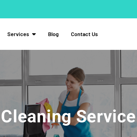
Services
Blog
Contact Us
Cleaning Service