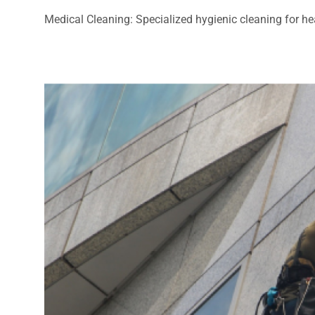
Medical Cleaning: Specialized hygienic cleaning for heal