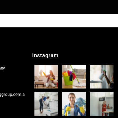
Instagram
ney
ggroup.com.a