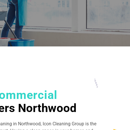
ommercial
ers Northwood
eaning in Northwood, Icon Cleaning Group is the