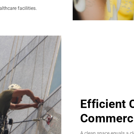
thcare facilities.
Efficient
Commerci
A clean space equals a cl