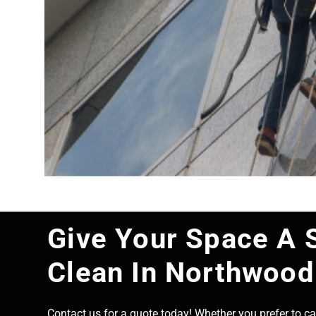
Give Your Space A 
Clean In Northwood
Contact us for a quote today! Whether you prefer to cal