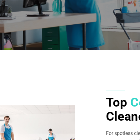
Top
C
Clean
For spotless cl