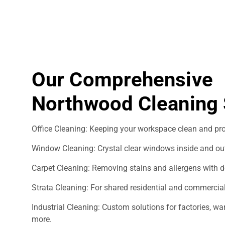
Our Comprehensive
Northwood Cleaning 
Office Cleaning: Keeping your workspace clean and pro
Window Cleaning: Crystal clear windows inside and ou
Carpet Cleaning: Removing stains and allergens with d
Strata Cleaning: For shared residential and commercial
Industrial Cleaning: Custom solutions for factories, 
more.