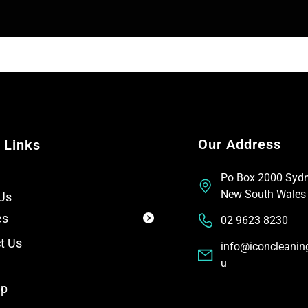
T
t
e
x
t
Our Address
 Links
Po Box 2000 Syd
New South Wales
Us
es
02 9623 8230
t Us
info@iconcleanin
u
ap