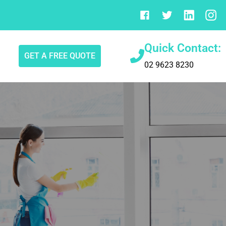
Quick Contact:
GET A FREE QUOTE
02 9623 8230