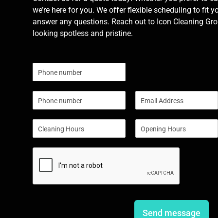
we’re here for you. We offer flexible scheduling to fit y
answer any questions. Reach out to Icon Cleaning Grou
looking spotless and pristine.
N
u
m
P
E
b
h
m
e
o
a
r
S
S
n
i
s
i
i
e
l
n
n
*
g
g
l
l
e
e
L
L
i
i
n
n
e
e
Send message