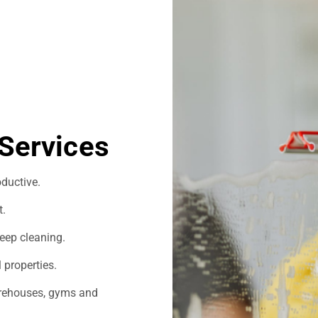
Services
ductive.
t.
eep cleaning.
 properties.
warehouses, gyms and