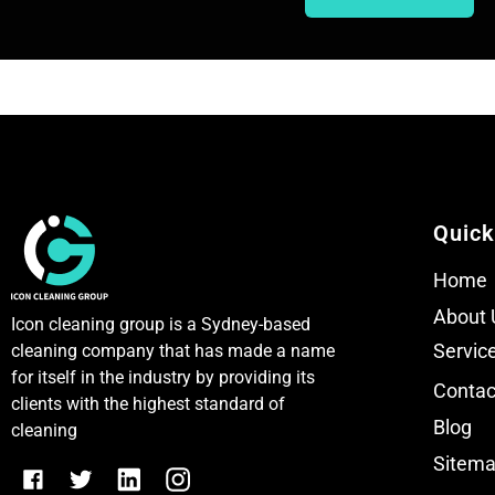
T
T
e
e
x
x
t
t
Quick
Home
About 
Icon cleaning group is a Sydney-based
Servic
cleaning company that has made a name
for itself in the industry by providing its
Contac
clients with the highest standard of
Blog
cleaning
Sitem