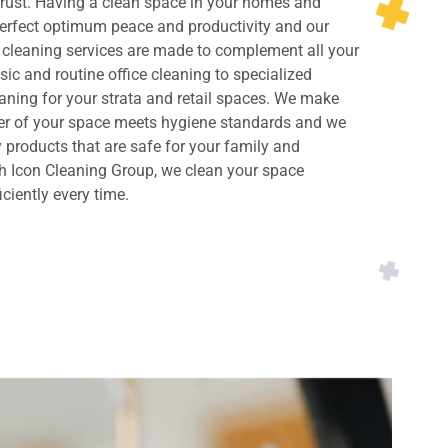
rust. Having a clean space in your homes and
perfect optimum peace and productivity and our
cleaning services are made to complement all your
ic and routine office cleaning to specialized
ning for your strata and retail spaces. We make
ner of your space meets hygiene standards and we
y products that are safe for your family and
h Icon Cleaning Group, we clean your space
iciently every time.