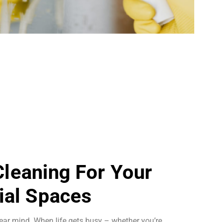
 Cleaning For Your
al Spaces
ear mind. When life gets busy – whether you’re