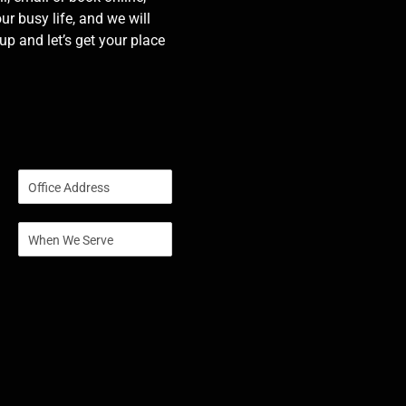
our busy life, and we will
p and let’s get your place
S
i
n
S
g
i
l
n
e
g
L
l
i
e
n
L
e
i
T
n
e
e
x