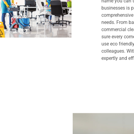
name you can t
businesses is 
comprehensive 
needs. From bas
commercial clea
sure every cor
use eco friendl
colleagues. Wit
expertly and eff