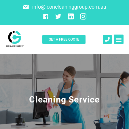
info@iconcleaninggroup.com.au
GET A FREE QUOTE
About Us
Contact Us
Cleaning Service