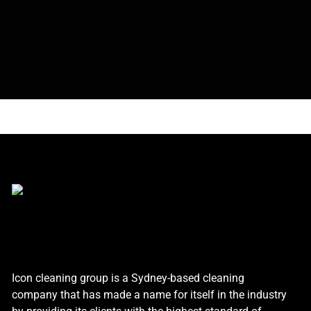
Icon cleaning group is a Sydney-based cleaning
company that has made a name for itself in the industry