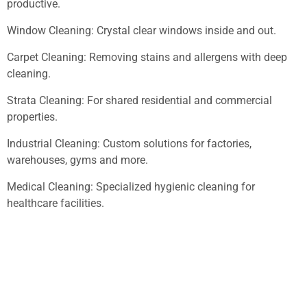
productive.
Window Cleaning: Crystal clear windows inside and out.
Carpet Cleaning: Removing stains and allergens with deep
cleaning.
Strata Cleaning: For shared residential and commercial
properties.
Industrial Cleaning: Custom solutions for factories,
warehouses, gyms and more.
Medical Cleaning: Specialized hygienic cleaning for
healthcare facilities.