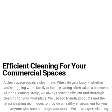
Efficient Cleaning For Your
Commercial Spaces
A clean space equals a clear mind. When life gets busy – whether
you’re juggling work, family or both, cleaning often takes a backseat.
At Icon Cleaning Group, we always provide efficient and thorough
cleaning for your workplace. We use eco friendly products and the
latest cleaning techniques to provide a healthy environment for you
and anyone who steps through your doors. We have expert cleaning