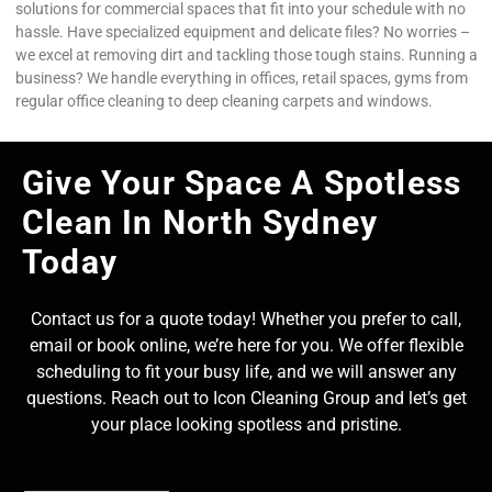
solutions for commercial spaces that fit into your schedule with no
hassle. Have specialized equipment and delicate files? No worries –
we excel at removing dirt and tackling those tough stains. Running a
business? We handle everything in offices, retail spaces, gyms from
regular office cleaning to deep cleaning carpets and windows.
Give Your Space A Spotless
Clean In North Sydney
Today
Contact us for a quote today! Whether you prefer to call,
email or book online, we’re here for you. We offer flexible
scheduling to fit your busy life, and we will answer any
questions. Reach out to Icon Cleaning Group and let’s get
your place looking spotless and pristine.