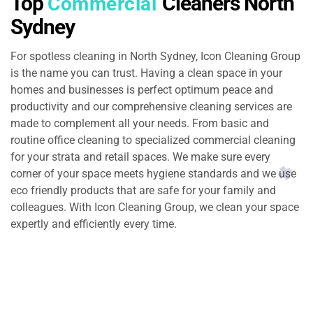
Top
Cleaners North
Commercial
Sydney
For spotless cleaning in North Sydney, Icon Cleaning Group
is the name you can trust. Having a clean space in your
homes and businesses is perfect optimum peace and
productivity and our comprehensive cleaning services are
made to complement all your needs. From basic and
routine office cleaning to specialized commercial cleaning
for your strata and retail spaces. We make sure every
corner of your space meets hygiene standards and we use
eco friendly products that are safe for your family and
colleagues. With Icon Cleaning Group, we clean your space
expertly and efficiently every time.