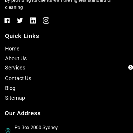
by providing its clients with the highest standard of
cleaning
Quick Links
Home
About Us
Services
Contact Us
Blog
Sitemap
Our Address
Po Box 2000 Sydney