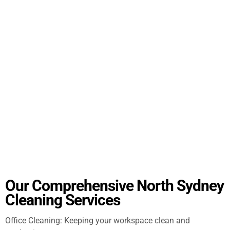
Our Comprehensive North Sydney
Cleaning Services
Office Cleaning: Keeping your workspace clean and