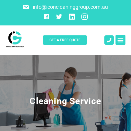
info@iconcleaninggroup.com.au
GET A FREE QUOTE
About Us
Contact Us
Cleaning Service