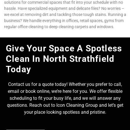
solutions for commercial spaces that fit into your schedule with no
hassle. Have specialized equipment and delicate files? No worries –
we excel at removing dirt and tackling those tough stains. Running a
business? We handle everything in offices, retail spaces, gyms from
regular office cleaning to deep cleaning carpets and windows.
Give Your Space A Spotless
Clean In North Strathfield
Today
Contact us for a quote today! Whether you prefer to call,
email or book online, we’re here for you. We offer flexible
scheduling to fit your busy life, and we will answer any
questions. Reach out to Icon Cleaning Group and let’s get
your place looking spotless and pristine.