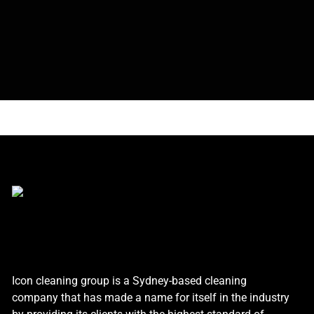
Icon cleaning group is a Sydney-based cleaning
company that has made a name for itself in the industry