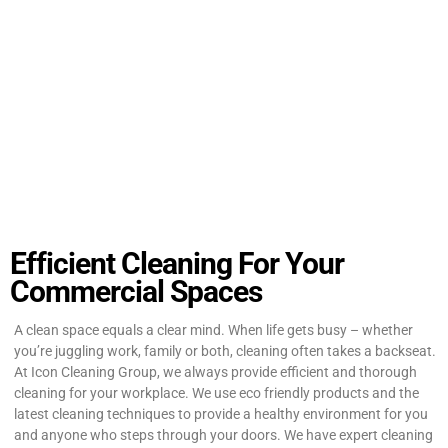
Efficient Cleaning For Your
Commercial Spaces
A clean space equals a clear mind. When life gets busy – whether
you’re juggling work, family or both, cleaning often takes a backseat.
At Icon Cleaning Group, we always provide efficient and thorough
cleaning for your workplace. We use eco friendly products and the
latest cleaning techniques to provide a healthy environment for you
and anyone who steps through your doors. We have expert cleaning