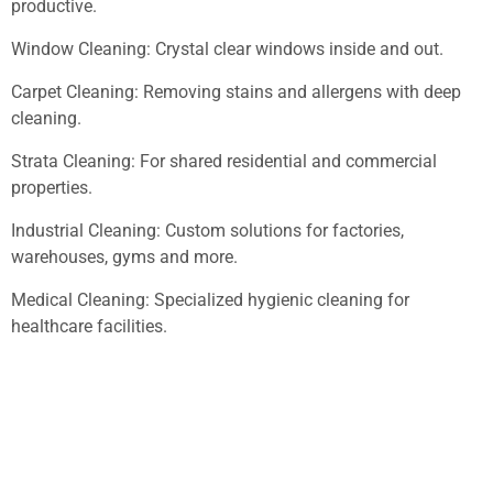
productive.
Window Cleaning: Crystal clear windows inside and out.
Carpet Cleaning: Removing stains and allergens with deep
cleaning.
Strata Cleaning: For shared residential and commercial
properties.
Industrial Cleaning: Custom solutions for factories,
warehouses, gyms and more.
Medical Cleaning: Specialized hygienic cleaning for
healthcare facilities.