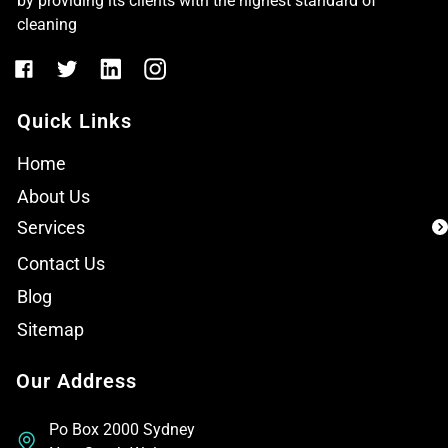
by providing its clients with the highest standard of
cleaning
Quick Links
Home
About Us
Services
Contact Us
Blog
Sitemap
Our Address
Po Box 2000 Sydney