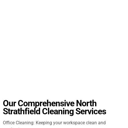
Our Comprehensive North
Strathfield Cleaning Services
Office Cleaning: Keeping your workspace clean and