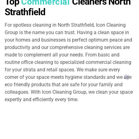
Top
Cleaners North
Commercial
Strathfield
For spotless cleaning in North Strathfield, Icon Cleaning
Group is the name you can trust. Having a clean space in
your homes and businesses is perfect optimum peace and
productivity and our comprehensive cleaning services are
made to complement all your needs. From basic and
routine office cleaning to specialized commercial cleaning
for your strata and retail spaces. We make sure every
corner of your space meets hygiene standards and we use
eco friendly products that are safe for your family and
colleagues. With Icon Cleaning Group, we clean your space
expertly and efficiently every time.