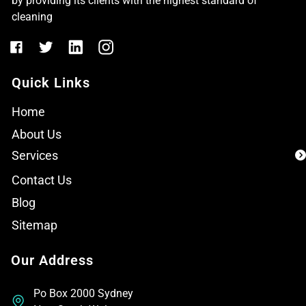
by providing its clients with the highest standard of
cleaning
Quick Links
Home
About Us
Services
Contact Us
Blog
Sitemap
Our Address
Po Box 2000 Sydney