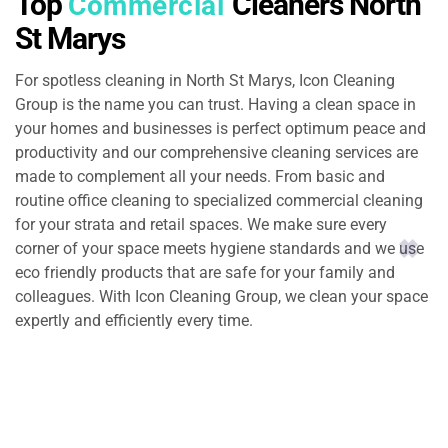
Top
Cleaners North
Commercial
St Marys
For spotless cleaning in North St Marys, Icon Cleaning
Group is the name you can trust. Having a clean space in
your homes and businesses is perfect optimum peace and
productivity and our comprehensive cleaning services are
made to complement all your needs. From basic and
routine office cleaning to specialized commercial cleaning
for your strata and retail spaces. We make sure every
corner of your space meets hygiene standards and we use
eco friendly products that are safe for your family and
colleagues. With Icon Cleaning Group, we clean your space
expertly and efficiently every time.