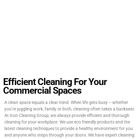
Efficient Cleaning For Your
Commercial Spaces
A clean space equals a clear mind. When life gets busy – whether
you’re juggling work, family or both, cleaning often takes a backseat.
At Icon Cleaning Group, we always provide efficient and thorough
cleaning for your workplace. We use eco friendly products and the
latest cleaning techniques to provide a healthy environment for you
and anyone who steps through your doors. We have expert cleaning