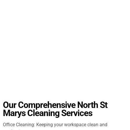
Our Comprehensive North St
Marys Cleaning Services
Office Cleaning: Keeping your workspace clean and