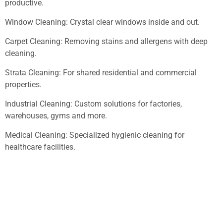
productive.
Window Cleaning: Crystal clear windows inside and out.
Carpet Cleaning: Removing stains and allergens with deep
cleaning.
Strata Cleaning: For shared residential and commercial
properties.
Industrial Cleaning: Custom solutions for factories,
warehouses, gyms and more.
Medical Cleaning: Specialized hygienic cleaning for
healthcare facilities.