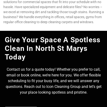
solutions for commercial spaces that fit into your schedule with no
hassle. Have specialized equipment and delicate files? No worries –
we excel at removing dirt and tackling those tough stains. Running a
business? We handle everything in offices, retail spaces, gyms from
regular office cleaning to deep cleaning carpets and windows.
Give Your Space A Spotless
Clean In North St Marys
Today
Contact us for a quote today! Whether you prefer to call,
email or book online, we’re here for you. We offer flexible
scheduling to fit your busy life, and we will answer any
questions. Reach out to Icon Cleaning Group and let’s get
your place looking spotless and pristine.