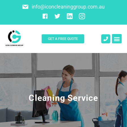
info@iconcleaninggroup.com.au
GET A FREE QUOTE
About Us
Contact Us
Cleaning Service