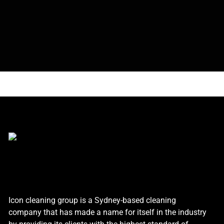
Icon cleaning group is a Sydney-based cleaning
company that has made a name for itself in the industry