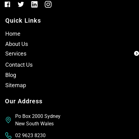
Quick Links
Home
About Us
Services
Contact Us
Blog
Sitemap
Our Address
Po Box 2000 Sydney
New South Wales
02 9623 8230