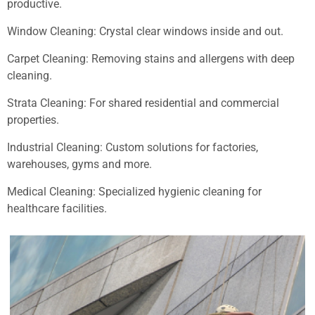
productive.
Window Cleaning: Crystal clear windows inside and out.
Carpet Cleaning: Removing stains and allergens with deep
cleaning.
Strata Cleaning: For shared residential and commercial
properties.
Industrial Cleaning: Custom solutions for factories,
warehouses, gyms and more.
Medical Cleaning: Specialized hygienic cleaning for
healthcare facilities.