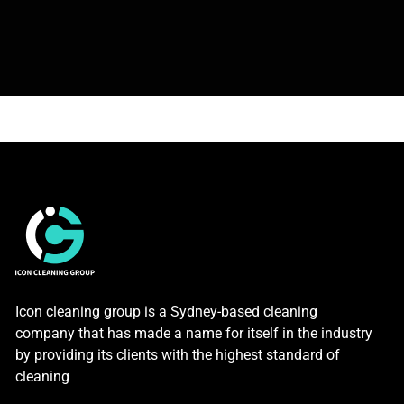
Icon cleaning group is a Sydney-based cleaning
company that has made a name for itself in the industry
by providing its clients with the highest standard of
cleaning