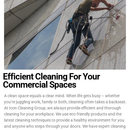
Efficient Cleaning For Your
Commercial Spaces
A clean space equals a clear mind. When life gets busy – whether
you’re juggling work, family or both, cleaning often takes a backseat.
At Icon Cleaning Group, we always provide efficient and thorough
cleaning for your workplace. We use eco friendly products and the
latest cleaning techniques to provide a healthy environment for you
and anyone who steps through your doors. We have expert cleaning