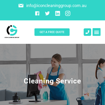
info@iconcleaninggroup.com.au
GET A FREE QUOTE
Cleaning Service