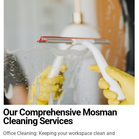
Our Comprehensive Mosman
Cleaning Services
Office Cleaning: Keeping your workspace clean and