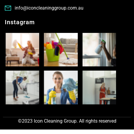
info@iconcleaninggroup.com.au
Instagram
©2023 Icon Cleaning Group. All rights reserved