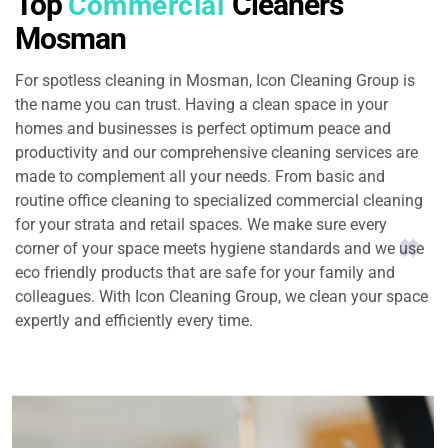
Top
Cleaners
Commercial
Mosman
For spotless cleaning in Mosman, Icon Cleaning Group is
the name you can trust. Having a clean space in your
homes and businesses is perfect optimum peace and
productivity and our comprehensive cleaning services are
made to complement all your needs. From basic and
routine office cleaning to specialized commercial cleaning
for your strata and retail spaces. We make sure every
corner of your space meets hygiene standards and we use
eco friendly products that are safe for your family and
colleagues. With Icon Cleaning Group, we clean your space
expertly and efficiently every time.