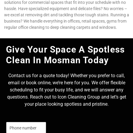
solutions for commercial spaces that fit into your schedule with no
hassle. Have specialized equipment and delicate files? No worries –
we excel at removing dirt and tackling those tough stains. Running a
business? We handle everything in offices, retail spaces, gyms from
regular office cleaning to deep cleaning carpets and windows.
Give Your Space A Spotless
Clean In Mosman Today
Contact us for a quote today! Whether you prefer to call,
email or book online, we’re here for you. We offer flexible
scheduling to fit your busy life, and we will answer any
questions. Reach out to Icon Cleaning Group and let’s get
your place looking spotless and pristine.
N
u