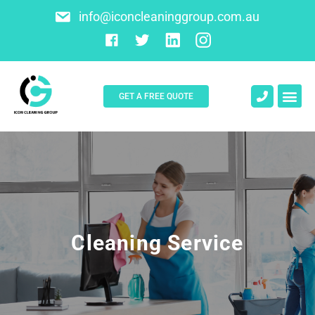
info@iconcleaninggroup.com.au
GET A FREE QUOTE
About Us
Contact Us
Cleaning Service