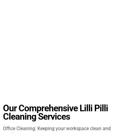
Our Comprehensive Lilli Pilli
Cleaning Services
Office Cleaning: Keeping your workspace clean and