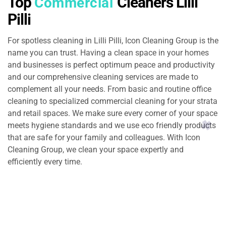
Top
Cleaners Lilli
Commercial
Pilli
For spotless cleaning in Lilli Pilli, Icon Cleaning Group is the
name you can trust. Having a clean space in your homes
and businesses is perfect optimum peace and productivity
and our comprehensive cleaning services are made to
complement all your needs. From basic and routine office
cleaning to specialized commercial cleaning for your strata
and retail spaces. We make sure every corner of your space
meets hygiene standards and we use eco friendly products
that are safe for your family and colleagues. With Icon
Cleaning Group, we clean your space expertly and
efficiently every time.