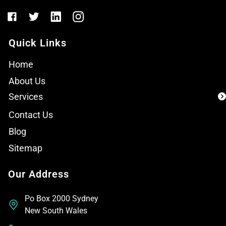
Quick Links
Home
About Us
Services
Contact Us
Blog
Sitemap
Our Address
Po Box 2000 Sydney
New South Wales