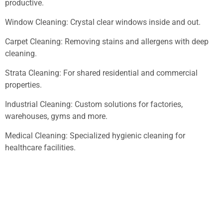
productive.
Window Cleaning: Crystal clear windows inside and out.
Carpet Cleaning: Removing stains and allergens with deep
cleaning.
Strata Cleaning: For shared residential and commercial
properties.
Industrial Cleaning: Custom solutions for factories,
warehouses, gyms and more.
Medical Cleaning: Specialized hygienic cleaning for
healthcare facilities.