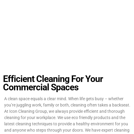
Efficient Cleaning For Your
Commercial Spaces
A clean space equals a clear mind. When life gets busy – whether
you’re juggling work, family or both, cleaning often takes a backseat.
At Icon Cleaning Group, we always provide efficient and thorough
cleaning for your workplace. We use eco friendly products and the
latest cleaning techniques to provide a healthy environment for you
and anyone who steps through your doors. We have expert cleaning