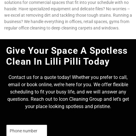
solutions for commercial spaces that fit into your schedule with no
hassle. Have specialized equipment and delicate files? No worries –
we excel at removing dirt and tackling those tough stains. Running a
business? We handle everything in offices, retail spaces, gyms from
regular office cleaning to deep cleaning carpets and windows.
Give Your Space A Spotless
Clean In Lilli Pilli Today
Contact us for a quote today! Whether you prefer to call,
email or book online, we’re here for you. We offer flexible
scheduling to fit your busy life, and we will answer any
questions. Reach out to Icon Cleaning Group and let’s get
your place looking spotless and pristine.
N
u