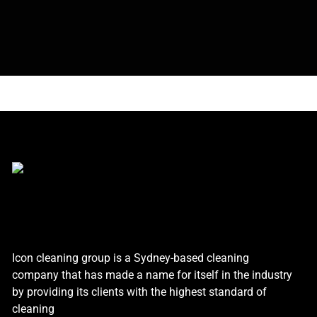
Icon cleaning group is a Sydney-based cleaning
company that has made a name for itself in the industry
by providing its clients with the highest standard of
cleaning