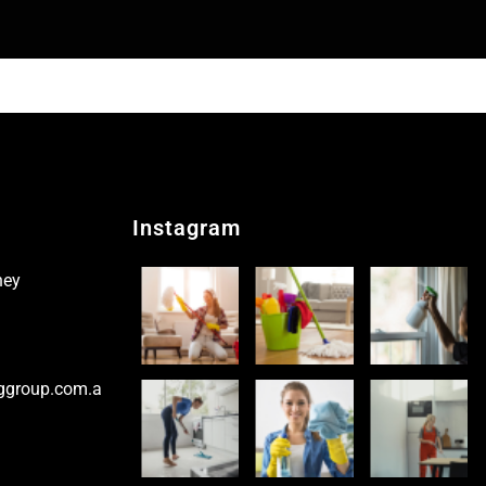
Instagram
ney
ggroup.com.a