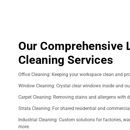
Our Comprehensive
Cleaning Services
Office Cleaning: Keeping your workspace clean and pro
Window Cleaning: Crystal clear windows inside and ou
Carpet Cleaning: Removing stains and allergens with d
Strata Cleaning: For shared residential and commercial
Industrial Cleaning: Custom solutions for factories, 
more.