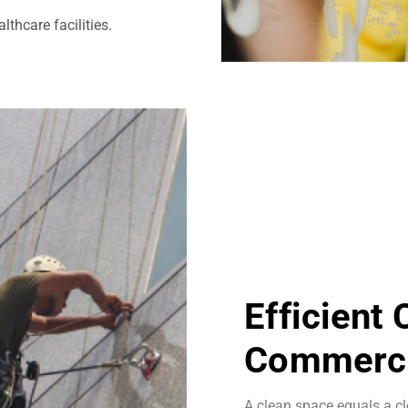
thcare facilities.
Efficient
Commerci
A clean space equals a cl