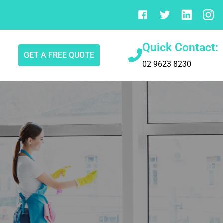
Quick Contact:
GET A FREE QUOTE
02 9623 8230