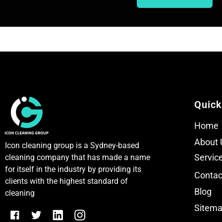
T
T
e
e
x
x
t
t
Quick
Home
About 
Icon cleaning group is a Sydney-based
Servic
cleaning company that has made a name
for itself in the industry by providing its
Contac
clients with the highest standard of
Blog
cleaning
Sitem