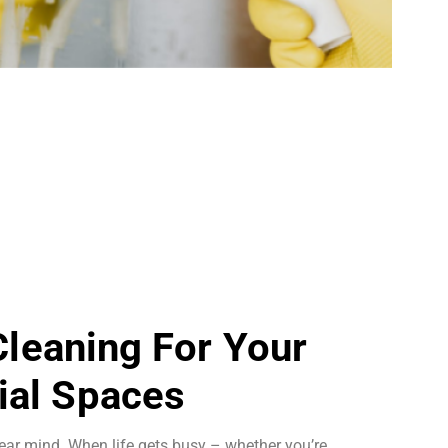
 Cleaning For Your
al Spaces
ear mind. When life gets busy – whether you’re