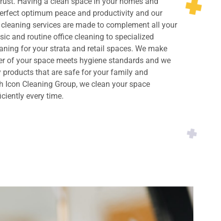
rust. Having a clean space in your homes and
perfect optimum peace and productivity and our
cleaning services are made to complement all your
ic and routine office cleaning to specialized
ning for your strata and retail spaces. We make
ner of your space meets hygiene standards and we
y products that are safe for your family and
h Icon Cleaning Group, we clean your space
iciently every time.