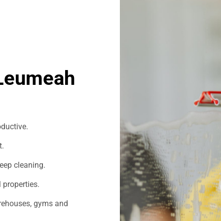
 Leumeah
ductive.
t.
eep cleaning.
 properties.
warehouses, gyms and