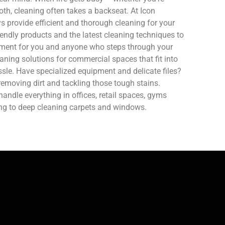
oth, cleaning often takes a backseat. At Icon
 provide efficient and thorough cleaning for your
endly products and the latest cleaning techniques to
nment for you and anyone who steps through your
aning solutions for commercial spaces that fit into
sle. Have specialized equipment and delicate files?
removing dirt and tackling those tough stains.
ndle everything in offices, retail spaces, gyms
ing to deep cleaning carpets and windows.