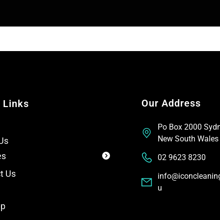
T
t
e
x
t
Our Address
 Links
Po Box 2000 Syd
New South Wales
Us
es
02 9623 8230
t Us
info@iconcleanin
u
ap