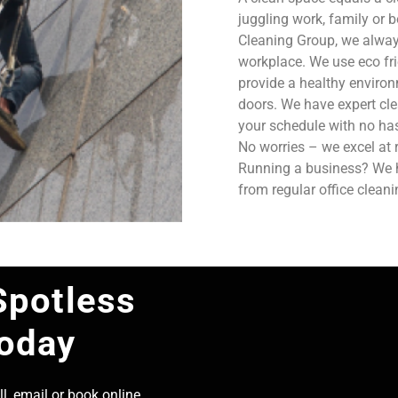
juggling work, family or b
Cleaning Group, we always
workplace. We use eco fri
provide a healthy enviro
doors. We have expert cle
your schedule with no has
No worries – we excel at 
Running a business? We ha
from regular office clean
Spotless
Today
l, email or book online,