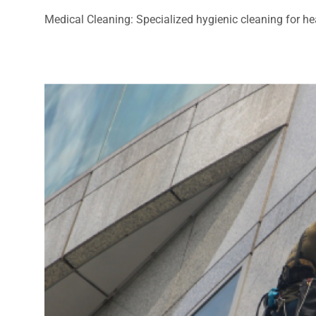
Medical Cleaning: Specialized hygienic cleaning for heal