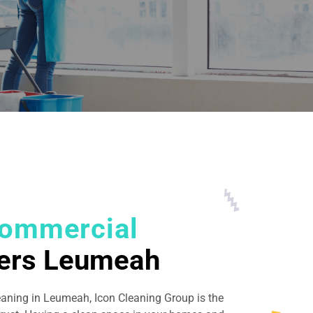
ommercial
ers Leumeah
eaning in Leumeah, Icon Cleaning Group is the