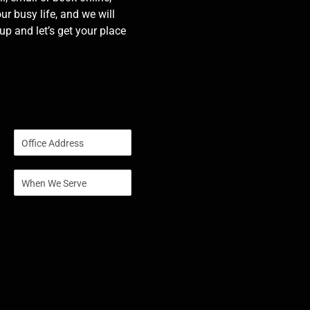
our busy life, and we will
p and let’s get your place
S
i
n
S
g
i
l
n
e
g
L
l
i
e
n
L
e
i
T
n
e
e
x