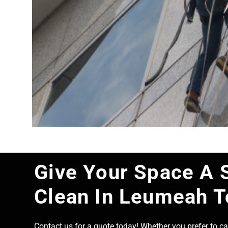
Give Your Space A 
Clean In Leumeah 
Contact us for a quote today! Whether you prefer to cal