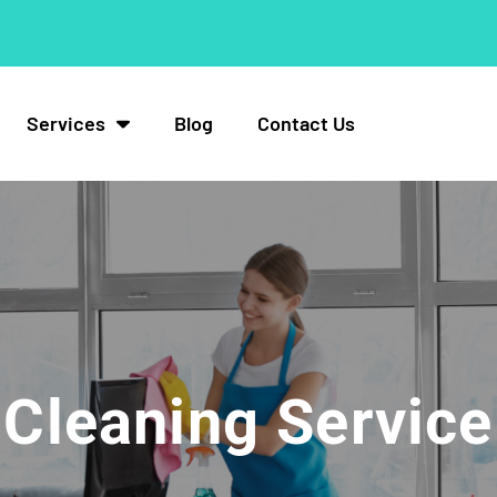
Services
Blog
Contact Us
Cleaning Service