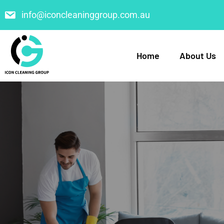
info@iconcleaninggroup.com.au
Home
About Us