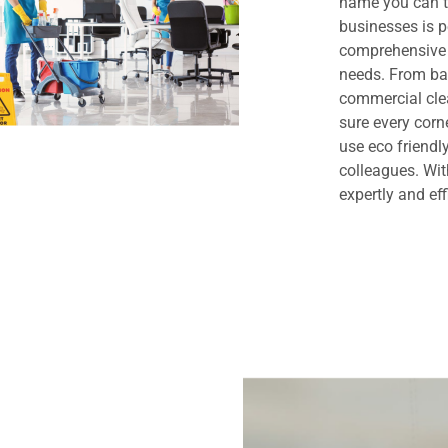
name you can t
businesses is 
comprehensive 
needs. From bas
commercial clea
sure every cor
use eco friendl
colleagues. Wit
expertly and eff