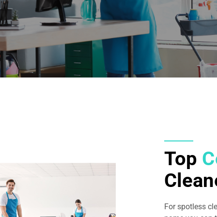
Top
C
Clean
For spotless cl