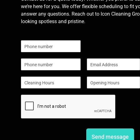
we’re here for you. We offer flexible scheduling to fit y
answer any questions. Reach out to Icon Cleaning Grou
looking spotless and pristine.
N
u
m
P
E
b
h
m
e
o
a
r
S
S
n
i
s
i
i
e
l
n
n
*
g
g
l
l
e
e
L
L
i
i
n
n
e
e
Send message