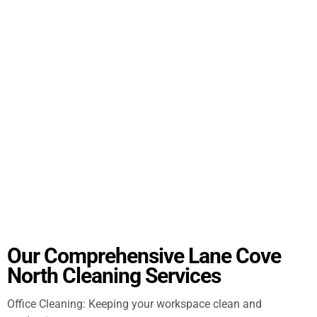
Our Comprehensive Lane Cove
North Cleaning Services
Office Cleaning: Keeping your workspace clean and