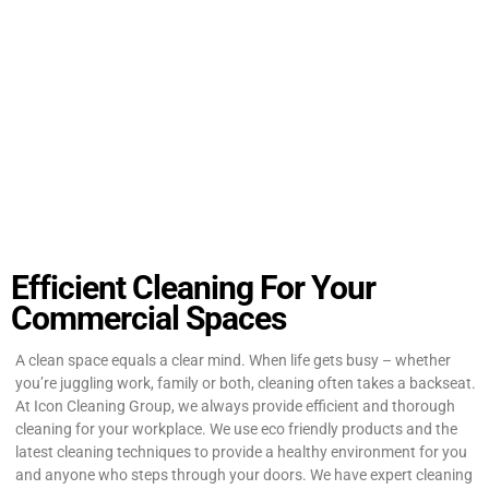
Efficient Cleaning For Your
Commercial Spaces
A clean space equals a clear mind. When life gets busy – whether
you’re juggling work, family or both, cleaning often takes a backseat.
At Icon Cleaning Group, we always provide efficient and thorough
cleaning for your workplace. We use eco friendly products and the
latest cleaning techniques to provide a healthy environment for you
and anyone who steps through your doors. We have expert cleaning