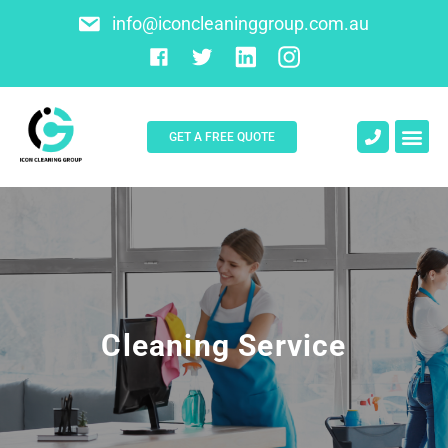
info@iconcleaninggroup.com.au
GET A FREE QUOTE
About Us
Contact Us
Cleaning Service