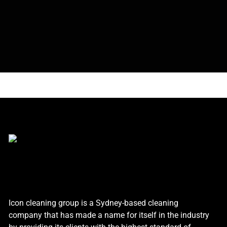
Icon cleaning group is a Sydney-based cleaning
company that has made a name for itself in the industry