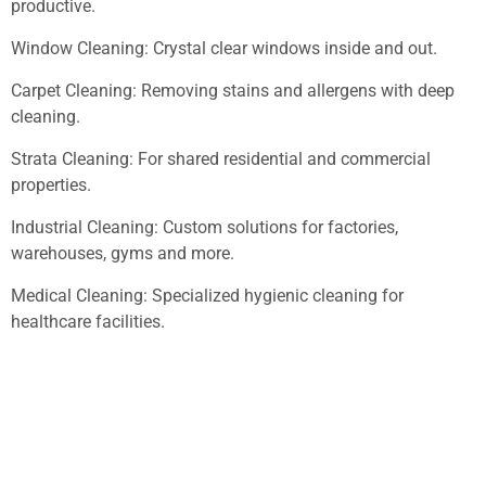
productive.
Window Cleaning: Crystal clear windows inside and out.
Carpet Cleaning: Removing stains and allergens with deep
cleaning.
Strata Cleaning: For shared residential and commercial
properties.
Industrial Cleaning: Custom solutions for factories,
warehouses, gyms and more.
Medical Cleaning: Specialized hygienic cleaning for
healthcare facilities.