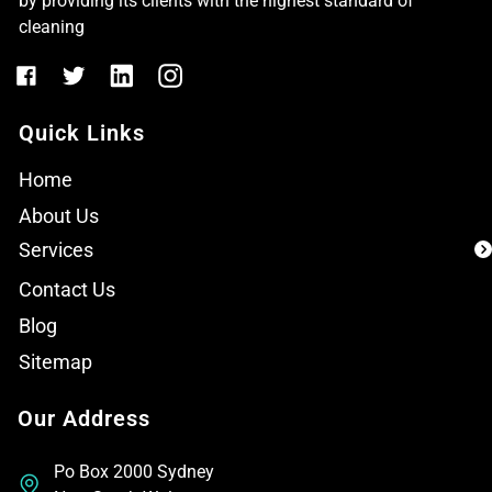
by providing its clients with the highest standard of
cleaning
Quick Links
Home
About Us
Services
Contact Us
Blog
Sitemap
Our Address
Po Box 2000 Sydney