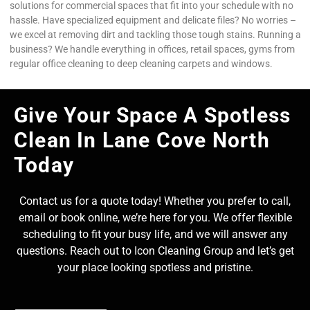
solutions for commercial spaces that fit into your schedule with no
hassle. Have specialized equipment and delicate files? No worries –
we excel at removing dirt and tackling those tough stains. Running a
business? We handle everything in offices, retail spaces, gyms from
regular office cleaning to deep cleaning carpets and windows.
Give Your Space A Spotless
Clean In Lane Cove North
Today
Contact us for a quote today! Whether you prefer to call,
email or book online, we’re here for you. We offer flexible
scheduling to fit your busy life, and we will answer any
questions. Reach out to Icon Cleaning Group and let’s get
your place looking spotless and pristine.