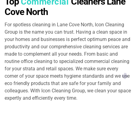
Top
Cleaners Lane
Commercial
Cove North
For spotless cleaning in Lane Cove North, Icon Cleaning
Group is the name you can trust. Having a clean space in
your homes and businesses is perfect optimum peace and
productivity and our comprehensive cleaning services are
made to complement all your needs. From basic and
routine office cleaning to specialized commercial cleaning
for your strata and retail spaces. We make sure every
corner of your space meets hygiene standards and we use
eco friendly products that are safe for your family and
colleagues. With Icon Cleaning Group, we clean your space
expertly and efficiently every time.