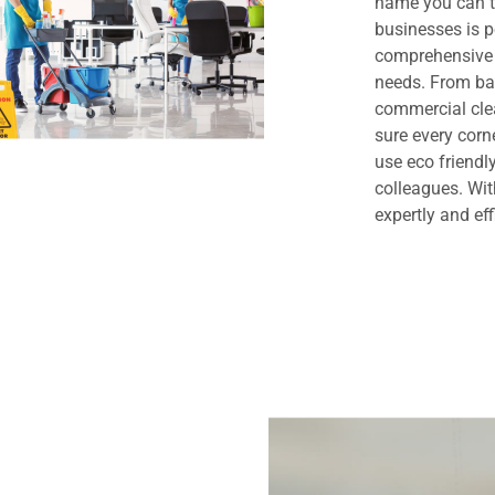
name you can t
businesses is 
comprehensive 
needs. From bas
commercial clea
sure every cor
use eco friendl
colleagues. Wit
expertly and eff