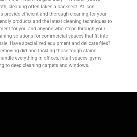
oth, cleaning often takes a backseat. At Icon
 provide efficient and thorough cleaning for your
endly products and the latest cleaning techniques to
nment for you and anyone who steps through your
aning solutions for commercial spaces that fit into
sle. Have specialized equipment and delicate files?
removing dirt and tackling those tough stains.
ndle everything in offices, retail spaces, gyms
ing to deep cleaning carpets and windows.