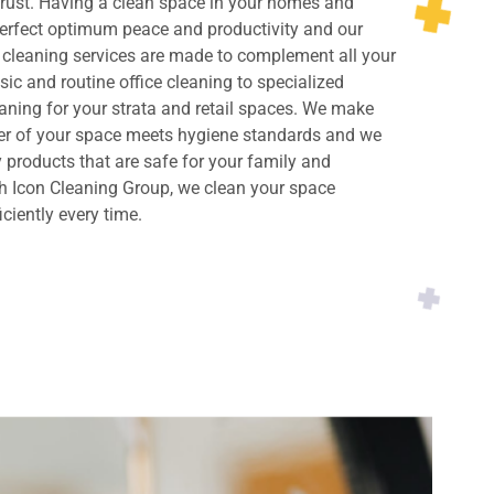
rust. Having a clean space in your homes and
perfect optimum peace and productivity and our
cleaning services are made to complement all your
ic and routine office cleaning to specialized
ning for your strata and retail spaces. We make
ner of your space meets hygiene standards and we
y products that are safe for your family and
h Icon Cleaning Group, we clean your space
iciently every time.