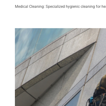
Medical Cleaning: Specialized hygienic cleaning for heal