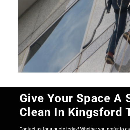
Give Your Space A 
Clean In Kingsford 
Contact us for a quote today! Whether you prefer to cal