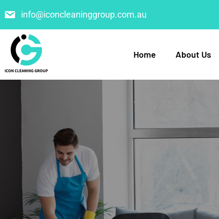
info@iconcleaninggroup.com.au
Home
About Us