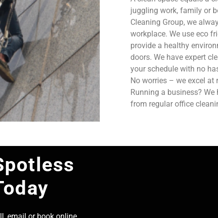
juggling work, family or b
Cleaning Group, we always
workplace. We use eco fri
provide a healthy enviro
doors. We have expert cle
your schedule with no has
No worries – we excel at 
Running a business? We ha
from regular office clean
Spotless
Today
l, email or book online,