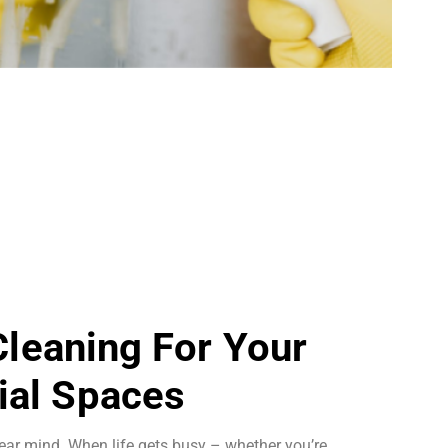
 Cleaning For Your
al Spaces
ear mind. When life gets busy – whether you’re