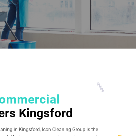
ommercial
ers Kingsford
eaning in Kingsford, Icon Cleaning Group is the