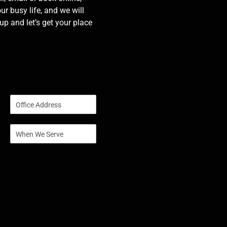
our busy life, and we will
p and let’s get your place
S
i
n
S
g
i
l
n
e
g
L
l
i
e
n
L
e
i
T
n
e
e
x