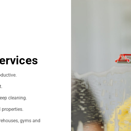
ervices
ductive.
t.
eep cleaning.
 properties.
warehouses, gyms and