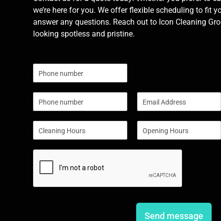
we’re here for you. We offer flexible scheduling to fit y
answer any questions. Reach out to Icon Cleaning Grou
looking spotless and pristine.
N
u
m
P
E
b
h
m
e
o
a
r
S
S
n
i
s
i
i
e
l
n
n
*
g
g
l
l
e
e
L
L
i
i
n
n
e
e
Send message