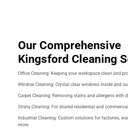
Our Comprehensive
Kingsford Cleaning S
Office Cleaning: Keeping your workspace clean and pro
Window Cleaning: Crystal clear windows inside and ou
Carpet Cleaning: Removing stains and allergens with d
Strata Cleaning: For shared residential and commercial
Industrial Cleaning: Custom solutions for factories, 
more.