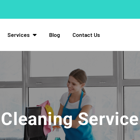
Services
Blog
Contact Us
Cleaning Service