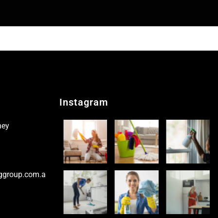
Instagram
ney
ggroup.com.a