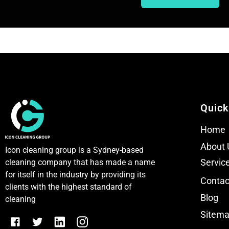
T
T
e
e
x
x
t
t
Quick
Home
About 
Icon cleaning group is a Sydney-based
Servic
cleaning company that has made a name
for itself in the industry by providing its
Contac
clients with the highest standard of
Blog
cleaning
Sitem