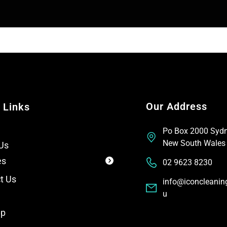
T
t
e
x
t
Our Address
 Links
Po Box 2000 Syd
New South Wales
Us
es
02 9623 8230
t Us
info@iconcleanin
u
ap