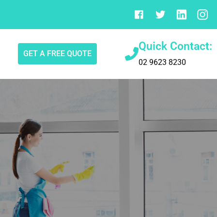
Quick Contact:
GET A FREE QUOTE
02 9623 8230