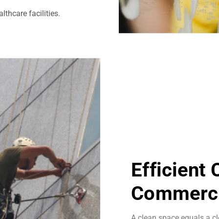
thcare facilities.
Efficient
Commerci
A clean space equals a cl