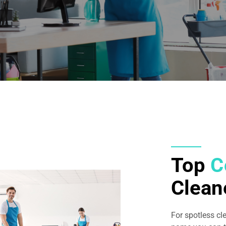
Top
C
Clean
For spotless cl