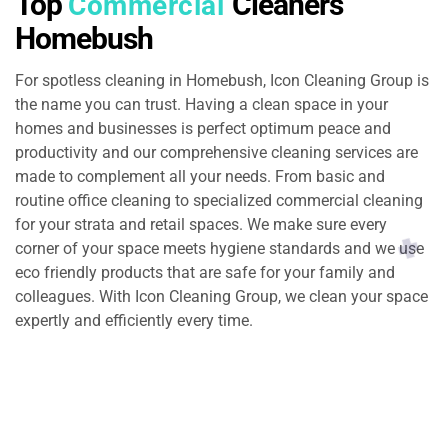
Top
Cleaners
Commercial
Homebush
For spotless cleaning in Homebush, Icon Cleaning Group is
the name you can trust. Having a clean space in your
homes and businesses is perfect optimum peace and
productivity and our comprehensive cleaning services are
made to complement all your needs. From basic and
routine office cleaning to specialized commercial cleaning
for your strata and retail spaces. We make sure every
corner of your space meets hygiene standards and we use
eco friendly products that are safe for your family and
colleagues. With Icon Cleaning Group, we clean your space
expertly and efficiently every time.