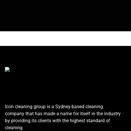
Icon cleaning group is a Sydney-based cleaning
company that has made a name for itself in the industry
by providing its clients with the highest standard of
cleaning