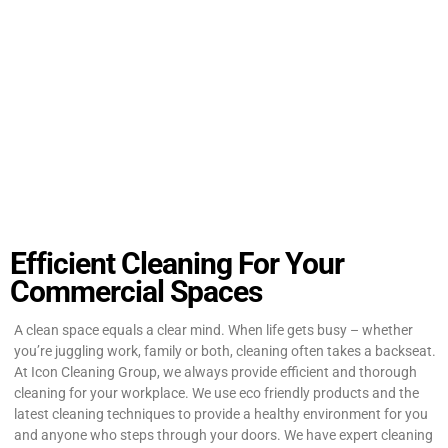
Efficient Cleaning For Your
Commercial Spaces
A clean space equals a clear mind. When life gets busy – whether
you’re juggling work, family or both, cleaning often takes a backseat.
At Icon Cleaning Group, we always provide efficient and thorough
cleaning for your workplace. We use eco friendly products and the
latest cleaning techniques to provide a healthy environment for you
and anyone who steps through your doors. We have expert cleaning