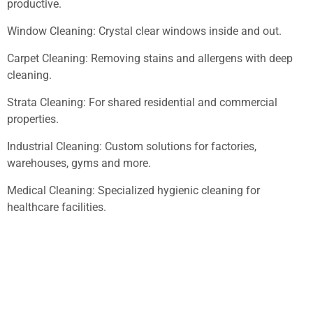
productive.
Window Cleaning: Crystal clear windows inside and out.
Carpet Cleaning: Removing stains and allergens with deep
cleaning.
Strata Cleaning: For shared residential and commercial
properties.
Industrial Cleaning: Custom solutions for factories,
warehouses, gyms and more.
Medical Cleaning: Specialized hygienic cleaning for
healthcare facilities.