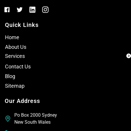
Quick Links
Home
About Us
Services
Contact Us
Blog
Sitemap
Our Address
Po Box 2000 Sydney
New South Wales