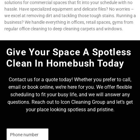
solutions for commercial spaces that fit into your schedule with no
hassle. Have specialized equipment and delicate files? No worries –
we excel at removing dirt and tackling those tough stains. Running a
business? We handle everything in offices, retail spaces, gyms from
regular office cleaning to deep cleaning carpets and windows.
Give Your Space A Spotless
Clean In Homebush Today
Contact us for a quote today! Whether you prefer to call,
email or book online, we’re here for you. We offer flexible
scheduling to fit your busy life, and we will answer any
questions. Reach out to Icon Cleaning Group and let’s get
your place looking spotless and pristine.
N
u