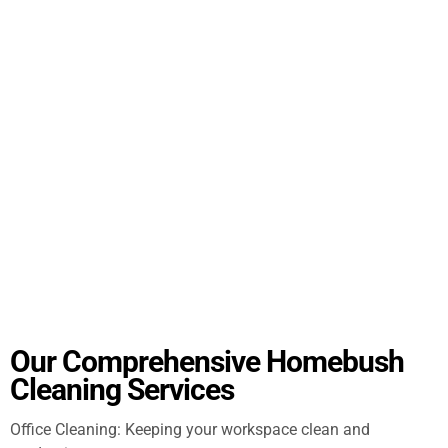
Our Comprehensive Homebush
Cleaning Services
Office Cleaning: Keeping your workspace clean and