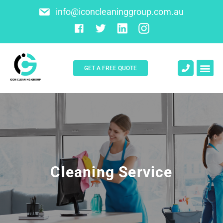
info@iconcleaninggroup.com.au
GET A FREE QUOTE
About Us
Contact Us
Cleaning Service