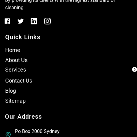
by providing its clients with the highest standard of
cleaning
Quick Links
Home
About Us
Services
Contact Us
Blog
Sitemap
Our Address
Po Box 2000 Sydney