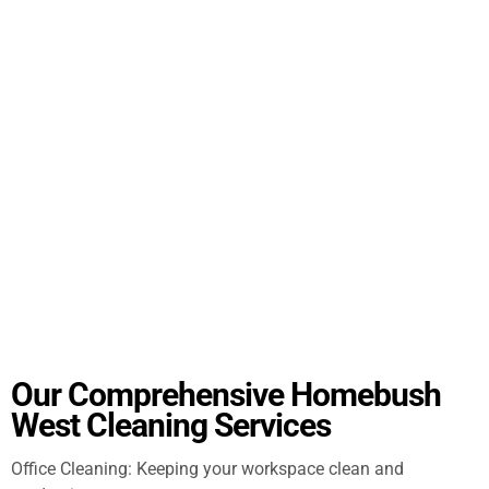
Our Comprehensive Homebush
West Cleaning Services
Office Cleaning: Keeping your workspace clean and