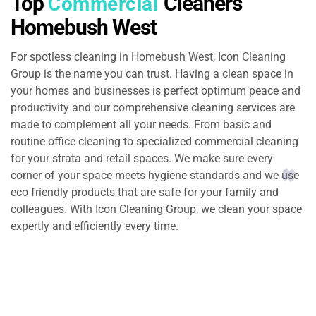
Top
Cleaners
Commercial
Homebush West
For spotless cleaning in Homebush West, Icon Cleaning
Group is the name you can trust. Having a clean space in
your homes and businesses is perfect optimum peace and
productivity and our comprehensive cleaning services are
made to complement all your needs. From basic and
routine office cleaning to specialized commercial cleaning
for your strata and retail spaces. We make sure every
corner of your space meets hygiene standards and we use
eco friendly products that are safe for your family and
colleagues. With Icon Cleaning Group, we clean your space
expertly and efficiently every time.