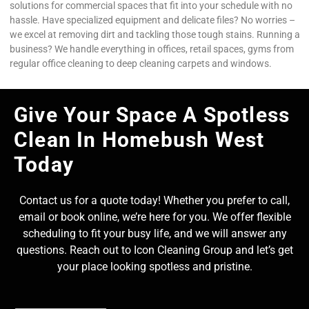
solutions for commercial spaces that fit into your schedule with no
hassle. Have specialized equipment and delicate files? No worries –
we excel at removing dirt and tackling those tough stains. Running a
business? We handle everything in offices, retail spaces, gyms from
regular office cleaning to deep cleaning carpets and windows.
Give Your Space A Spotless
Clean In Homebush West
Today
Contact us for a quote today! Whether you prefer to call,
email or book online, we’re here for you. We offer flexible
scheduling to fit your busy life, and we will answer any
questions. Reach out to Icon Cleaning Group and let’s get
your place looking spotless and pristine.