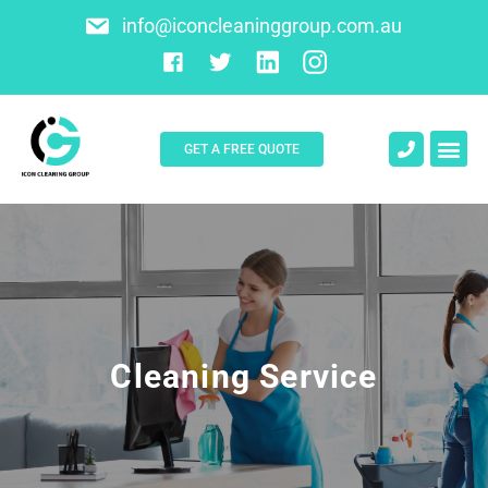
info@iconcleaninggroup.com.au
GET A FREE QUOTE
About Us
Contact Us
Cleaning Service