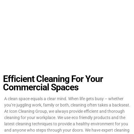
Efficient Cleaning For Your
Commercial Spaces
A clean space equals a clear mind. When life gets busy – whether
you’re juggling work, family or both, cleaning often takes a backseat.
At Icon Cleaning Group, we always provide efficient and thorough
cleaning for your workplace. We use eco friendly products and the
latest cleaning techniques to provide a healthy environment for you
and anyone who steps through your doors. We have expert cleaning