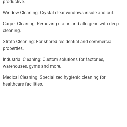
productive.
Window Cleaning: Crystal clear windows inside and out.
Carpet Cleaning: Removing stains and allergens with deep
cleaning.
Strata Cleaning: For shared residential and commercial
properties.
Industrial Cleaning: Custom solutions for factories,
warehouses, gyms and more.
Medical Cleaning: Specialized hygienic cleaning for
healthcare facilities.