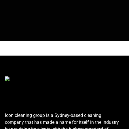
Icon cleaning group is a Sydney-based cleaning
company that has made a name for itself in the industry