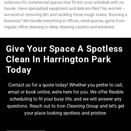
solutions for commercial spaces that fit into your schedule with no
hassle. Have specialized equipment and delicate files? No worries –
we excel at removing dirt and tackling those tough stains. Running a
business? We handle everything in offices, retail spaces, gyms from
regular office cleaning to deep cleaning carpets and windows.
Give Your Space A Spotless
Clean In Harrington Park
Today
Contact us for a quote today! Whether you prefer to call,
email or book online, we’re here for you. We offer flexible
scheduling to fit your busy life, and we will answer any
questions. Reach out to Icon Cleaning Group and let’s get
your place looking spotless and pristine.