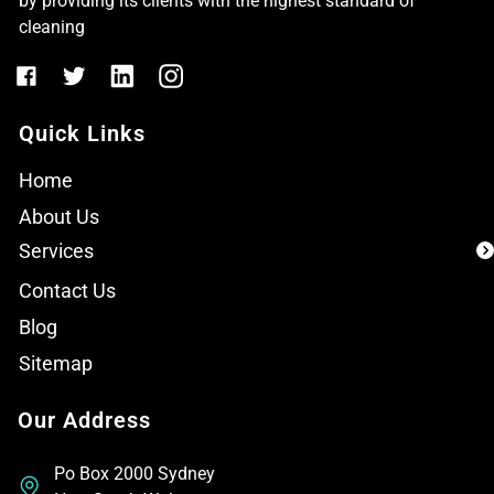
by providing its clients with the highest standard of
cleaning
Quick Links
Home
About Us
Services
Contact Us
Blog
Sitemap
Our Address
Po Box 2000 Sydney