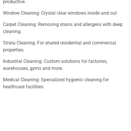
productive.
Window Cleaning: Crystal clear windows inside and out.
Carpet Cleaning: Removing stains and allergens with deep
cleaning.
Strata Cleaning: For shared residential and commercial
properties.
Industrial Cleaning: Custom solutions for factories,
warehouses, gyms and more.
Medical Cleaning: Specialized hygienic cleaning for
healthcare facilities.