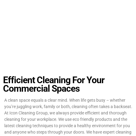
Efficient Cleaning For Your
Commercial Spaces
A clean space equals a clear mind. When life gets busy – whether
you’re juggling work, family or both, cleaning often takes a backseat.
At Icon Cleaning Group, we always provide efficient and thorough
cleaning for your workplace. We use eco friendly products and the
latest cleaning techniques to provide a healthy environment for you
and anyone who steps through your doors. We have expert cleaning