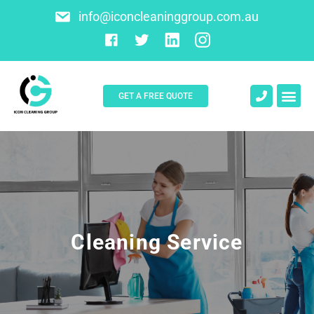
info@iconcleaninggroup.com.au
GET A FREE QUOTE
About Us
Contact Us
Cleaning Service