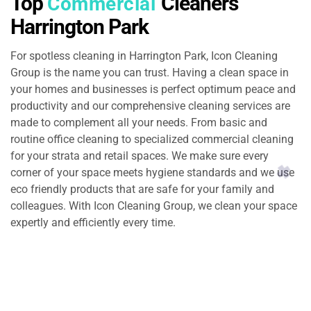
Top
Cleaners
Commercial
Harrington Park
For spotless cleaning in Harrington Park​, Icon Cleaning
Group is the name you can trust. Having a clean space in
your homes and businesses is perfect optimum peace and
productivity and our comprehensive cleaning services are
made to complement all your needs. From basic and
routine office cleaning to specialized commercial cleaning
for your strata and retail spaces. We make sure every
corner of your space meets hygiene standards and we use
eco friendly products that are safe for your family and
colleagues. With Icon Cleaning Group, we clean your space
expertly and efficiently every time.