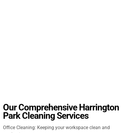
Our Comprehensive Harrington
Park Cleaning Services
Office Cleaning: Keeping your workspace clean and