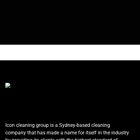
Icon cleaning group is a Sydney-based cleaning
company that has made a name for itself in the industry