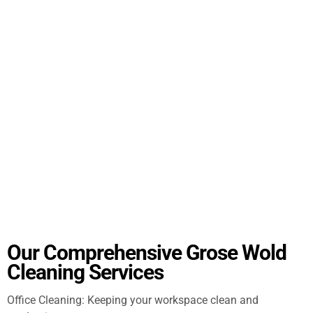
Our Comprehensive Grose Wold
Cleaning Services
Office Cleaning: Keeping your workspace clean and