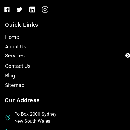
Quick Links
Home
About Us
Services
Contact Us
Blog
Sitemap
Our Address
Po Box 2000 Sydney
New South Wales