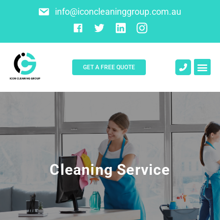
info@iconcleaninggroup.com.au
GET A FREE QUOTE
About Us
Contact Us
Cleaning Service