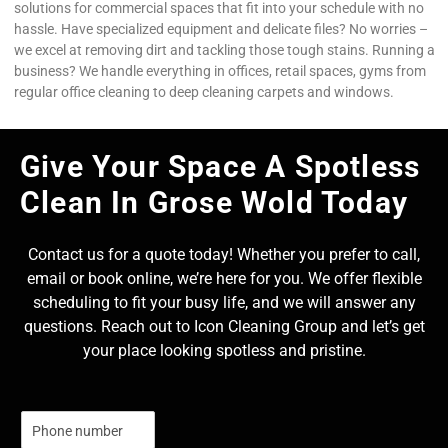
solutions for commercial spaces that fit into your schedule with no
hassle. Have specialized equipment and delicate files? No worries –
we excel at removing dirt and tackling those tough stains. Running a
business? We handle everything in offices, retail spaces, gyms from
regular office cleaning to deep cleaning carpets and windows.
Give Your Space A Spotless
Clean In Grose Wold Today
Contact us for a quote today! Whether you prefer to call,
email or book online, we’re here for you. We offer flexible
scheduling to fit your busy life, and we will answer any
questions. Reach out to Icon Cleaning Group and let’s get
your place looking spotless and pristine.
N
u