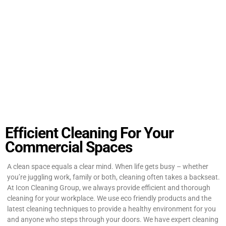
Efficient Cleaning For Your
Commercial Spaces
A clean space equals a clear mind. When life gets busy – whether
you’re juggling work, family or both, cleaning often takes a backseat.
At Icon Cleaning Group, we always provide efficient and thorough
cleaning for your workplace. We use eco friendly products and the
latest cleaning techniques to provide a healthy environment for you
and anyone who steps through your doors. We have expert cleaning