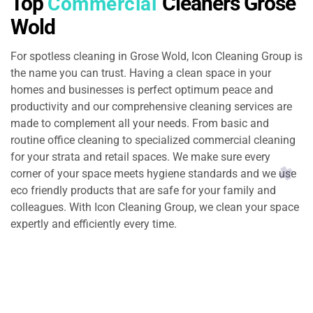
Top
Cleaners Grose
Commercial
Wold
For spotless cleaning in Grose Wold, Icon Cleaning Group is
the name you can trust. Having a clean space in your
homes and businesses is perfect optimum peace and
productivity and our comprehensive cleaning services are
made to complement all your needs. From basic and
routine office cleaning to specialized commercial cleaning
for your strata and retail spaces. We make sure every
corner of your space meets hygiene standards and we use
eco friendly products that are safe for your family and
colleagues. With Icon Cleaning Group, we clean your space
expertly and efficiently every time.