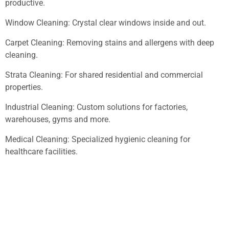
productive.
Window Cleaning: Crystal clear windows inside and out.
Carpet Cleaning: Removing stains and allergens with deep
cleaning.
Strata Cleaning: For shared residential and commercial
properties.
Industrial Cleaning: Custom solutions for factories,
warehouses, gyms and more.
Medical Cleaning: Specialized hygienic cleaning for
healthcare facilities.