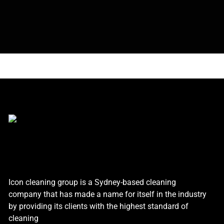
Icon cleaning group is a Sydney-based cleaning
company that has made a name for itself in the industry
by providing its clients with the highest standard of
cleaning