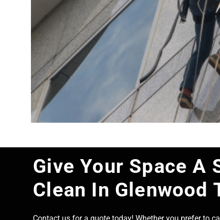
Give Your Space A 
Clean In Glenwood 
Contact us for a quote today! Whether you prefer to cal