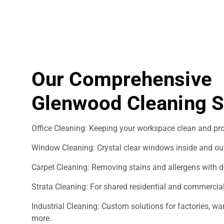
Our Comprehensive
Glenwood Cleaning S
Office Cleaning: Keeping your workspace clean and pro
Window Cleaning: Crystal clear windows inside and ou
Carpet Cleaning: Removing stains and allergens with d
Strata Cleaning: For shared residential and commercial
Industrial Cleaning: Custom solutions for factories, 
more.