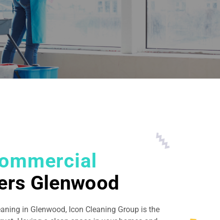
ommercial
ers Glenwood
eaning in Glenwood, Icon Cleaning Group is the