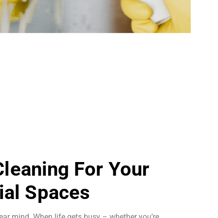
 Cleaning For Your
al Spaces
ear mind. When life gets busy – whether you’re