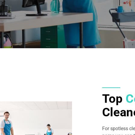
Top
C
Clean
For spotless cl