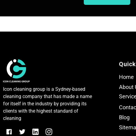
T
T
e
e
x
x
t
t
Quick
Home
About 
Icon cleaning group is a Sydney-based
Servic
cleaning company that has made a name
for itself in the industry by providing its
Contac
clients with the highest standard of
Blog
cleaning
Sitem