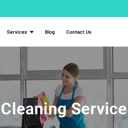
Services
Blog
Contact Us
Cleaning Service