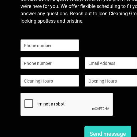
we’re here for you. We offer flexible scheduling to fit y
answer any questions. Reach out to Icon Cleaning Grou
looking spotless and pristine.
N
u
m
P
E
b
h
m
e
o
a
r
S
S
n
i
s
i
i
e
l
n
n
*
g
g
l
l
e
e
L
L
i
i
n
n
e
e
Send message