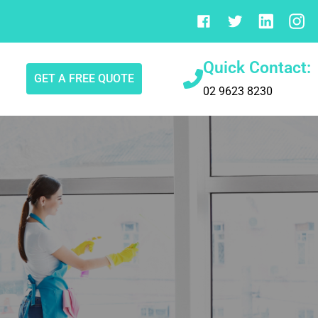
Quick Contact:
GET A FREE QUOTE
02 9623 8230