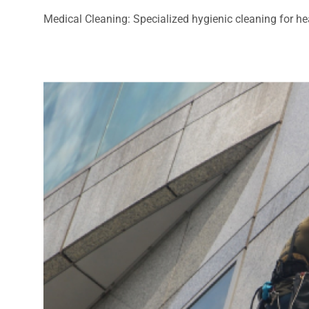
Medical Cleaning: Specialized hygienic cleaning for heal