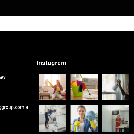
Instagram
ney
ggroup.com.a