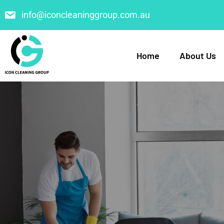
info@iconcleaninggroup.com.au
Home
About Us