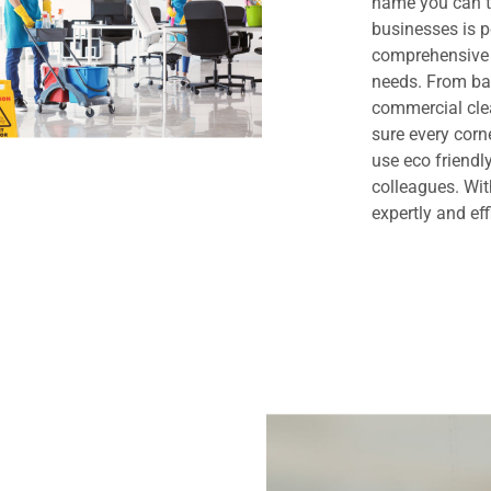
name you can t
businesses is 
comprehensive 
needs. From bas
commercial clea
sure every cor
use eco friendl
colleagues. Wit
expertly and eff