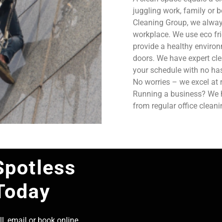
juggling work, family or b
Cleaning Group, we always
workplace. We use eco fri
provide a healthy enviro
doors. We have expert cle
your schedule with no has
No worries – we excel at 
Running a business? We ha
from regular office clean
Spotless
Today
l, email or book online,