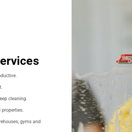
ervices
ductive.
t.
eep cleaning.
 properties.
warehouses, gyms and