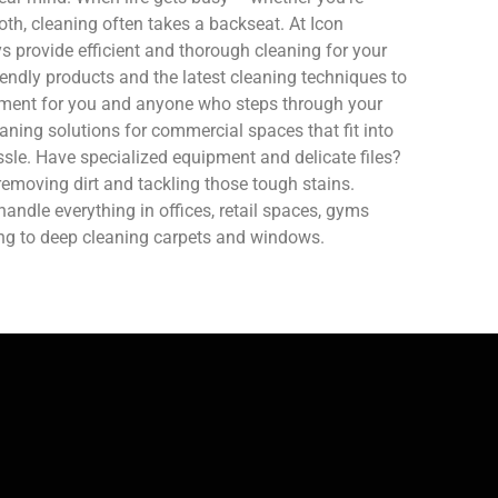
oth, cleaning often takes a backseat. At Icon
 provide efficient and thorough cleaning for your
endly products and the latest cleaning techniques to
nment for you and anyone who steps through your
aning solutions for commercial spaces that fit into
sle. Have specialized equipment and delicate files?
removing dirt and tackling those tough stains.
ndle everything in offices, retail spaces, gyms
ing to deep cleaning carpets and windows.