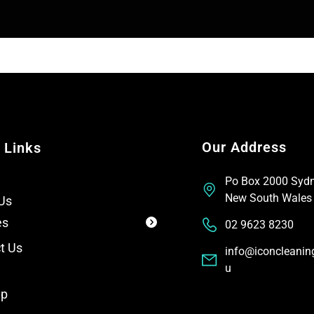
T
t
e
x
t
Our Address
 Links
Po Box 2000 Syd
New South Wales
Us
es
02 9623 8230
t Us
info@iconcleanin
u
ap