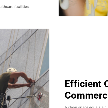
thcare facilities.
Efficient
Commerci
A clean space equals a cl