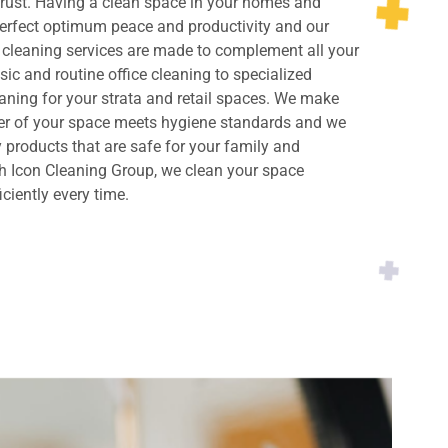
rust. Having a clean space in your homes and
perfect optimum peace and productivity and our
cleaning services are made to complement all your
ic and routine office cleaning to specialized
ning for your strata and retail spaces. We make
ner of your space meets hygiene standards and we
y products that are safe for your family and
h Icon Cleaning Group, we clean your space
iciently every time.