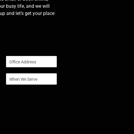
our busy life, and we will
p and let’s get your place
S
i
n
S
g
i
l
n
e
g
L
l
i
e
n
L
e
i
T
n
e
e
x