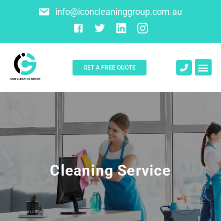
info@iconcleaninggroup.com.au
GET A FREE QUOTE
About Us
Contact Us
Cleaning Service