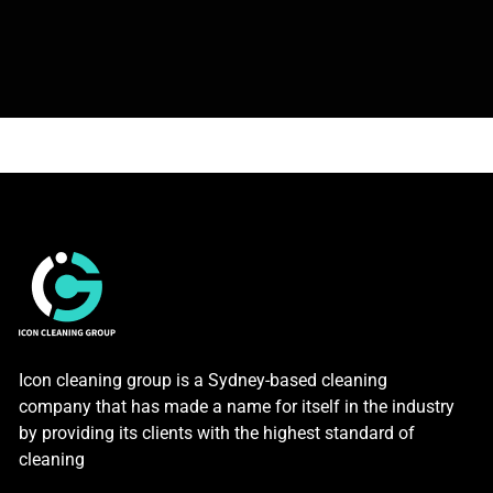
Icon cleaning group is a Sydney-based cleaning
company that has made a name for itself in the industry
by providing its clients with the highest standard of
cleaning