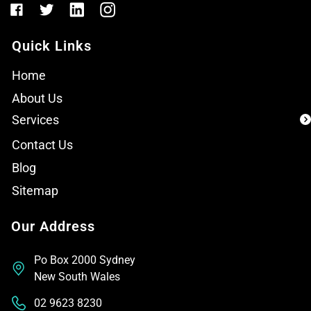
Quick Links
Home
About Us
Services
Contact Us
Blog
Sitemap
Our Address
Po Box 2000 Sydney
New South Wales
02 9623 8230