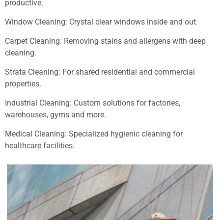
productive.
Window Cleaning: Crystal clear windows inside and out.
Carpet Cleaning: Removing stains and allergens with deep
cleaning.
Strata Cleaning: For shared residential and commercial
properties.
Industrial Cleaning: Custom solutions for factories,
warehouses, gyms and more.
Medical Cleaning: Specialized hygienic cleaning for
healthcare facilities.