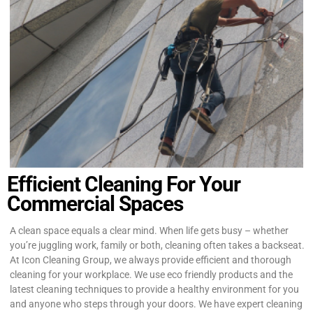
Efficient Cleaning For Your
Commercial Spaces
A clean space equals a clear mind. When life gets busy – whether
you’re juggling work, family or both, cleaning often takes a backseat.
At Icon Cleaning Group, we always provide efficient and thorough
cleaning for your workplace. We use eco friendly products and the
latest cleaning techniques to provide a healthy environment for you
and anyone who steps through your doors. We have expert cleaning