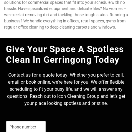
solutions for commercial spaces that fit into your schedule with no
hassle. Have specialized equipment and delicate files? No worries –
we excel at removing dirt and tackling those tough stains. Running a
business? We handle everything in offices, retail spaces, gyms from
regular office cleaning to deep cleaning carpets and windows.
Give Your Space A Spotless
Clean In Gerringong Today
Contact us for a quote today! Whether you prefer to call,
email or book online, we’re here for you. We offer flexible
scheduling to fit your busy life, and we will answer any
questions. Reach out to Icon Cleaning Group and let’s get
your place looking spotless and pristine.
N
u