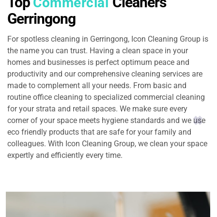
Top
Cleaners
Commercial
Gerringong
For spotless cleaning in Gerringong, Icon Cleaning Group is
the name you can trust. Having a clean space in your
homes and businesses is perfect optimum peace and
productivity and our comprehensive cleaning services are
made to complement all your needs. From basic and
routine office cleaning to specialized commercial cleaning
for your strata and retail spaces. We make sure every
corner of your space meets hygiene standards and we use
eco friendly products that are safe for your family and
colleagues. With Icon Cleaning Group, we clean your space
expertly and efficiently every time.