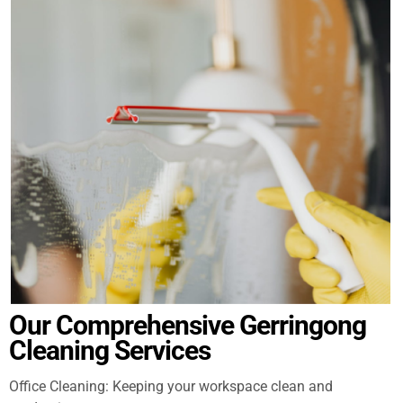
Our Comprehensive Gerringong
Cleaning Services
Office Cleaning: Keeping your workspace clean and