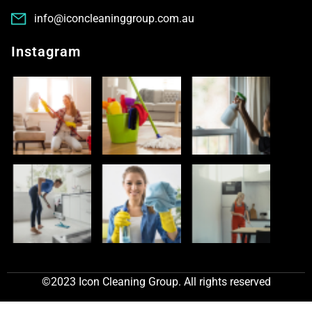
info@iconcleaninggroup.com.au
Instagram
©2023 Icon Cleaning Group. All rights reserved