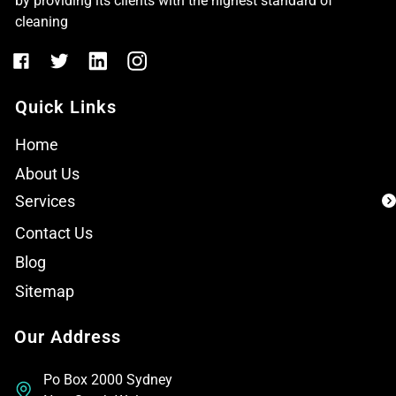
by providing its clients with the highest standard of
cleaning
Quick Links
Home
About Us
Services
Contact Us
Blog
Sitemap
Our Address
Po Box 2000 Sydney