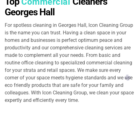
Top
Cleaners
Commercial
Georges Hall
For spotless cleaning in Georges Hall, Icon Cleaning Group
is the name you can trust. Having a clean space in your
homes and businesses is perfect optimum peace and
productivity and our comprehensive cleaning services are
made to complement all your needs. From basic and
routine office cleaning to specialized commercial cleaning
for your strata and retail spaces. We make sure every
corner of your space meets hygiene standards and we use
eco friendly products that are safe for your family and
colleagues. With Icon Cleaning Group, we clean your space
expertly and efficiently every time.