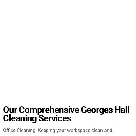
Our Comprehensive Georges Hall
Cleaning Services
Office Cleaning: Keeping your workspace clean and