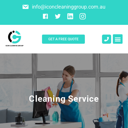
info@iconcleaninggroup.com.au
GET A FREE QUOTE
About Us
Contact Us
Cleaning Service