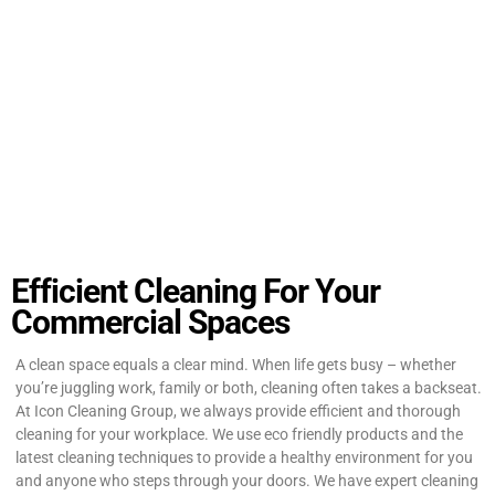
Efficient Cleaning For Your
Commercial Spaces
A clean space equals a clear mind. When life gets busy – whether
you’re juggling work, family or both, cleaning often takes a backseat.
At Icon Cleaning Group, we always provide efficient and thorough
cleaning for your workplace. We use eco friendly products and the
latest cleaning techniques to provide a healthy environment for you
and anyone who steps through your doors. We have expert cleaning