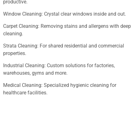
productive.
Window Cleaning: Crystal clear windows inside and out.
Carpet Cleaning: Removing stains and allergens with deep
cleaning.
Strata Cleaning: For shared residential and commercial
properties.
Industrial Cleaning: Custom solutions for factories,
warehouses, gyms and more.
Medical Cleaning: Specialized hygienic cleaning for
healthcare facilities.