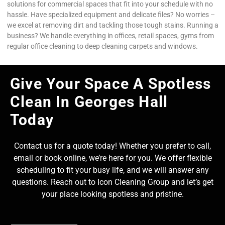
solutions for commercial spaces that fit into your schedule with no
hassle. Have specialized equipment and delicate files? No worries –
we excel at removing dirt and tackling those tough stains. Running a
business? We handle everything in offices, retail spaces, gyms from
regular office cleaning to deep cleaning carpets and windows.
Give Your Space A Spotless
Clean In Georges Hall
Today
Contact us for a quote today! Whether you prefer to call,
email or book online, we’re here for you. We offer flexible
scheduling to fit your busy life, and we will answer any
questions. Reach out to Icon Cleaning Group and let’s get
your place looking spotless and pristine.