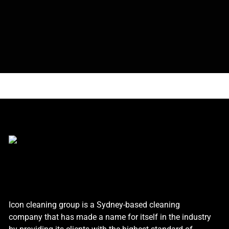
Icon cleaning group is a Sydney-based cleaning
company that has made a name for itself in the industry