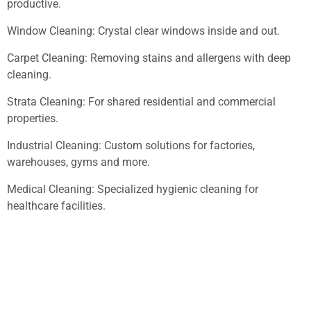
productive.
Window Cleaning: Crystal clear windows inside and out.
Carpet Cleaning: Removing stains and allergens with deep
cleaning.
Strata Cleaning: For shared residential and commercial
properties.
Industrial Cleaning: Custom solutions for factories,
warehouses, gyms and more.
Medical Cleaning: Specialized hygienic cleaning for
healthcare facilities.