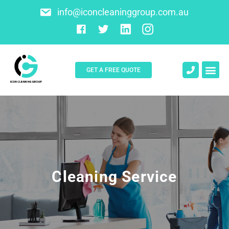
info@iconcleaninggroup.com.au
GET A FREE QUOTE
About Us
Contact Us
Cleaning Service