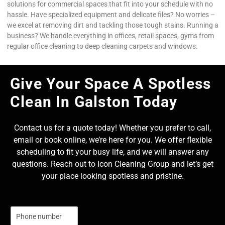
solutions for commercial spaces that fit into your schedule with no
hassle. Have specialized equipment and delicate files? No worries –
we excel at removing dirt and tackling those tough stains. Running a
business? We handle everything in offices, retail spaces, gyms from
regular office cleaning to deep cleaning carpets and windows.
Give Your Space A Spotless
Clean In Galston Today
Contact us for a quote today! Whether you prefer to call,
email or book online, we’re here for you. We offer flexible
scheduling to fit your busy life, and we will answer any
questions. Reach out to Icon Cleaning Group and let’s get
your place looking spotless and pristine.
N
u