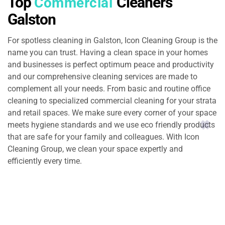
Top
Cleaners
Commercial
Galston
For spotless cleaning in Galston, Icon Cleaning Group is the
name you can trust. Having a clean space in your homes
and businesses is perfect optimum peace and productivity
and our comprehensive cleaning services are made to
complement all your needs. From basic and routine office
cleaning to specialized commercial cleaning for your strata
and retail spaces. We make sure every corner of your space
meets hygiene standards and we use eco friendly products
that are safe for your family and colleagues. With Icon
Cleaning Group, we clean your space expertly and
efficiently every time.