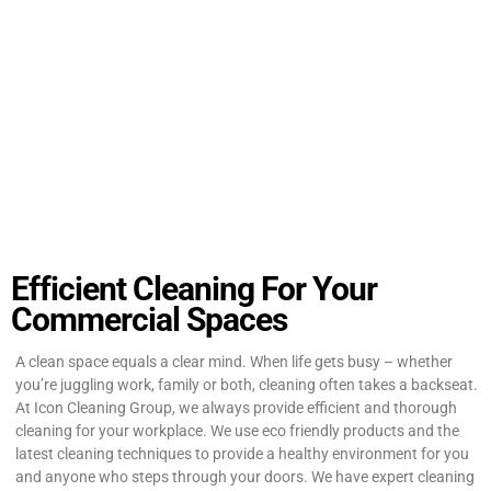
Efficient Cleaning For Your
Commercial Spaces
A clean space equals a clear mind. When life gets busy – whether
you’re juggling work, family or both, cleaning often takes a backseat.
At Icon Cleaning Group, we always provide efficient and thorough
cleaning for your workplace. We use eco friendly products and the
latest cleaning techniques to provide a healthy environment for you
and anyone who steps through your doors. We have expert cleaning