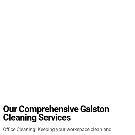
Our Comprehensive Galston
Cleaning Services
Office Cleaning: Keeping your workspace clean and