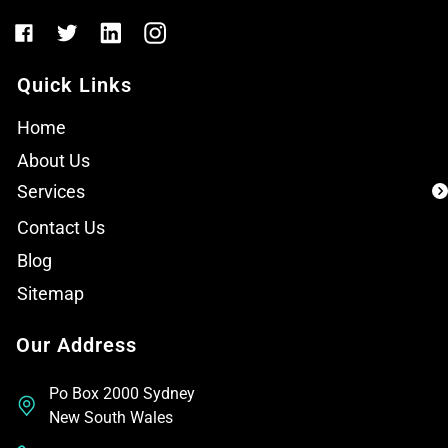
Quick Links
Home
About Us
Services
Contact Us
Blog
Sitemap
Our Address
Po Box 2000 Sydney
New South Wales