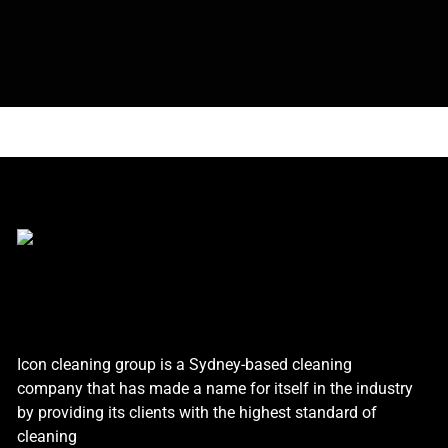
Icon cleaning group is a Sydney-based cleaning
company that has made a name for itself in the industry
by providing its clients with the highest standard of
cleaning