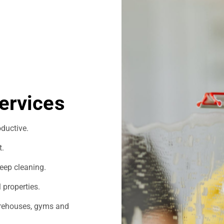
ervices
ductive.
t.
eep cleaning.
 properties.
warehouses, gyms and