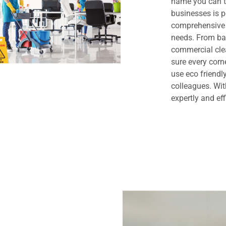
name you can t
businesses is 
comprehensive 
needs. From bas
commercial clea
sure every cor
use eco friendl
colleagues. Wit
expertly and eff