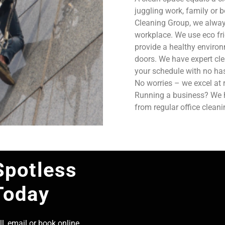
juggling work, family or b
Cleaning Group, we always
workplace. We use eco fri
provide a healthy enviro
doors. We have expert cle
your schedule with no has
No worries – we excel at 
Running a business? We ha
from regular office clean
Spotless
Today
l, email or book online,