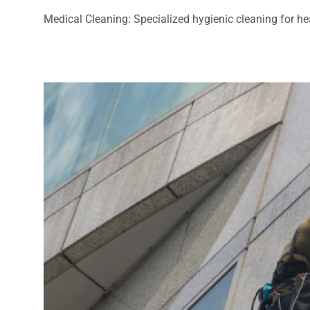
Medical Cleaning: Specialized hygienic cleaning for heal