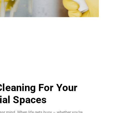
 Cleaning For Your
al Spaces
ear mind. When life gets busy – whether you’re