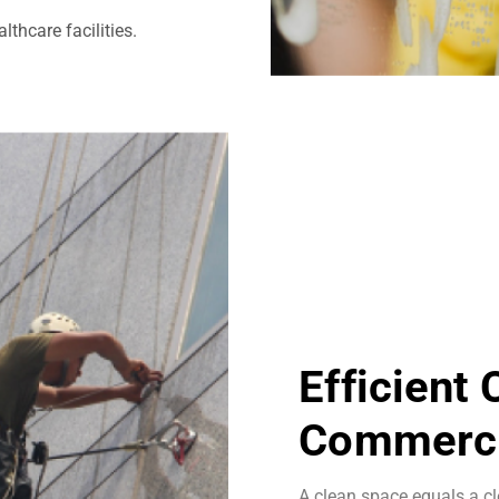
thcare facilities.
Efficient
Commerci
A clean space equals a cl