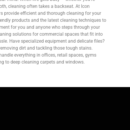
oth, cleaning often takes a backseat. At Icon
 provide efficient and thorough cleaning for your
endly products and the latest cleaning techniques to
nment for you and anyone who steps through your
aning solutions for commercial spaces that fit into
sle. Have specialized equipment and delicate files?
removing dirt and tackling those tough stains.
ndle everything in offices, retail spaces, gyms
ing to deep cleaning carpets and windows.