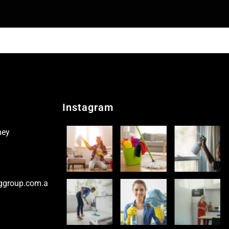
Instagram
ney
ggroup.com.a