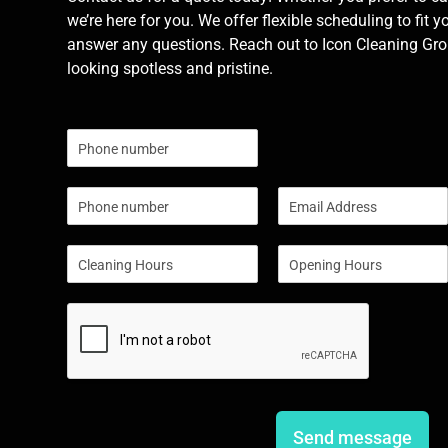
we’re here for you. We offer flexible scheduling to fit y
answer any questions. Reach out to Icon Cleaning Grou
looking spotless and pristine.
N
u
m
P
E
b
h
m
e
o
a
r
S
S
n
i
s
i
i
e
l
n
n
*
g
g
l
l
e
e
L
L
i
i
n
n
e
e
Send message