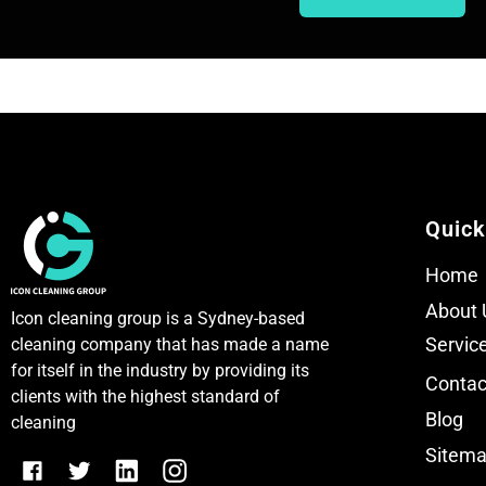
T
T
e
e
x
x
t
t
Quick
Home
About 
Icon cleaning group is a Sydney-based
Servic
cleaning company that has made a name
for itself in the industry by providing its
Contac
clients with the highest standard of
Blog
cleaning
Sitem