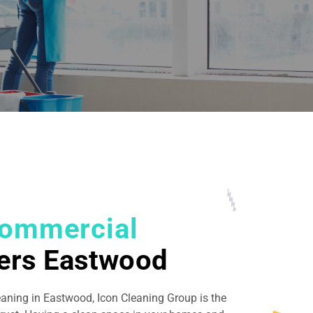
ommercial
ers Eastwood
eaning in Eastwood, Icon Cleaning Group is the