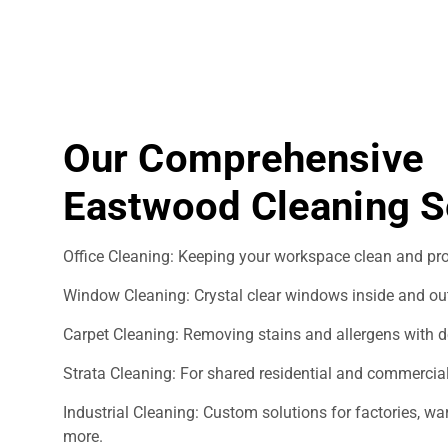
Our Comprehensive
Eastwood Cleaning S
Office Cleaning: Keeping your workspace clean and pro
Window Cleaning: Crystal clear windows inside and ou
Carpet Cleaning: Removing stains and allergens with d
Strata Cleaning: For shared residential and commercial
Industrial Cleaning: Custom solutions for factories, 
more.