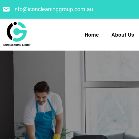
info@iconcleaninggroup.com.au
Home
About Us