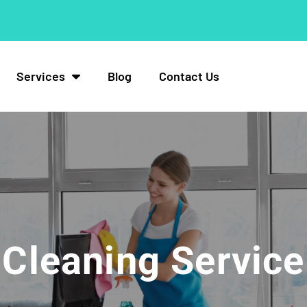
Services
Blog
Contact Us
Cleaning Service