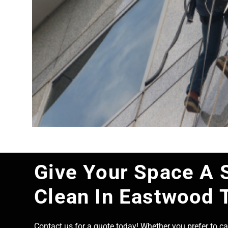
Give Your Space A 
Clean In Eastwood 
Contact us for a quote today! Whether you prefer to cal