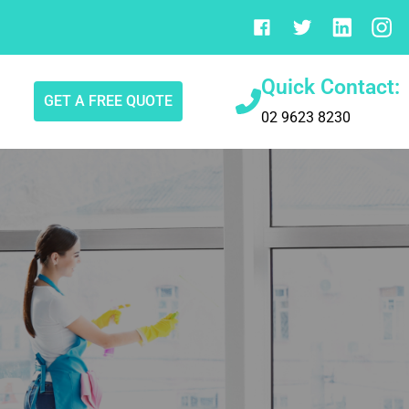
Quick Contact:
GET A FREE QUOTE
02 9623 8230