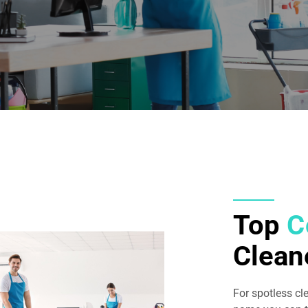
Top
C
Clean
For spotless cl