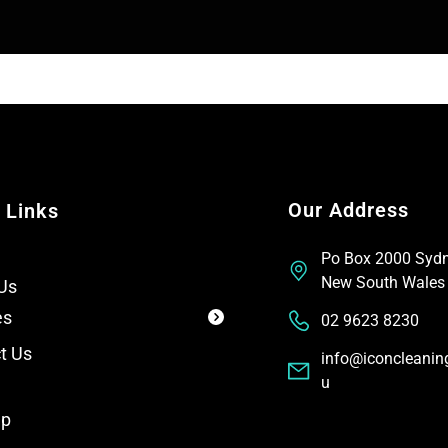
T
t
e
x
t
Our Address
 Links
Po Box 2000 Syd
New South Wales
Us
es
02 9623 8230
t Us
info@iconcleanin
u
ap