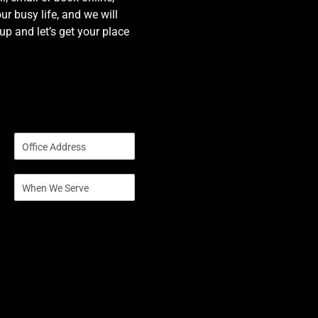
our busy life, and we will
p and let’s get your place
S
i
n
S
g
i
l
n
e
g
L
l
i
e
n
L
e
i
T
n
e
e
x