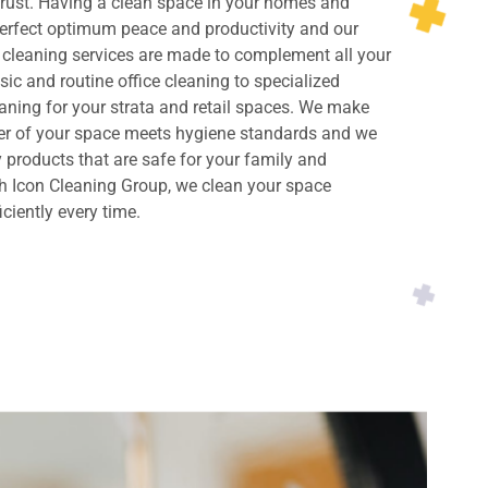
rust. Having a clean space in your homes and
perfect optimum peace and productivity and our
cleaning services are made to complement all your
ic and routine office cleaning to specialized
ning for your strata and retail spaces. We make
ner of your space meets hygiene standards and we
y products that are safe for your family and
h Icon Cleaning Group, we clean your space
iciently every time.