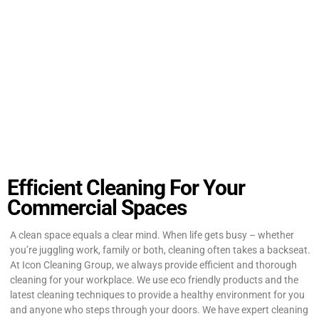
Efficient Cleaning For Your
Commercial Spaces
A clean space equals a clear mind. When life gets busy – whether
you’re juggling work, family or both, cleaning often takes a backseat.
At Icon Cleaning Group, we always provide efficient and thorough
cleaning for your workplace. We use eco friendly products and the
latest cleaning techniques to provide a healthy environment for you
and anyone who steps through your doors. We have expert cleaning