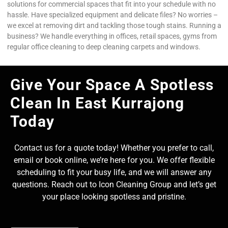
solutions for commercial spaces that fit into your schedule with no
hassle. Have specialized equipment and delicate files? No worries –
we excel at removing dirt and tackling those tough stains. Running a
business? We handle everything in offices, retail spaces, gyms from
regular office cleaning to deep cleaning carpets and windows.
Give Your Space A Spotless
Clean In East Kurrajong
Today
Contact us for a quote today! Whether you prefer to call,
email or book online, we’re here for you. We offer flexible
scheduling to fit your busy life, and we will answer any
questions. Reach out to Icon Cleaning Group and let’s get
your place looking spotless and pristine.