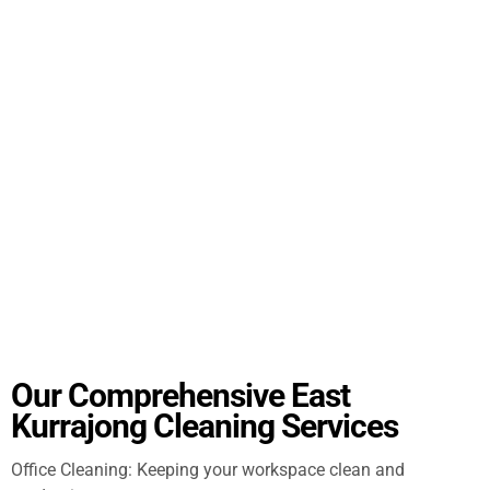
Our Comprehensive East
Kurrajong Cleaning Services
Office Cleaning: Keeping your workspace clean and