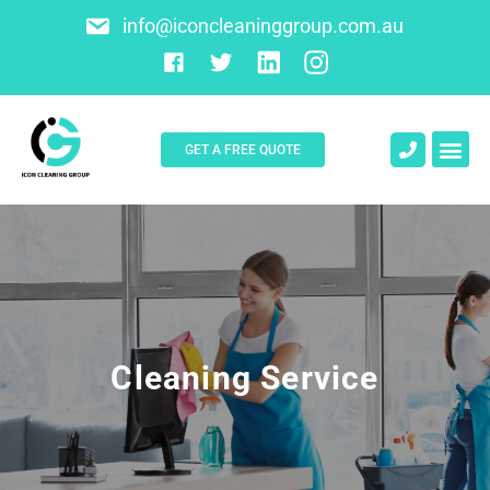
info@iconcleaninggroup.com.au
GET A FREE QUOTE
About Us
Contact Us
Cleaning Service