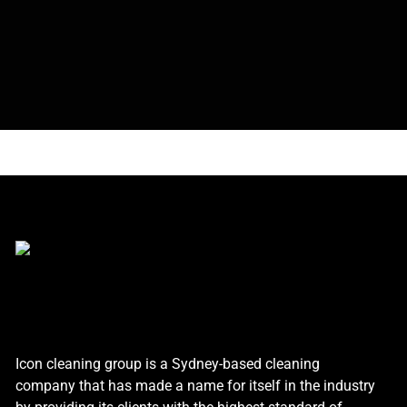
Icon cleaning group is a Sydney-based cleaning
company that has made a name for itself in the industry