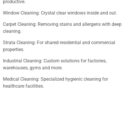
productive.
Window Cleaning: Crystal clear windows inside and out.
Carpet Cleaning: Removing stains and allergens with deep
cleaning.
Strata Cleaning: For shared residential and commercial
properties.
Industrial Cleaning: Custom solutions for factories,
warehouses, gyms and more.
Medical Cleaning: Specialized hygienic cleaning for
healthcare facilities.