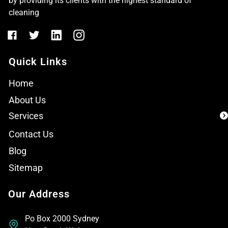
by providing its clients with the highest standard of
cleaning
Quick Links
Home
About Us
Services
Contact Us
Blog
Sitemap
Our Address
Po Box 2000 Sydney