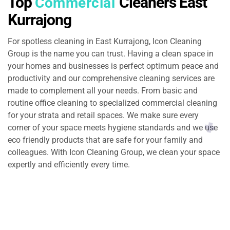
Top
Cleaners East
Commercial
Kurrajong
For spotless cleaning in East Kurrajong, Icon Cleaning
Group is the name you can trust. Having a clean space in
your homes and businesses is perfect optimum peace and
productivity and our comprehensive cleaning services are
made to complement all your needs. From basic and
routine office cleaning to specialized commercial cleaning
for your strata and retail spaces. We make sure every
corner of your space meets hygiene standards and we use
eco friendly products that are safe for your family and
colleagues. With Icon Cleaning Group, we clean your space
expertly and efficiently every time.