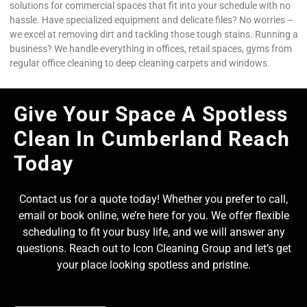
solutions for commercial spaces that fit into your schedule with no
hassle. Have specialized equipment and delicate files? No worries –
we excel at removing dirt and tackling those tough stains. Running a
business? We handle everything in offices, retail spaces, gyms from
regular office cleaning to deep cleaning carpets and windows.
Give Your Space A Spotless
Clean In Cumberland Reach
Today
Contact us for a quote today! Whether you prefer to call,
email or book online, we’re here for you. We offer flexible
scheduling to fit your busy life, and we will answer any
questions. Reach out to Icon Cleaning Group and let’s get
your place looking spotless and pristine.