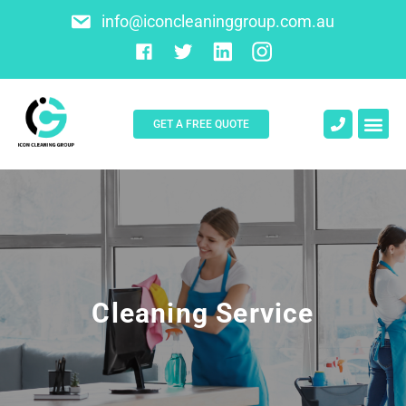
info@iconcleaninggroup.com.au
GET A FREE QUOTE
About Us
Contact Us
Cleaning Service