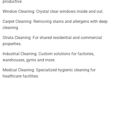
productive.
Window Cleaning: Crystal clear windows inside and out.
Carpet Cleaning: Removing stains and allergens with deep
cleaning.
Strata Cleaning: For shared residential and commercial
properties.
Industrial Cleaning: Custom solutions for factories,
warehouses, gyms and more.
Medical Cleaning: Specialized hygienic cleaning for
healthcare facilities.