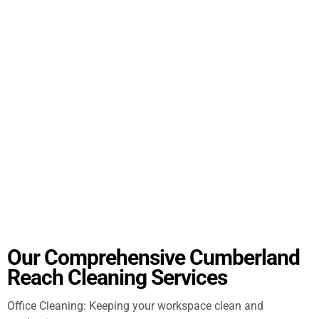
Our Comprehensive Cumberland
Reach Cleaning Services
Office Cleaning: Keeping your workspace clean and