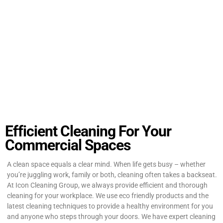
Efficient Cleaning For Your
Commercial Spaces
A clean space equals a clear mind. When life gets busy – whether
you’re juggling work, family or both, cleaning often takes a backseat.
At Icon Cleaning Group, we always provide efficient and thorough
cleaning for your workplace. We use eco friendly products and the
latest cleaning techniques to provide a healthy environment for you
and anyone who steps through your doors. We have expert cleaning