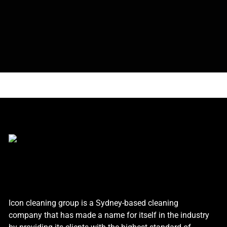
Icon cleaning group is a Sydney-based cleaning
company that has made a name for itself in the industry