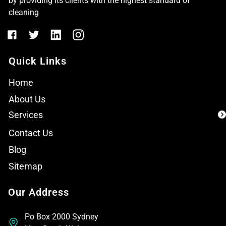
by providing its clients with the highest standard of
cleaning
Quick Links
Home
About Us
Services
Contact Us
Blog
Sitemap
Our Address
Po Box 2000 Sydney