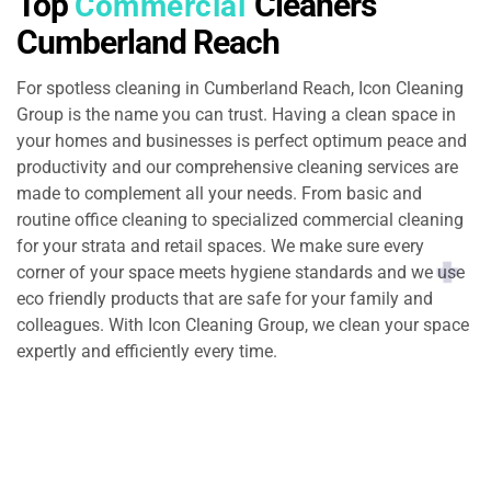
Top
Cleaners
Commercial
Cumberland Reach
For spotless cleaning in Cumberland Reach, Icon Cleaning
Group is the name you can trust. Having a clean space in
your homes and businesses is perfect optimum peace and
productivity and our comprehensive cleaning services are
made to complement all your needs. From basic and
routine office cleaning to specialized commercial cleaning
for your strata and retail spaces. We make sure every
corner of your space meets hygiene standards and we use
eco friendly products that are safe for your family and
colleagues. With Icon Cleaning Group, we clean your space
expertly and efficiently every time.