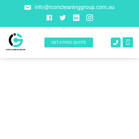
info@iconcleaninggroup.com.au
GET A FREE QUOTE
About Us
Contact Us
Cleaning Service