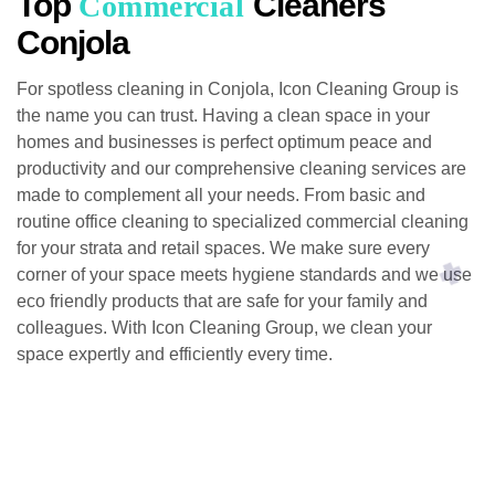
Top
Cleaners
Commercial
Conjola
For spotless cleaning in Conjola, Icon Cleaning Group is
the name you can trust. Having a clean space in your
homes and businesses is perfect optimum peace and
productivity and our comprehensive cleaning services are
made to complement all your needs. From basic and
routine office cleaning to specialized commercial cleaning
for your strata and retail spaces. We make sure every
corner of your space meets hygiene standards and we use
eco friendly products that are safe for your family and
colleagues. With Icon Cleaning Group, we clean your
space expertly and efficiently every time.