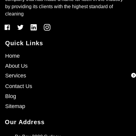
by providing its clients with the highest standard of
cleaning
Quick Links
Home
About Us
Services
Contact Us
Blog
Sitemap
Our Address