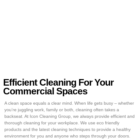
Efficient Cleaning For Your
Commercial Spaces
A clean space equals a clear mind. When life gets busy – whether
you’re juggling work, family or both, cleaning often takes a
backseat. At Icon Cleaning Group, we always provide efficient and
thorough cleaning for your workplace. We use eco friendly
products and the latest cleaning techniques to provide a healthy
environment for you and anyone who steps through your doors.