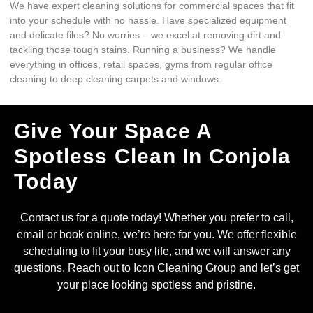
We have expert cleaning solutions for commercial spaces that fit
into your schedule with no hassle. Have specialized equipment
and delicate files? No worries – we excel at removing dirt and
tackling those tough stains. Running a business? We handle
everything in offices, retail spaces, gyms from regular office
cleaning to deep cleaning carpets and windows.
Give Your Space A
Spotless Clean In Conjola
Today
Contact us for a quote today! Whether you prefer to call,
email or book online, we’re here for you. We offer flexible
scheduling to fit your busy life, and we will answer any
questions. Reach out to Icon Cleaning Group and let’s get
your place looking spotless and pristine.