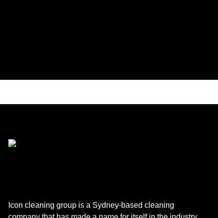
Icon cleaning group is a Sydney-based cleaning
company that has made a name for itself in the industry