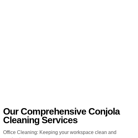
Our Comprehensive Conjola
Cleaning Services
Office Cleaning: Keeping your workspace clean and