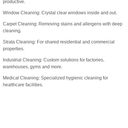
productive.
Window Cleaning: Crystal clear windows inside and out.
Carpet Cleaning: Removing stains and allergens with deep
cleaning.
Strata Cleaning: For shared residential and commercial
properties.
Industrial Cleaning: Custom solutions for factories,
warehouses, gyms and more.
Medical Cleaning: Specialized hygienic cleaning for
healthcare facilities.