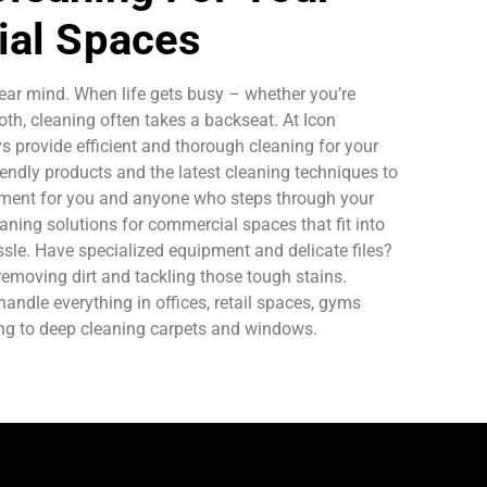
al Spaces
ear mind. When life gets busy – whether you’re
oth, cleaning often takes a backseat. At Icon
 provide efficient and thorough cleaning for your
endly products and the latest cleaning techniques to
nment for you and anyone who steps through your
aning solutions for commercial spaces that fit into
sle. Have specialized equipment and delicate files?
removing dirt and tackling those tough stains.
ndle everything in offices, retail spaces, gyms
ing to deep cleaning carpets and windows.