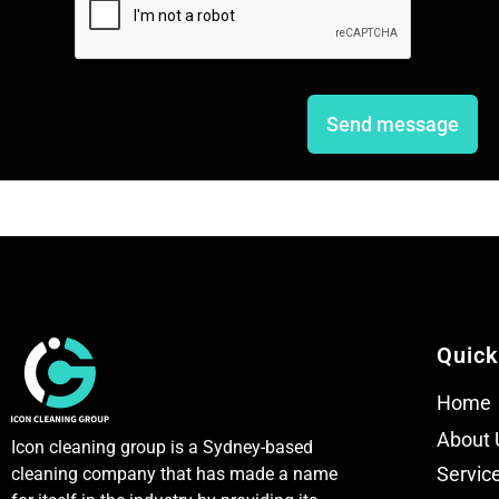
l
l
e
e
L
L
i
i
n
n
e
e
Send message
T
T
e
e
x
x
t
t
Quick
Home
About 
Icon cleaning group is a Sydney-based
Servic
cleaning company that has made a name