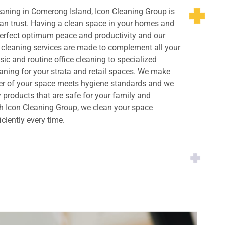
eaning in Comerong Island, Icon Cleaning Group is
an trust. Having a clean space in your homes and
perfect optimum peace and productivity and our
cleaning services are made to complement all your
ic and routine office cleaning to specialized
ning for your strata and retail spaces. We make
ner of your space meets hygiene standards and we
y products that are safe for your family and
h Icon Cleaning Group, we clean your space
iciently every time.