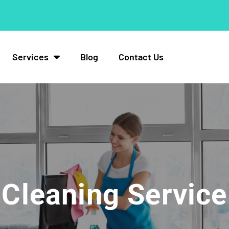
Services
Blog
Contact Us
Cleaning Service