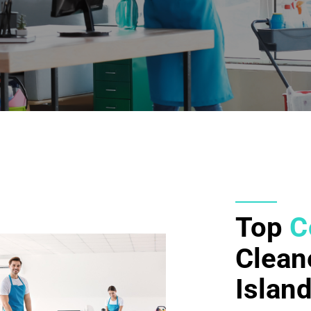
Top
C
Clean
Islan