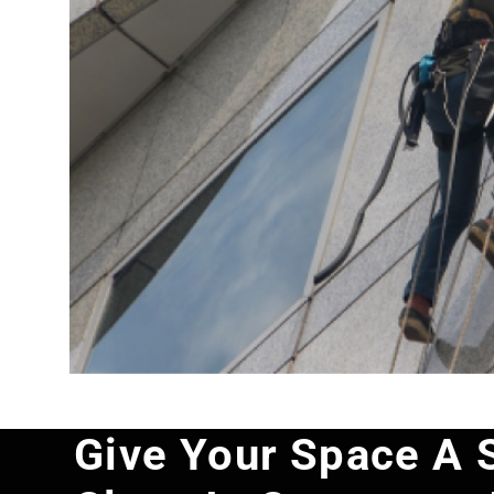
Give Your Space A 