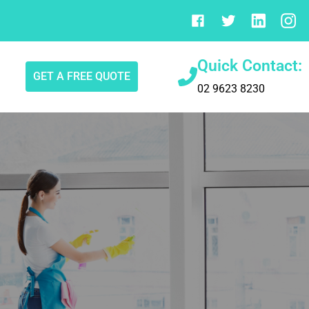
Quick Contact:
GET A FREE QUOTE
02 9623 8230