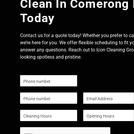
Clean In Comerong 
Today
Contact us for a quote today! Whether you prefer to cal
we’re here for you. We offer flexible scheduling to fit y
answer any questions. Reach out to Icon Cleaning Grou
looking spotless and pristine.
N
u
m
P
E
b
h
m
e
o
a
r
S
S
n
i
s
i
i
e
l
n
n
*
g
g