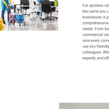
For spotless cl
the name you c
businesses is 
comprehensive 
needs. From bas
commercial clea
sure every cor
use eco friendl
colleagues. Wit
expertly and eff