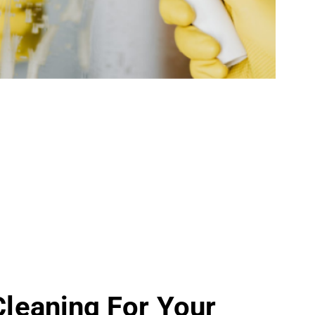
 Cleaning For Your