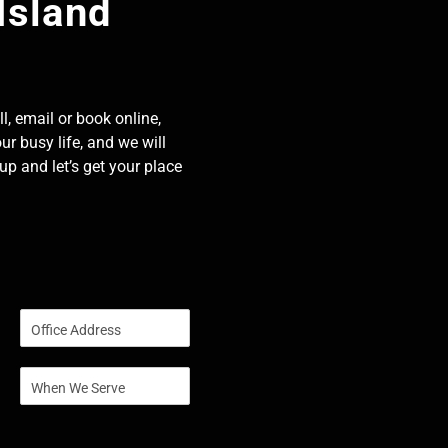
Island
l, email or book online,
our busy life, and we will
p and let’s get your place
S
i
n
S
g
i
l
n
e
g
L