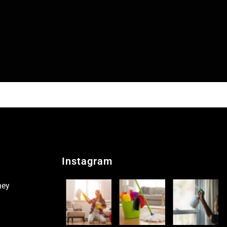
Instagram
ney