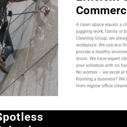
Commerci
A clean space equals a cl
juggling work, family or b
Cleaning Group, we always
workplace. We use eco fri
provide a healthy enviro
doors. We have expert cle
your schedule with no has
No worries – we excel at 
Running a business? We ha
from regular office clean
Spotless