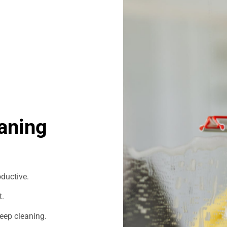
aning
ductive.
t.
eep cleaning.