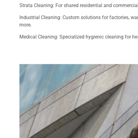
Strata Cleaning: For shared residential and commercial
Industrial Cleaning: Custom solutions for factories, 
more.
Medical Cleaning: Specialized hygienic cleaning for heal