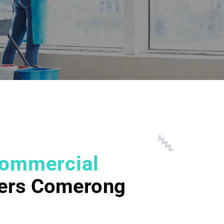
ommercial
ers Comerong
d