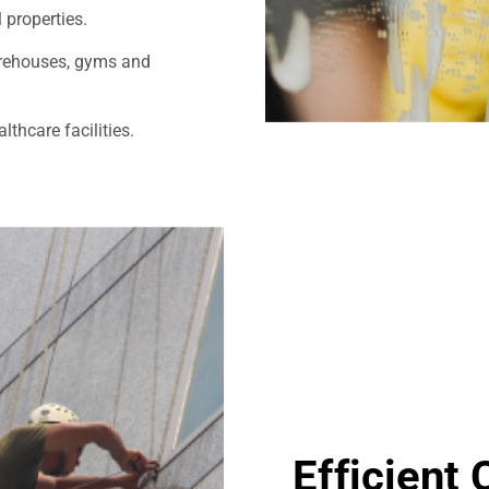
 properties.
warehouses, gyms and
thcare facilities.
Efficient