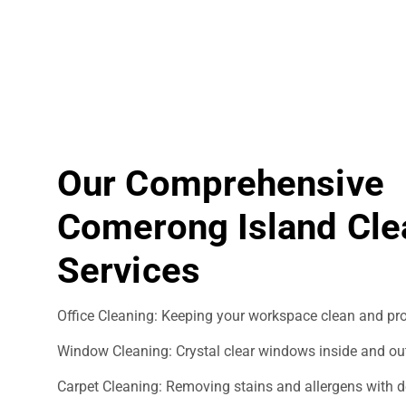
Our Comprehensive
Comerong Island Cle
Services
Office Cleaning: Keeping your workspace clean and pro
Window Cleaning: Crystal clear windows inside and ou
Carpet Cleaning: Removing stains and allergens with d