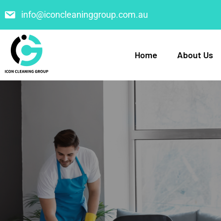
info@iconcleaninggroup.com.au
Home
About Us