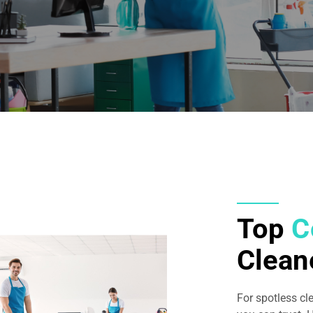
Top
C
Clean
For spotless cl