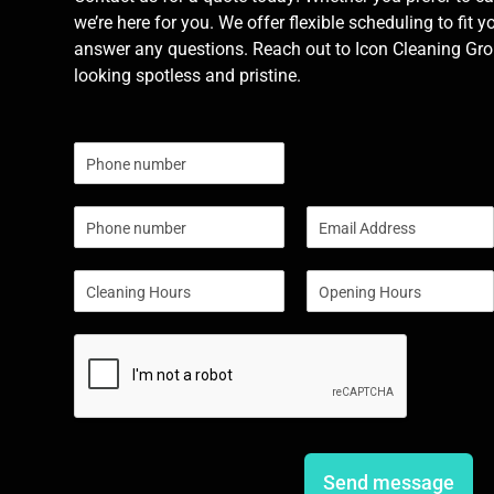
we’re here for you. We offer flexible scheduling to fit y
answer any questions. Reach out to Icon Cleaning Grou
looking spotless and pristine.
N
u
m
P
E
b
h
m
e
o
a
r
S
S
n
i
s
i
i
e
l
n
n
*
g
g
l
l
e
e
L
L
i
i
n
n
e
e
Send message