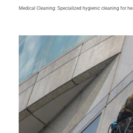
Medical Cleaning: Specialized hygienic cleaning for heal