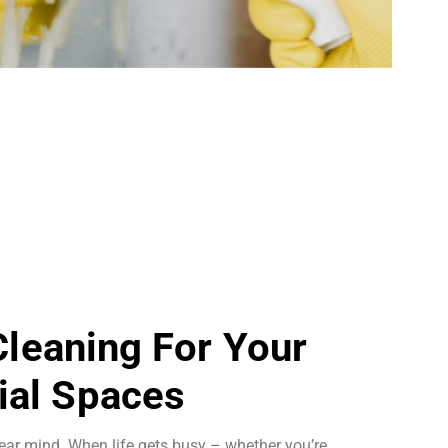
 Cleaning For Your
al Spaces
ear mind. When life gets busy – whether you’re