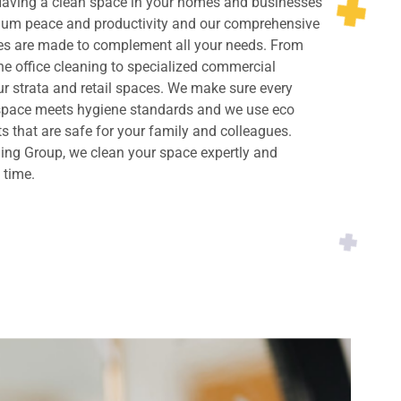
 Having a clean space in your homes and businesses
imum peace and productivity and our comprehensive
ces are made to complement all your needs. From
ne office cleaning to specialized commercial
ur strata and retail spaces. We make sure every
 space meets hygiene standards and we use eco
ts that are safe for your family and colleagues.
ing Group, we clean your space expertly and
y time.