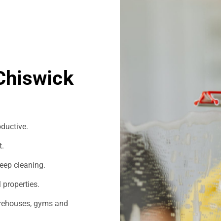
Chiswick
ductive.
t.
eep cleaning.
 properties.
warehouses, gyms and