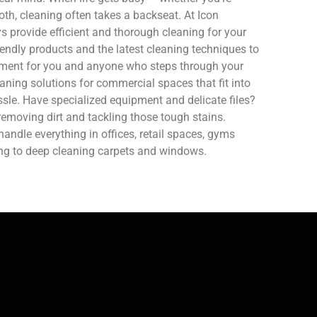
oth, cleaning often takes a backseat. At Icon
 provide efficient and thorough cleaning for your
endly products and the latest cleaning techniques to
nment for you and anyone who steps through your
aning solutions for commercial spaces that fit into
sle. Have specialized equipment and delicate files?
removing dirt and tackling those tough stains.
ndle everything in offices, retail spaces, gyms
ing to deep cleaning carpets and windows.