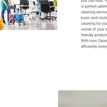
you can trust.
is perfect opt
cleaning servi
basic and routi
cleaning for yo
corner of your
friendly produc
With Icon Clean
efficiently ever