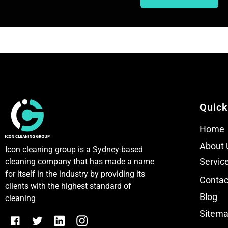
T
T
e
e
x
x
t
t
Quick
Home
About 
Icon cleaning group is a Sydney-based
Servic
cleaning company that has made a name
for itself in the industry by providing its
Contac
clients with the highest standard of
Blog
cleaning
Sitem