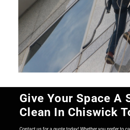
Give Your Space A 
Clean In Chiswick 
Contact us for a quote today! Whether you prefer to cal