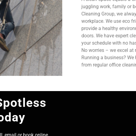
juggling work, family or b
Cleaning Group, we always
workplace. We use eco fri
provide a healthy enviro
doors. We have expert cle
your schedule with no has
No worries – we excel at 
Running a business? We ha
from regular office clean
Spotless
Today
l, email or book online,