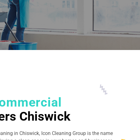
ommercial
ers Chiswick
eaning in Chiswick, Icon Cleaning Group is the name