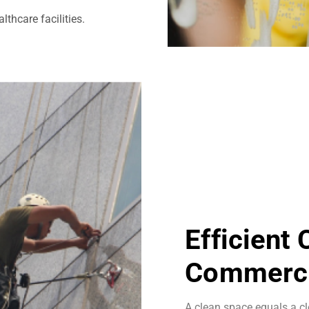
thcare facilities.
Efficient
Commerci
A clean space equals a cl