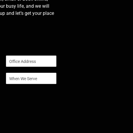
our busy life, and we will
p and let’s get your place
S
i
n
S
g
i
l
n
e
g
L
l
i
e
n
L
e
i
T
n
e
e
x