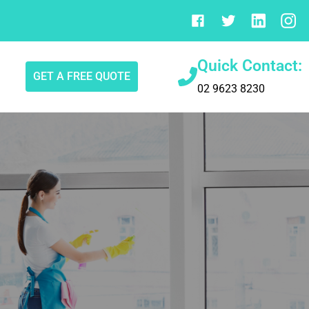
Quick Contact:
GET A FREE QUOTE
02 9623 8230