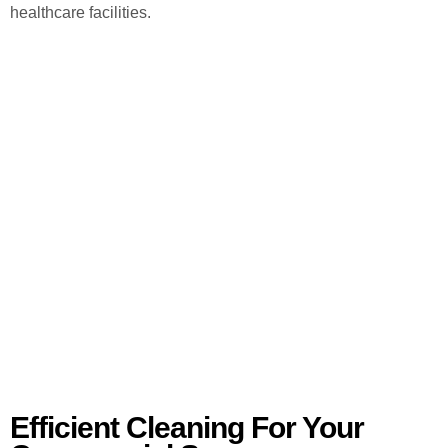
healthcare facilities.
Efficient Cleaning For Your