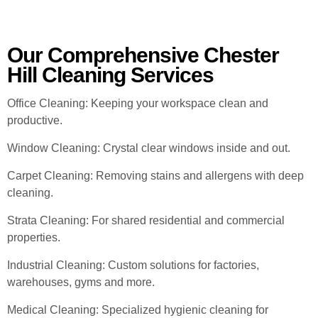
Our Comprehensive Chester
Hill Cleaning Services
Office Cleaning: Keeping your workspace clean and
productive.
Window Cleaning: Crystal clear windows inside and out.
Carpet Cleaning: Removing stains and allergens with deep
cleaning.
Strata Cleaning: For shared residential and commercial
properties.
Industrial Cleaning: Custom solutions for factories,
warehouses, gyms and more.
Medical Cleaning: Specialized hygienic cleaning for