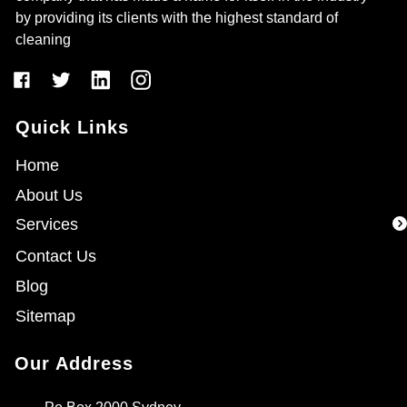
by providing its clients with the highest standard of
cleaning
Quick Links
Home
About Us
Services
Contact Us
Blog
Sitemap
Our Address