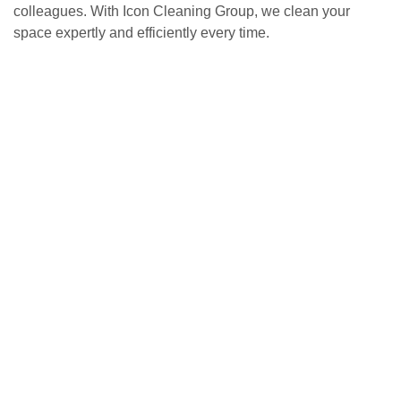
colleagues. With Icon Cleaning Group, we clean your
space expertly and efficiently every time.