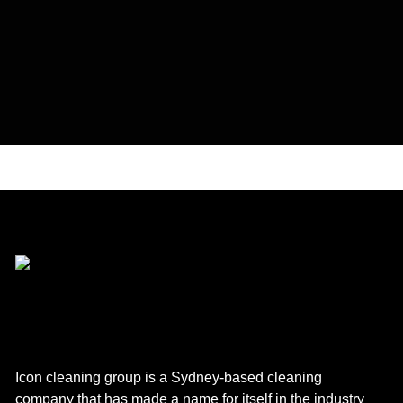
Icon cleaning group is a Sydney-based cleaning
company that has made a name for itself in the industry