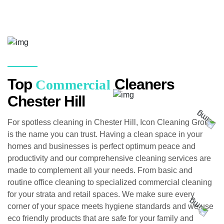
Top
Cleaners
Commercial
Chester Hill
For spotless cleaning in Chester Hill, Icon Cleaning Group
is the name you can trust. Having a clean space in your
homes and businesses is perfect optimum peace and
productivity and our comprehensive cleaning services are
made to complement all your needs. From basic and
routine office cleaning to specialized commercial cleaning
for your strata and retail spaces. We make sure every
corner of your space meets hygiene standards and we use
eco friendly products that are safe for your family and