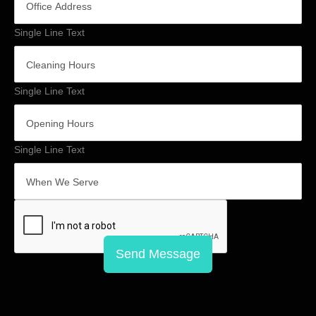
Single Line Text
Single Line Text
Single Line Text
Send Message