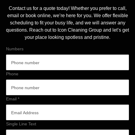
Contact us for a quote today! Whether you prefer to call,
email or book online, we’re here for you. We offer flexible
scheduling to fit your busy life, and we will answer any
questions. Reach out to Icon Cleaning Group and let’s get
your place looking spotless and pristine.
Numbers
Phone
Email
*
Single Line Text