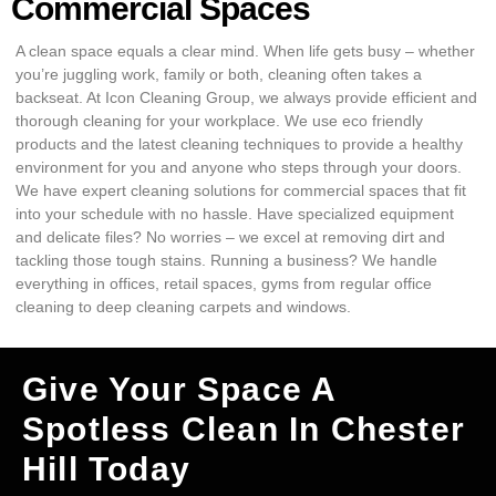
Commercial Spaces
A clean space equals a clear mind. When life gets busy – whether
you’re juggling work, family or both, cleaning often takes a
backseat. At Icon Cleaning Group, we always provide efficient and
thorough cleaning for your workplace. We use eco friendly
products and the latest cleaning techniques to provide a healthy
environment for you and anyone who steps through your doors.
We have expert cleaning solutions for commercial spaces that fit
into your schedule with no hassle. Have specialized equipment
and delicate files? No worries – we excel at removing dirt and
tackling those tough stains. Running a business? We handle
everything in offices, retail spaces, gyms from regular office
cleaning to deep cleaning carpets and windows.
Give Your Space A
Spotless Clean In Chester
Hill Today