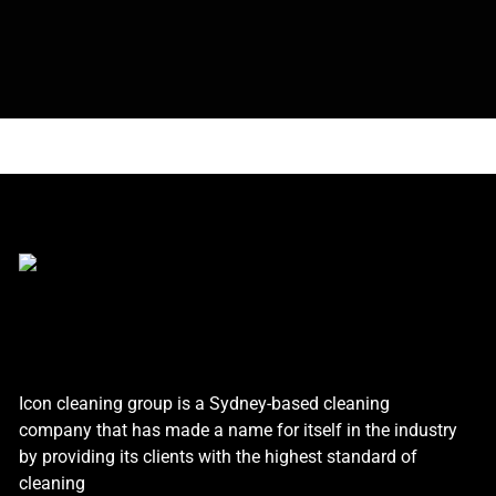
Icon cleaning group is a Sydney-based cleaning
company that has made a name for itself in the industry
by providing its clients with the highest standard of
cleaning