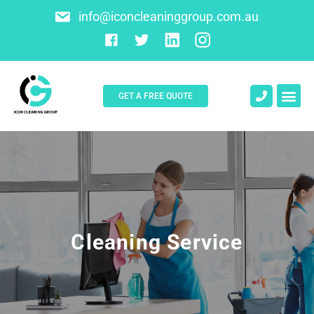
info@iconcleaninggroup.com.au
GET A FREE QUOTE
About Us
Contact Us
Cleaning Service