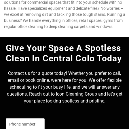
solutions for commercial spaces that fit into your schedule with no
hassle. Have specialized equipment and delicate files? No worries –
we excel at removing dirt and tackling those tough stains. Running a
business? We handle everything in offices, retail spaces, gyms from
regular office cleaning to deep cleaning carpets and windows.
Give Your Space A Spotless
Clean In Central Colo Today
Contact us for a quote today! Whether you prefer to call,
email or book online, we’re here for you. We offer flexible
scheduling to fit your busy life, and we will answer any
questions. Reach out to Icon Cleaning Group and let’s get
your place looking spotless and pristine.
N
u