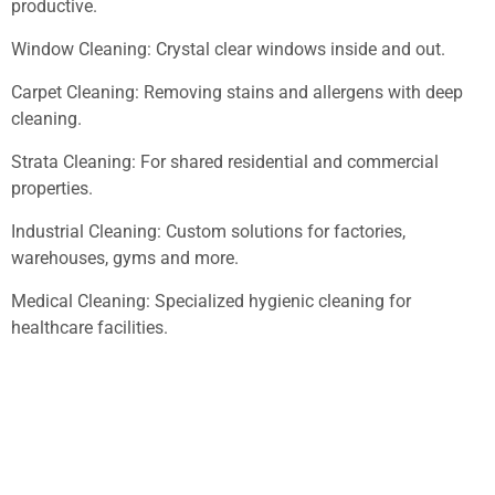
productive.
Window Cleaning: Crystal clear windows inside and out.
Carpet Cleaning: Removing stains and allergens with deep
cleaning.
Strata Cleaning: For shared residential and commercial
properties.
Industrial Cleaning: Custom solutions for factories,
warehouses, gyms and more.
Medical Cleaning: Specialized hygienic cleaning for
healthcare facilities.