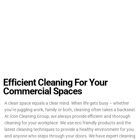
Efficient Cleaning For Your
Commercial Spaces
A clean space equals a clear mind. When life gets busy – whether
you’re juggling work, family or both, cleaning often takes a backseat.
At Icon Cleaning Group, we always provide efficient and thorough
cleaning for your workplace. We use eco friendly products and the
latest cleaning techniques to provide a healthy environment for you
and anyone who steps through your doors. We have expert cleaning