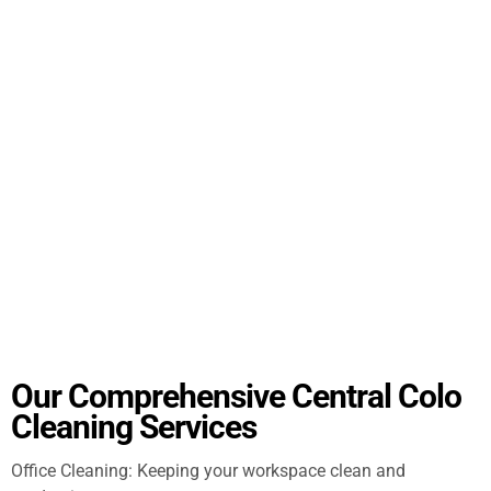
Our Comprehensive Central Colo
Cleaning Services
Office Cleaning: Keeping your workspace clean and