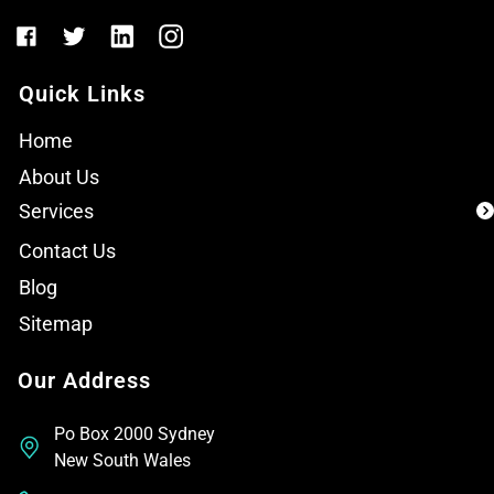
Quick Links
Home
About Us
Services
Contact Us
Blog
Sitemap
Our Address
Po Box 2000 Sydney
New South Wales