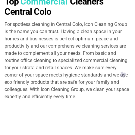
Top
Cleaners
Commercial
Central Colo
For spotless cleaning in Central Colo, Icon Cleaning Group
is the name you can trust. Having a clean space in your
homes and businesses is perfect optimum peace and
productivity and our comprehensive cleaning services are
made to complement all your needs. From basic and
routine office cleaning to specialized commercial cleaning
for your strata and retail spaces. We make sure every
corner of your space meets hygiene standards and we use
eco friendly products that are safe for your family and
colleagues. With Icon Cleaning Group, we clean your space
expertly and efficiently every time.