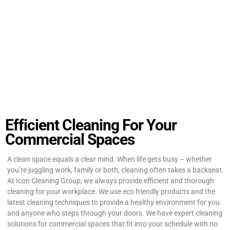
Efficient Cleaning For Your
Commercial Spaces
A clean space equals a clear mind. When life gets busy – whether
you’re juggling work, family or both, cleaning often takes a backseat.
At Icon Cleaning Group, we always provide efficient and thorough
cleaning for your workplace. We use eco friendly products and the
latest cleaning techniques to provide a healthy environment for you
and anyone who steps through your doors. We have expert cleaning
solutions for commercial spaces that fit into your schedule with no