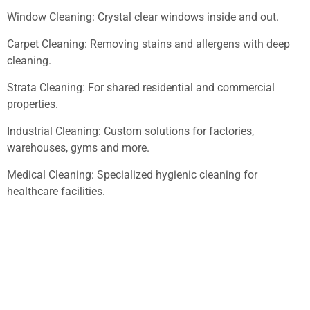
Window Cleaning: Crystal clear windows inside and out.
Carpet Cleaning: Removing stains and allergens with deep
cleaning.
Strata Cleaning: For shared residential and commercial
properties.
Industrial Cleaning: Custom solutions for factories,
warehouses, gyms and more.
Medical Cleaning: Specialized hygienic cleaning for
healthcare facilities.