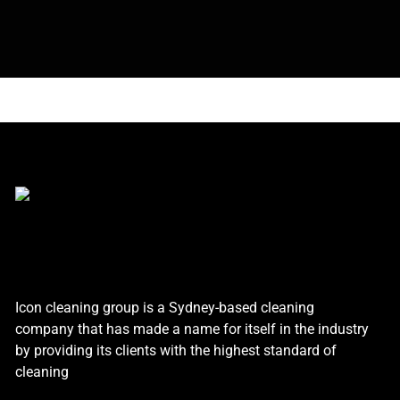
Icon cleaning group is a Sydney-based cleaning
company that has made a name for itself in the industry
by providing its clients with the highest standard of
cleaning