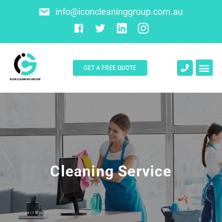
info@iconcleaninggroup.com.au
GET A FREE QUOTE
About Us
Contact Us
Cleaning Service