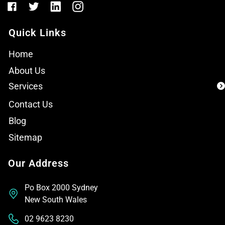
Quick Links
Home
About Us
Services
Contact Us
Blog
Sitemap
Our Address
Po Box 2000 Sydney
New South Wales
02 9623 8230