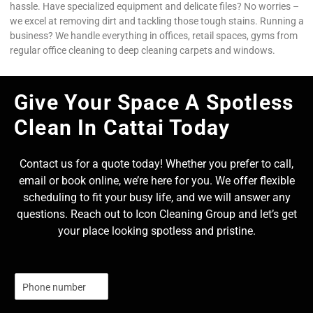
hassle. Have specialized equipment and delicate files? No worries –
we excel at removing dirt and tackling those tough stains. Running a
business? We handle everything in offices, retail spaces, gyms from
regular office cleaning to deep cleaning carpets and windows.
Give Your Space A Spotless
Clean In Cattai Today
Contact us for a quote today! Whether you prefer to call,
email or book online, we’re here for you. We offer flexible
scheduling to fit your busy life, and we will answer any
questions. Reach out to Icon Cleaning Group and let’s get
your place looking spotless and pristine.
N
u
m