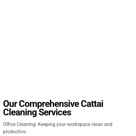
Our Comprehensive Cattai
Cleaning Services
Office Cleaning: Keeping your workspace clean and
productive.