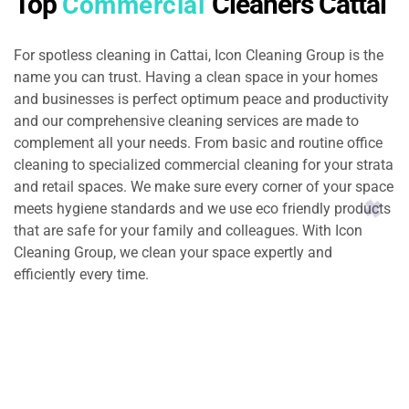
Top
Cleaners Cattai
Commercial
For spotless cleaning in Cattai, Icon Cleaning Group is the
name you can trust. Having a clean space in your homes
and businesses is perfect optimum peace and productivity
and our comprehensive cleaning services are made to
complement all your needs. From basic and routine office
cleaning to specialized commercial cleaning for your strata
and retail spaces. We make sure every corner of your space
meets hygiene standards and we use eco friendly products
that are safe for your family and colleagues. With Icon
Cleaning Group, we clean your space expertly and
efficiently every time.