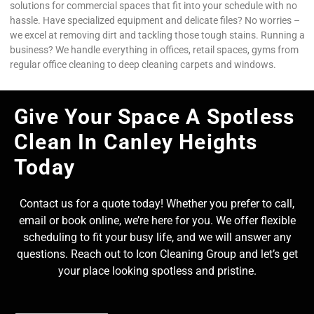
solutions for commercial spaces that fit into your schedule with no
hassle. Have specialized equipment and delicate files? No worries –
we excel at removing dirt and tackling those tough stains. Running a
business? We handle everything in offices, retail spaces, gyms from
regular office cleaning to deep cleaning carpets and windows.
Give Your Space A Spotless
Clean In Canley Heights
Today
Contact us for a quote today! Whether you prefer to call,
email or book online, we’re here for you. We offer flexible
scheduling to fit your busy life, and we will answer any
questions. Reach out to Icon Cleaning Group and let’s get
your place looking spotless and pristine.