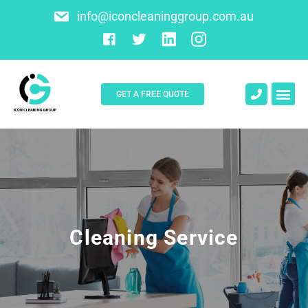
info@iconcleaninggroup.com.au
GET A FREE QUOTE
About Us
Contact Us
Cleaning Service