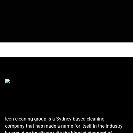
Icon cleaning group is a Sydney-based cleaning
company that has made a name for itself in the industry