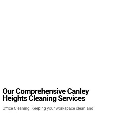
Our Comprehensive Canley
Heights Cleaning Services
Office Cleaning: Keeping your workspace clean and