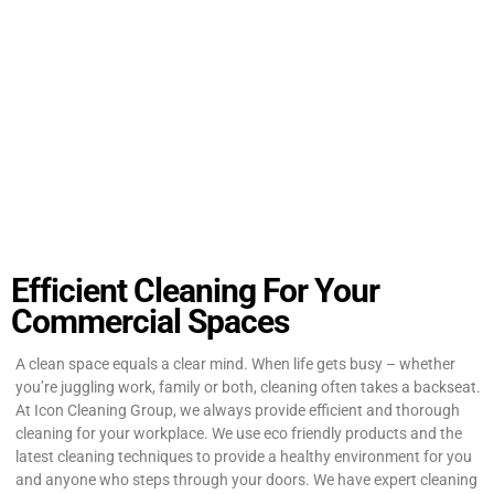
Efficient Cleaning For Your
Commercial Spaces
A clean space equals a clear mind. When life gets busy – whether
you’re juggling work, family or both, cleaning often takes a backseat.
At Icon Cleaning Group, we always provide efficient and thorough
cleaning for your workplace. We use eco friendly products and the
latest cleaning techniques to provide a healthy environment for you
and anyone who steps through your doors. We have expert cleaning