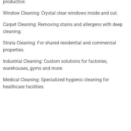
productive.
Window Cleaning: Crystal clear windows inside and out.
Carpet Cleaning: Removing stains and allergens with deep
cleaning.
Strata Cleaning: For shared residential and commercial
properties.
Industrial Cleaning: Custom solutions for factories,
warehouses, gyms and more.
Medical Cleaning: Specialized hygienic cleaning for
healthcare facilities.