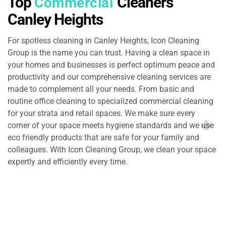
Top
Cleaners
Commercial
Canley Heights
For spotless cleaning in Canley Heights, Icon Cleaning
Group is the name you can trust. Having a clean space in
your homes and businesses is perfect optimum peace and
productivity and our comprehensive cleaning services are
made to complement all your needs. From basic and
routine office cleaning to specialized commercial cleaning
for your strata and retail spaces. We make sure every
corner of your space meets hygiene standards and we use
eco friendly products that are safe for your family and
colleagues. With Icon Cleaning Group, we clean your space
expertly and efficiently every time.