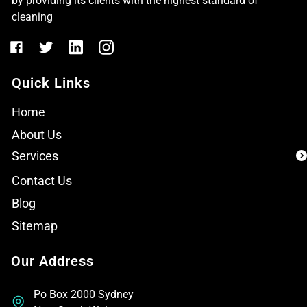
by providing its clients with the highest standard of
cleaning
Quick Links
Home
About Us
Services
Contact Us
Blog
Sitemap
Our Address
Po Box 2000 Sydney