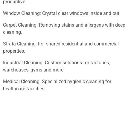
productive.
Window Cleaning: Crystal clear windows inside and out.
Carpet Cleaning: Removing stains and allergens with deep
cleaning.
Strata Cleaning: For shared residential and commercial
properties.
Industrial Cleaning: Custom solutions for factories,
warehouses, gyms and more.
Medical Cleaning: Specialized hygienic cleaning for
healthcare facilities.