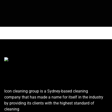
Icon cleaning group is a Sydney-based cleaning
company that has made a name for itself in the industry
by providing its clients with the highest standard of
cleaning