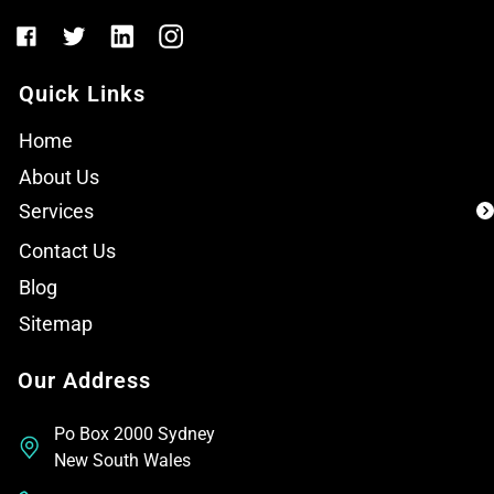
Quick Links
Home
About Us
Services
Contact Us
Blog
Sitemap
Our Address
Po Box 2000 Sydney
New South Wales