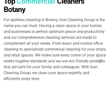
Top
Cleaners
Commercial
Botany
For spotless cleaning in Botany, Icon Cleaning Group is the
name you can trust. Having a clean space in your homes
and businesses is perfect optimum peace and productivity
and our comprehensive cleaning services are made to
complement all your needs. From basic and routine office
cleaning to specialized commercial cleaning for your strata
and retail spaces. We make sure every corner of your space
meets hygiene standards and we use eco friendly products
that are safe for your family and colleagues. With Icon
Cleaning Group, we clean your space expertly and
efficiently every time.