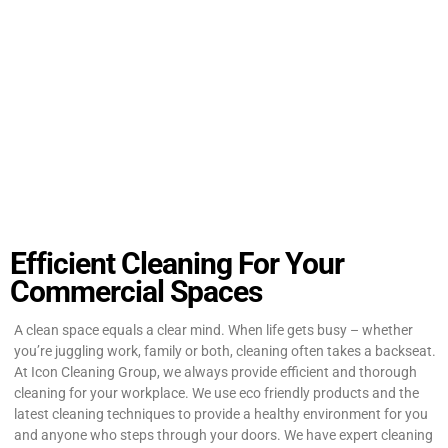
Efficient Cleaning For Your
Commercial Spaces
A clean space equals a clear mind. When life gets busy – whether
you’re juggling work, family or both, cleaning often takes a backseat.
At Icon Cleaning Group, we always provide efficient and thorough
cleaning for your workplace. We use eco friendly products and the
latest cleaning techniques to provide a healthy environment for you
and anyone who steps through your doors. We have expert cleaning