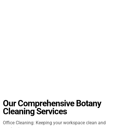
Our Comprehensive Botany
Cleaning Services
Office Cleaning: Keeping your workspace clean and