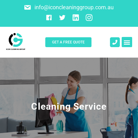
info@iconcleaninggroup.com.au
GET A FREE QUOTE
About Us
Contact Us
Cleaning Service