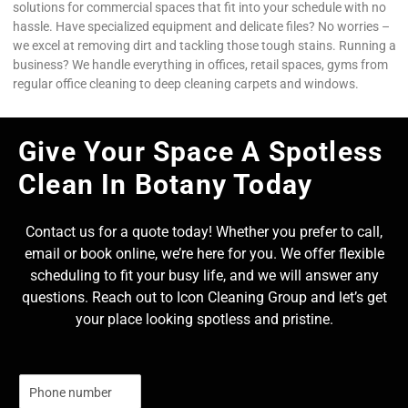
solutions for commercial spaces that fit into your schedule with no
hassle. Have specialized equipment and delicate files? No worries –
we excel at removing dirt and tackling those tough stains. Running a
business? We handle everything in offices, retail spaces, gyms from
regular office cleaning to deep cleaning carpets and windows.
Give Your Space A Spotless
Clean In Botany Today
Contact us for a quote today! Whether you prefer to call,
email or book online, we’re here for you. We offer flexible
scheduling to fit your busy life, and we will answer any
questions. Reach out to Icon Cleaning Group and let’s get
your place looking spotless and pristine.
N
u