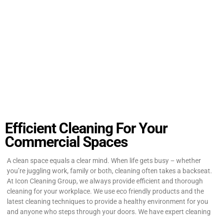
Efficient Cleaning For Your
Commercial Spaces
A clean space equals a clear mind. When life gets busy – whether
you’re juggling work, family or both, cleaning often takes a backseat.
At Icon Cleaning Group, we always provide efficient and thorough
cleaning for your workplace. We use eco friendly products and the
latest cleaning techniques to provide a healthy environment for you
and anyone who steps through your doors. We have expert cleaning