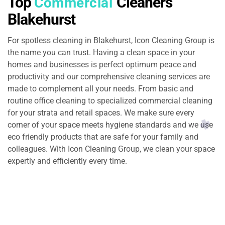
Top
Cleaners
Commercial
Blakehurst
For spotless cleaning in Blakehurst, Icon Cleaning Group is
the name you can trust. Having a clean space in your
homes and businesses is perfect optimum peace and
productivity and our comprehensive cleaning services are
made to complement all your needs. From basic and
routine office cleaning to specialized commercial cleaning
for your strata and retail spaces. We make sure every
corner of your space meets hygiene standards and we use
eco friendly products that are safe for your family and
colleagues. With Icon Cleaning Group, we clean your space
expertly and efficiently every time.