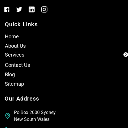
Quick Links
Home
About Us
Services
Contact Us
Blog
Sitemap
Our Address
Po Box 2000 Sydney
New South Wales