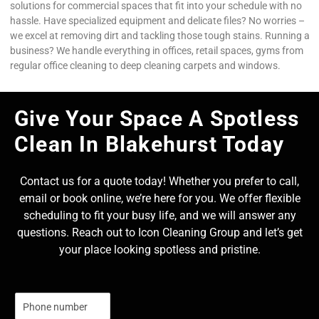
solutions for commercial spaces that fit into your schedule with no
hassle. Have specialized equipment and delicate files? No worries –
we excel at removing dirt and tackling those tough stains. Running a
business? We handle everything in offices, retail spaces, gyms from
regular office cleaning to deep cleaning carpets and windows.
Give Your Space A Spotless
Clean In Blakehurst Today
Contact us for a quote today! Whether you prefer to call,
email or book online, we’re here for you. We offer flexible
scheduling to fit your busy life, and we will answer any
questions. Reach out to Icon Cleaning Group and let’s get
your place looking spotless and pristine.
N
u