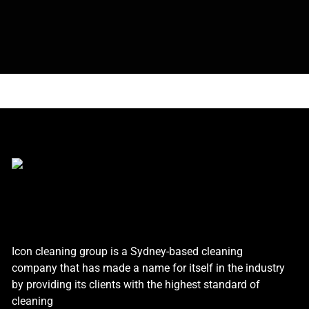
Icon cleaning group is a Sydney-based cleaning
company that has made a name for itself in the industry
by providing its clients with the highest standard of
cleaning