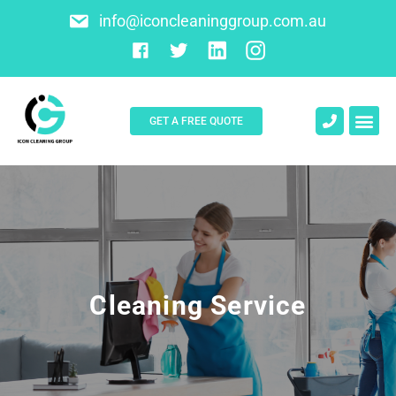
info@iconcleaninggroup.com.au
GET A FREE QUOTE
About Us
Contact Us
Cleaning Service