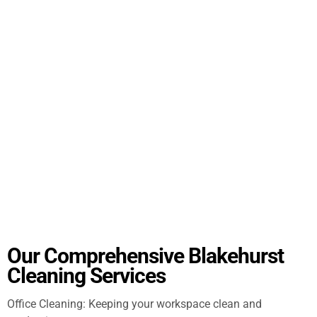
Our Comprehensive Blakehurst
Cleaning Services
Office Cleaning: Keeping your workspace clean and