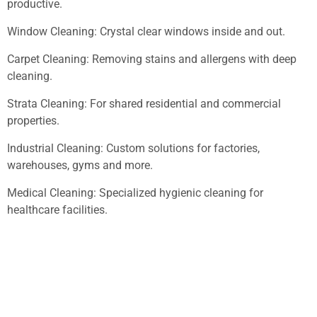
productive.
Window Cleaning: Crystal clear windows inside and out.
Carpet Cleaning: Removing stains and allergens with deep
cleaning.
Strata Cleaning: For shared residential and commercial
properties.
Industrial Cleaning: Custom solutions for factories,
warehouses, gyms and more.
Medical Cleaning: Specialized hygienic cleaning for
healthcare facilities.