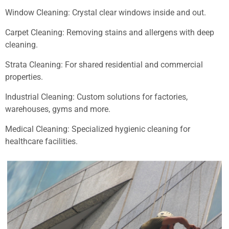
Window Cleaning: Crystal clear windows inside and out.
Carpet Cleaning: Removing stains and allergens with deep
cleaning.
Strata Cleaning: For shared residential and commercial
properties.
Industrial Cleaning: Custom solutions for factories,
warehouses, gyms and more.
Medical Cleaning: Specialized hygienic cleaning for
healthcare facilities.