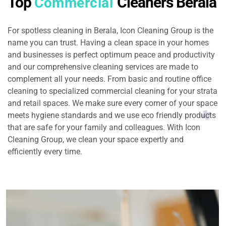
Top
Cleaners Berala
Commercial
For spotless cleaning in Berala, Icon Cleaning Group is the
name you can trust. Having a clean space in your homes
and businesses is perfect optimum peace and productivity
and our comprehensive cleaning services are made to
complement all your needs. From basic and routine office
cleaning to specialized commercial cleaning for your strata
and retail spaces. We make sure every corner of your space
meets hygiene standards and we use eco friendly products
that are safe for your family and colleagues. With Icon
Cleaning Group, we clean your space expertly and
efficiently every time.