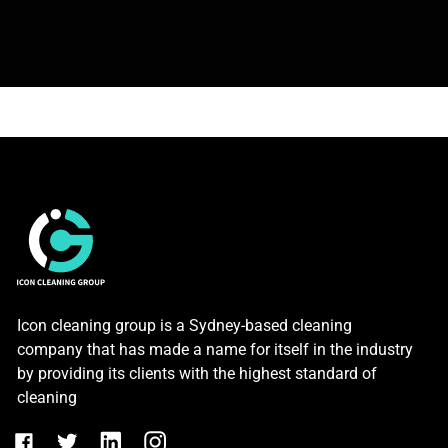
Icon cleaning group is a Sydney-based cleaning
company that has made a name for itself in the industry
by providing its clients with the highest standard of
cleaning