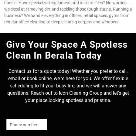
hassle. Have specialized equipment and delicate files? No worries –
we excel at removing dirt and tackling those tough stains. Running a
business? We handle everything in offices, retail spaces, gyms from
regular office cleaning to deep cleaning carpets and windows.
Give Your Space A Spotless
Clean In Berala Today
Contact us for a quote today! Whether you prefer to call,
email or book online, we’re here for you. We offer flexible
scheduling to fit your busy life, and we will answer any
questions. Reach out to Icon Cleaning Group and let’s get
your place looking spotless and pristine.
N
u
m