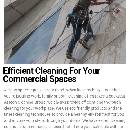
Efficient Cleaning For Your
Commercial Spaces
A clean space equals a clear mind. When life gets busy – whether
you’re juggling work, family or both, cleaning often takes a backseat.
At Icon Cleaning Group, we always provide efficient and thorough
cleaning for your workplace. We use eco friendly products and the
latest cleaning techniques to provide a healthy environment for you
and anyone who steps through your doors. We have expert cleaning
solutions for commercial spaces that fit into your schedule with no