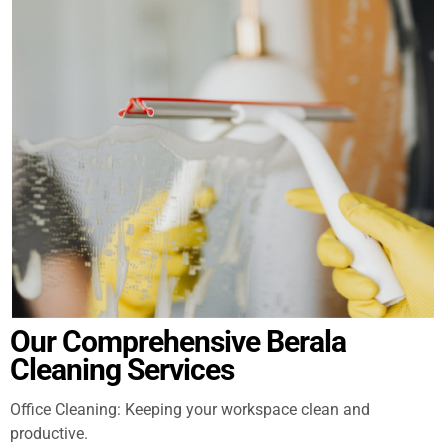
Our Comprehensive Berala
Cleaning Services
Office Cleaning: Keeping your workspace clean and
productive.