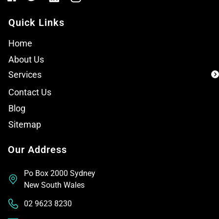
Quick Links
Home
About Us
Services
Contact Us
Blog
Sitemap
Our Address
Po Box 2000 Sydney
New South Wales
02 9623 8230