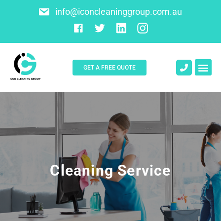
info@iconcleaninggroup.com.au
GET A FREE QUOTE
About Us
Contact Us
Cleaning Service