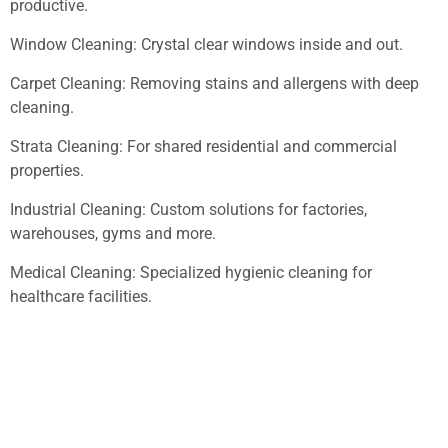
productive.
Window Cleaning: Crystal clear windows inside and out.
Carpet Cleaning: Removing stains and allergens with deep
cleaning.
Strata Cleaning: For shared residential and commercial
properties.
Industrial Cleaning: Custom solutions for factories,
warehouses, gyms and more.
Medical Cleaning: Specialized hygienic cleaning for
healthcare facilities.