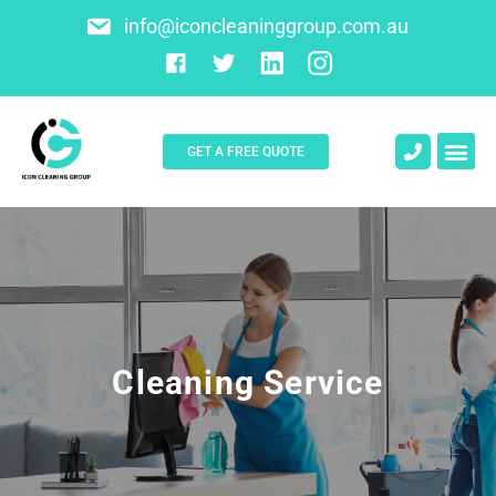
info@iconcleaninggroup.com.au
GET A FREE QUOTE
About Us
Contact Us
Cleaning Service