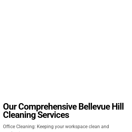
Our Comprehensive Bellevue Hill
Cleaning Services
Office Cleaning: Keeping your workspace clean and