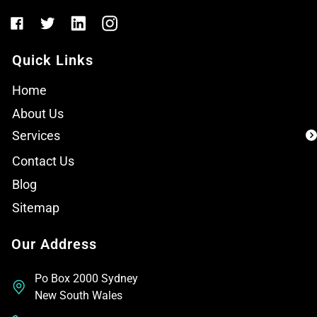
Quick Links
Home
About Us
Services
Contact Us
Blog
Sitemap
Our Address
Po Box 2000 Sydney
New South Wales