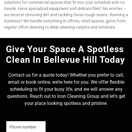
solutions for commercial spaces that fit into your schedule with no
hassle. Have specialized equipment and delicate files? No worries –
we excel at removing dirt and tackling those tough stains. Running a
business? We handle everything in offices, retail spaces, gyms from
regular office cleaning to deep cleaning carpets and windows.
Give Your Space A Spotless
Clean In Bellevue Hill Today
Contact us for a quote today! Whether you prefer to call,
email or book online, we’re here for you. We offer flexible
scheduling to fit your busy life, and we will answer any
questions. Reach out to Icon Cleaning Group and let’s get
your place looking spotless and pristine.
N
u