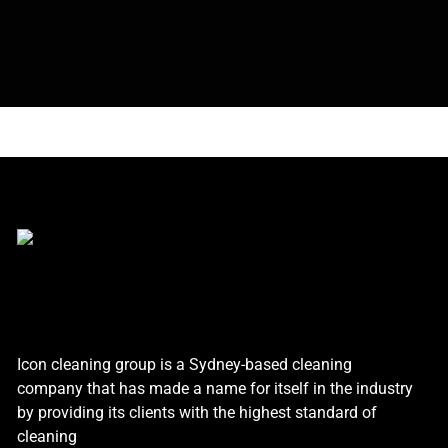
Icon cleaning group is a Sydney-based cleaning
company that has made a name for itself in the industry
by providing its clients with the highest standard of
cleaning