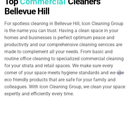
Top
Cleaners
Commercial
Bellevue Hill
For spotless cleaning in Bellevue Hill, Icon Cleaning Group
is the name you can trust. Having a clean space in your
homes and businesses is perfect optimum peace and
productivity and our comprehensive cleaning services are
made to complement all your needs. From basic and
routine office cleaning to specialized commercial cleaning
for your strata and retail spaces. We make sure every
corner of your space meets hygiene standards and we use
eco friendly products that are safe for your family and
colleagues. With Icon Cleaning Group, we clean your space
expertly and efficiently every time.