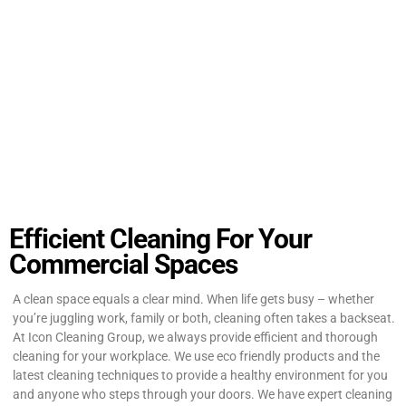
Efficient Cleaning For Your
Commercial Spaces
A clean space equals a clear mind. When life gets busy – whether
you’re juggling work, family or both, cleaning often takes a backseat.
At Icon Cleaning Group, we always provide efficient and thorough
cleaning for your workplace. We use eco friendly products and the
latest cleaning techniques to provide a healthy environment for you
and anyone who steps through your doors. We have expert cleaning