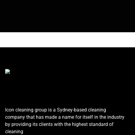
Icon cleaning group is a Sydney-based cleaning
company that has made a name for itself in the industry
by providing its clients with the highest standard of
cleaning