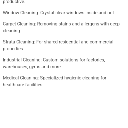
productive.
Window Cleaning: Crystal clear windows inside and out.
Carpet Cleaning: Removing stains and allergens with deep
cleaning.
Strata Cleaning: For shared residential and commercial
properties.
Industrial Cleaning: Custom solutions for factories,
warehouses, gyms and more.
Medical Cleaning: Specialized hygienic cleaning for
healthcare facilities.