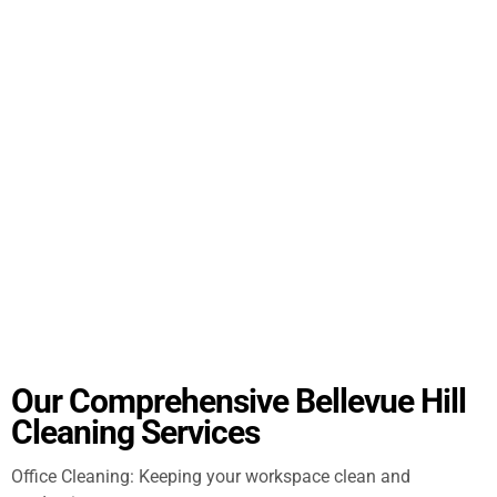
Our Comprehensive Bellevue Hill
Cleaning Services
Office Cleaning: Keeping your workspace clean and