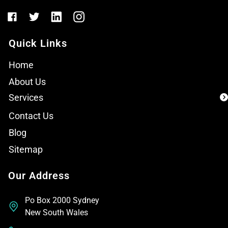
Quick Links
Home
About Us
Services
Contact Us
Blog
Sitemap
Our Address
Po Box 2000 Sydney
New South Wales