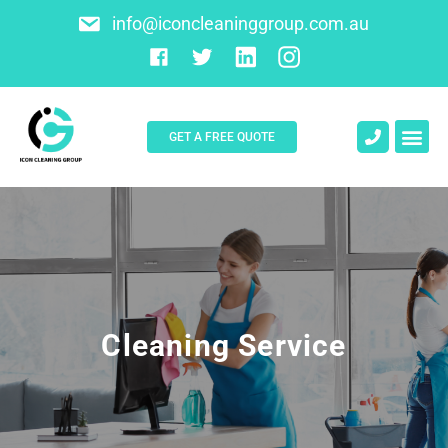
info@iconcleaninggroup.com.au
GET A FREE QUOTE
About Us
Contact Us
Cleaning Service