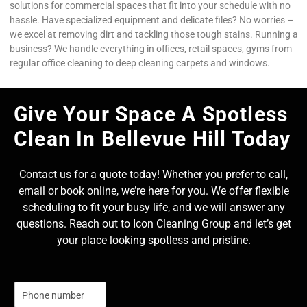
solutions for commercial spaces that fit into your schedule with no
hassle. Have specialized equipment and delicate files? No worries –
we excel at removing dirt and tackling those tough stains. Running a
business? We handle everything in offices, retail spaces, gyms from
regular office cleaning to deep cleaning carpets and windows.
Give Your Space A Spotless
Clean In Bellevue Hill Today
Contact us for a quote today! Whether you prefer to call,
email or book online, we’re here for you. We offer flexible
scheduling to fit your busy life, and we will answer any
questions. Reach out to Icon Cleaning Group and let’s get
your place looking spotless and pristine.
N
u