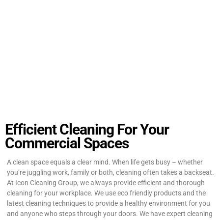
Efficient Cleaning For Your
Commercial Spaces
A clean space equals a clear mind. When life gets busy – whether
you’re juggling work, family or both, cleaning often takes a backseat.
At Icon Cleaning Group, we always provide efficient and thorough
cleaning for your workplace. We use eco friendly products and the
latest cleaning techniques to provide a healthy environment for you
and anyone who steps through your doors. We have expert cleaning