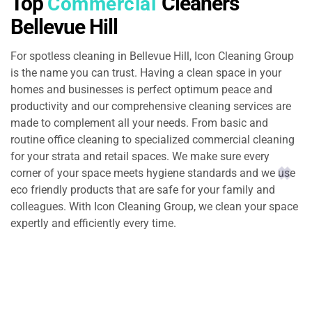
Top
Cleaners
Commercial
Bellevue Hill
For spotless cleaning in Bellevue Hill, Icon Cleaning Group
is the name you can trust. Having a clean space in your
homes and businesses is perfect optimum peace and
productivity and our comprehensive cleaning services are
made to complement all your needs. From basic and
routine office cleaning to specialized commercial cleaning
for your strata and retail spaces. We make sure every
corner of your space meets hygiene standards and we use
eco friendly products that are safe for your family and
colleagues. With Icon Cleaning Group, we clean your space
expertly and efficiently every time.