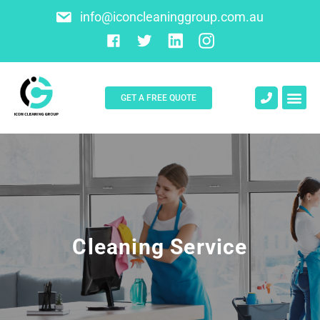
info@iconcleaninggroup.com.au
GET A FREE QUOTE
About Us
Contact Us
Cleaning Service