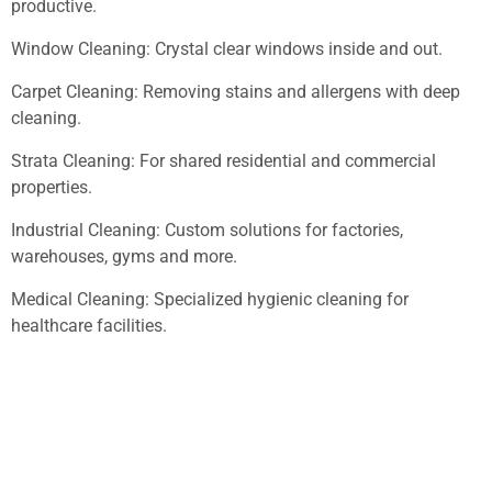
productive.
Window Cleaning: Crystal clear windows inside and out.
Carpet Cleaning: Removing stains and allergens with deep
cleaning.
Strata Cleaning: For shared residential and commercial
properties.
Industrial Cleaning: Custom solutions for factories,
warehouses, gyms and more.
Medical Cleaning: Specialized hygienic cleaning for
healthcare facilities.