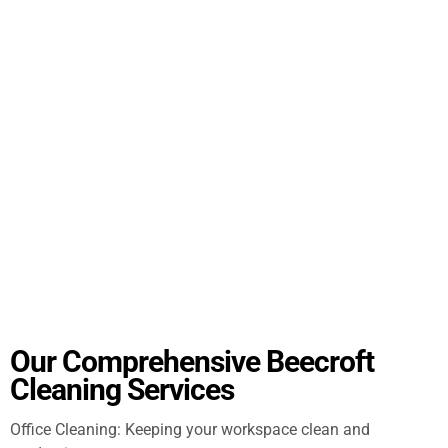
Our Comprehensive Beecroft
Cleaning Services
Office Cleaning: Keeping your workspace clean and