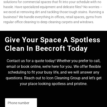
solutions for commercial spaces that fit into your schedule with no
hassle. Have specialized equipment and delicate files? No worries –
we excel at removing dirt and tackling those tough stains. Running a
business? We handle everything in offices, retail spaces, gyms from
regular office cleaning to deep cleaning carpets and windows.
Give Your Space A Spotless
Clean In Beecroft Today
Contact us for a quote today! Whether you prefer to call,
email or book online, we’re here for you. We offer flexible
scheduling to fit your busy life, and we will answer any
questions. Reach out to Icon Cleaning Group and let’s get
your place looking spotless and pristine.
N
u