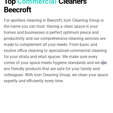
Top
Cleaners
Commercial
Beecroft
For spotless cleaning in Beecroft, Icon Cleaning Group is
the name you can trust. Having a clean space in your
homes and businesses is perfect optimum peace and
productivity and our comprehensive cleaning services are
made to complement all your needs. From basic and
routine office cleaning to specialized commercial cleaning
for your strata and retail spaces. We make sure every
corner of your space meets hygiene standards and we use
eco friendly products that are safe for your family and
colleagues. With Icon Cleaning Group, we clean your space
expertly and efficiently every time.