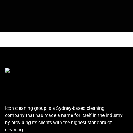
Icon cleaning group is a Sydney-based cleaning
company that has made a name for itself in the industry
by providing its clients with the highest standard of
cleaning