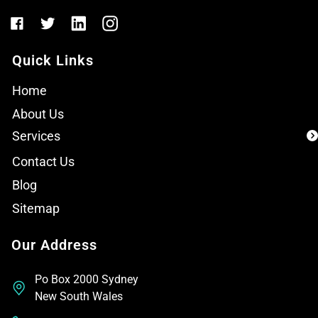
Quick Links
Home
About Us
Services
Contact Us
Blog
Sitemap
Our Address
Po Box 2000 Sydney
New South Wales