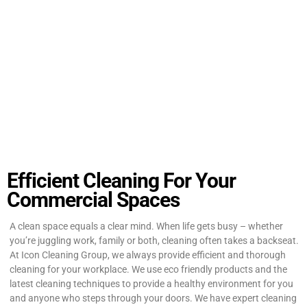
Efficient Cleaning For Your
Commercial Spaces
A clean space equals a clear mind. When life gets busy – whether
you’re juggling work, family or both, cleaning often takes a backseat.
At Icon Cleaning Group, we always provide efficient and thorough
cleaning for your workplace. We use eco friendly products and the
latest cleaning techniques to provide a healthy environment for you
and anyone who steps through your doors. We have expert cleaning