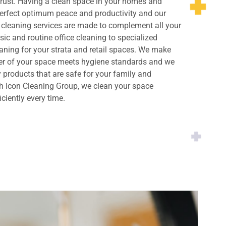
rust. Having a clean space in your homes and
perfect optimum peace and productivity and our
cleaning services are made to complement all your
ic and routine office cleaning to specialized
ning for your strata and retail spaces. We make
ner of your space meets hygiene standards and we
y products that are safe for your family and
h Icon Cleaning Group, we clean your space
iciently every time.