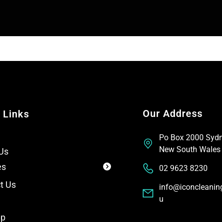
e
e
x
T
t
e
x
t
Our Address
 Links
Po Box 2000 Syd
New South Wales
Us
es
02 9623 8230
t Us
info@iconcleanin
u
ap