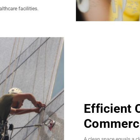
thcare facilities.
Efficient
Commerci
A clean space equals a cl