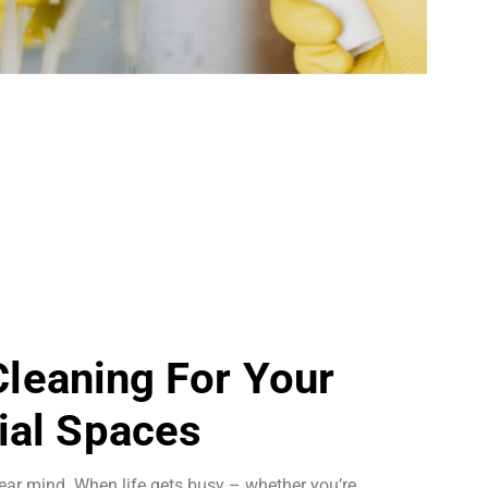
 Cleaning For Your
al Spaces
ear mind. When life gets busy – whether you’re