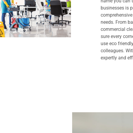
name you can t
businesses is 
comprehensive 
needs. From bas
commercial clea
sure every cor
use eco friendl
colleagues. Wit
expertly and eff