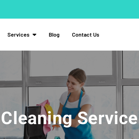
Services
Blog
Contact Us
Cleaning Service