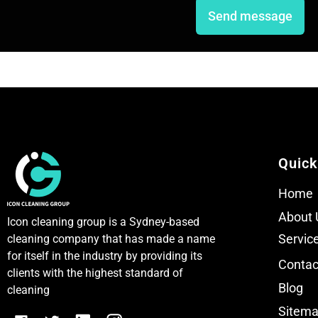
e
e
Send message
T
T
e
e
x
x
t
t
Quick
Home
About 
Icon cleaning group is a Sydney-based
Servic
cleaning company that has made a name
for itself in the industry by providing its
Contac
clients with the highest standard of
Blog
cleaning
Sitem