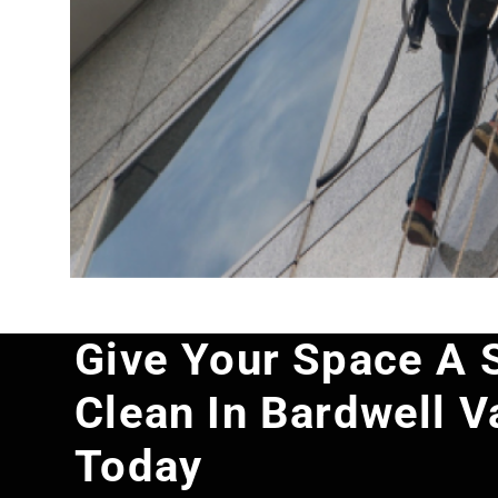
Give Your Space A 
Clean In Bardwell V
Today