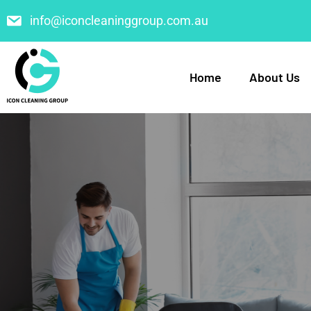
info@iconcleaninggroup.com.au
Home
About Us