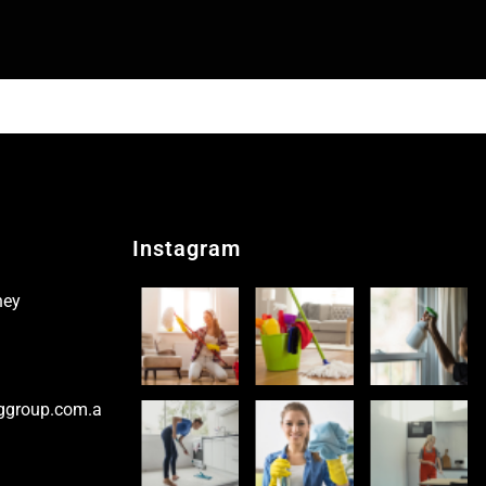
Instagram
ney
ggroup.com.a