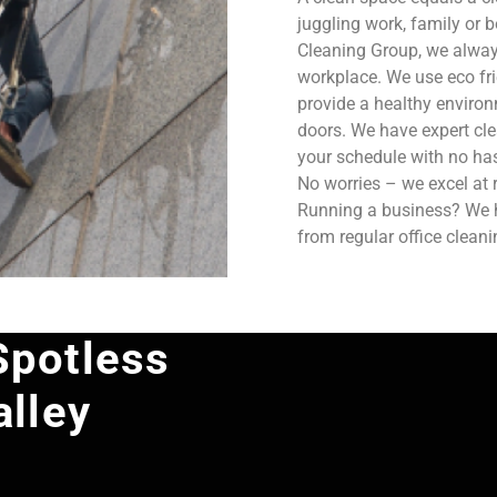
juggling work, family or b
Cleaning Group, we always
workplace. We use eco fri
provide a healthy enviro
doors. We have expert cle
your schedule with no has
No worries – we excel at 
Running a business? We ha
from regular office clean
Spotless
alley