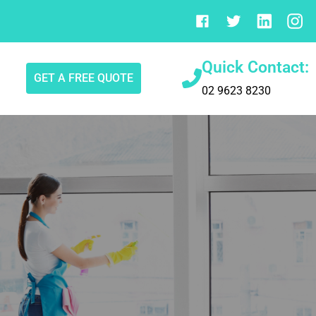
Quick Contact:
GET A FREE QUOTE
02 9623 8230