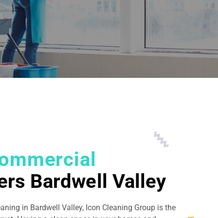
ommercial
ers Bardwell Valley
eaning in Bardwell Valley, Icon Cleaning Group is the