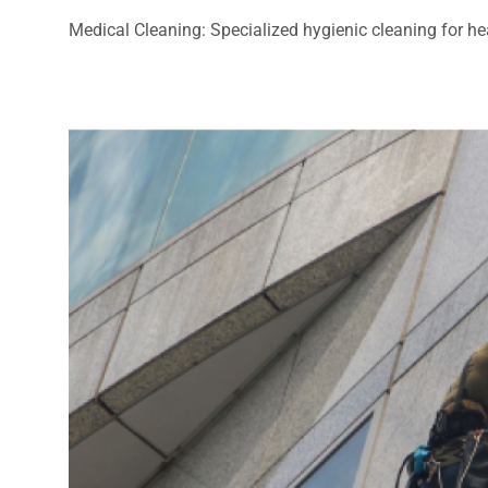
Medical Cleaning: Specialized hygienic cleaning for heal