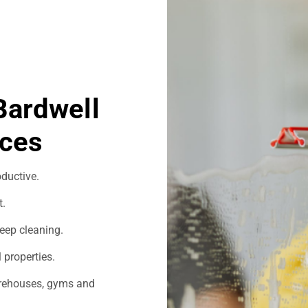
Bardwell
ices
ductive.
t.
eep cleaning.
 properties.
warehouses, gyms and