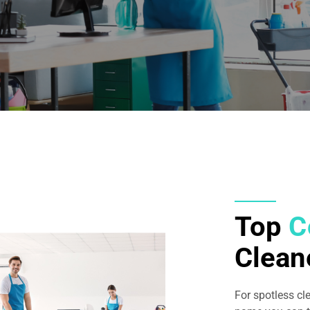
Top
C
Clean
For spotless cl