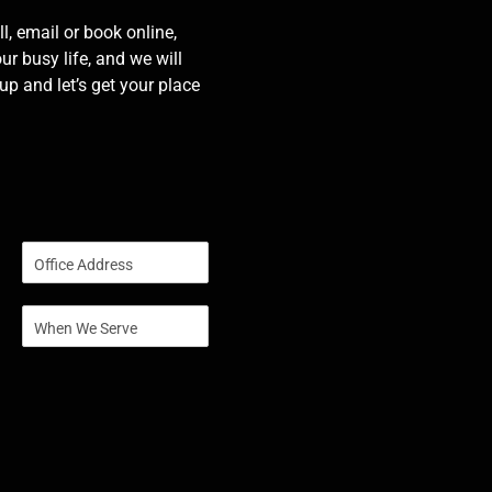
l, email or book online,
our busy life, and we will
p and let’s get your place
S
i
n
S
g
i
l
n
e
g
L
l
i
e
n
L
e
i
T
n