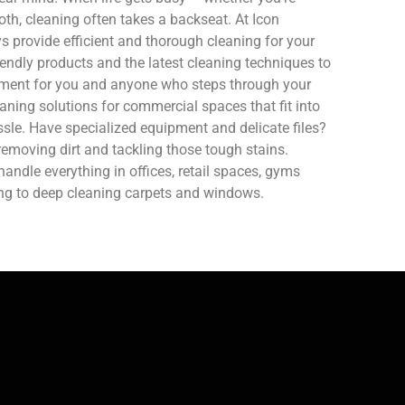
oth, cleaning often takes a backseat. At Icon
 provide efficient and thorough cleaning for your
endly products and the latest cleaning techniques to
nment for you and anyone who steps through your
aning solutions for commercial spaces that fit into
sle. Have specialized equipment and delicate files?
removing dirt and tackling those tough stains.
ndle everything in offices, retail spaces, gyms
ing to deep cleaning carpets and windows.