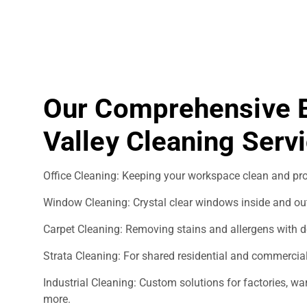
Our Comprehensive 
Valley Cleaning Serv
Office Cleaning: Keeping your workspace clean and pro
Window Cleaning: Crystal clear windows inside and ou
Carpet Cleaning: Removing stains and allergens with d
Strata Cleaning: For shared residential and commercial
Industrial Cleaning: Custom solutions for factories, 
more.