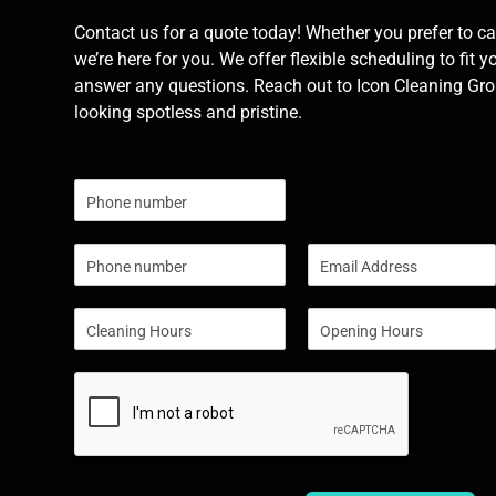
Contact us for a quote today! Whether you prefer to cal
we’re here for you. We offer flexible scheduling to fit y
answer any questions. Reach out to Icon Cleaning Grou
looking spotless and pristine.
N
u
m
P
E
b
h
m
e
o
a
r
S
S
n
i
s
i
i
e
l
n
n
*
g
g
l
l
e
e
L
L
i
i
n
n