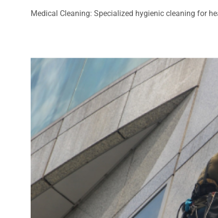
Medical Cleaning: Specialized hygienic cleaning for heal