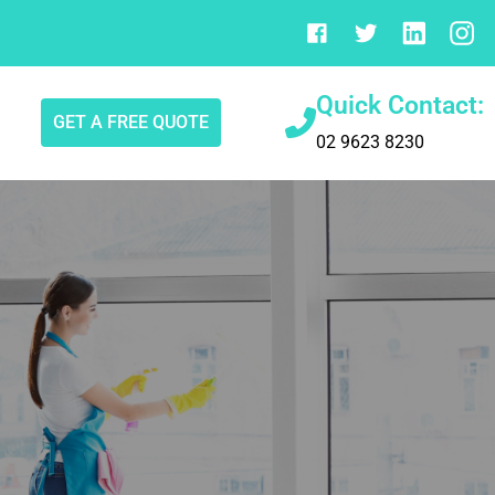
Quick Contact:
GET A FREE QUOTE
02 9623 8230