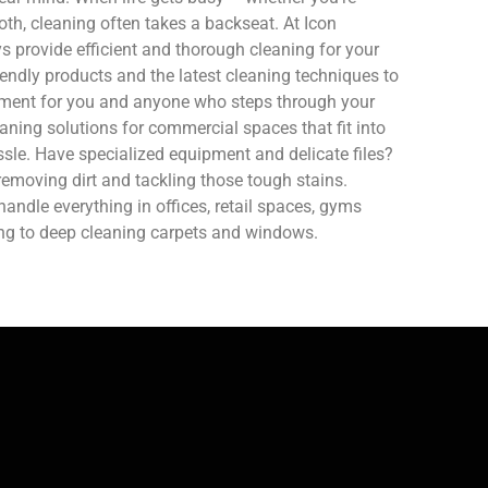
oth, cleaning often takes a backseat. At Icon
 provide efficient and thorough cleaning for your
endly products and the latest cleaning techniques to
nment for you and anyone who steps through your
aning solutions for commercial spaces that fit into
sle. Have specialized equipment and delicate files?
removing dirt and tackling those tough stains.
ndle everything in offices, retail spaces, gyms
ing to deep cleaning carpets and windows.