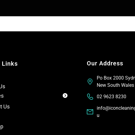
T
t
e
x
t
Our Address
 Links
Po Box 2000 Syd
New South Wales
Us
es
02 9623 8230
t Us
info@iconcleanin
u
ap