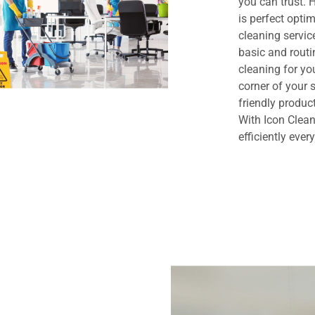
you can trust.
is perfect opt
cleaning servi
basic and routi
cleaning for yo
corner of your
friendly produc
With Icon Clean
efficiently ever