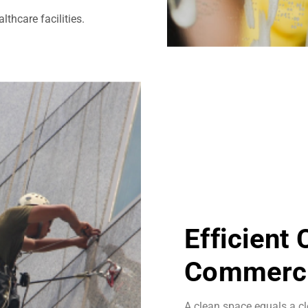
thcare facilities.
Efficient
Commerci
A clean space equals a cl