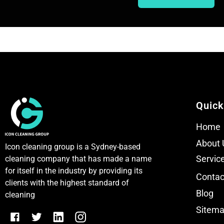
T
T
e
e
x
x
t
t
Quick
Home
About 
Icon cleaning group is a Sydney-based
Servic
cleaning company that has made a name
for itself in the industry by providing its
Contac
clients with the highest standard of
Blog
cleaning
Sitem