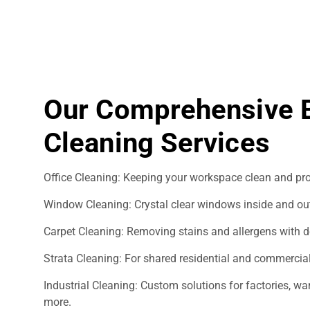
Our Comprehensive 
Cleaning Services
Office Cleaning: Keeping your workspace clean and pro
Window Cleaning: Crystal clear windows inside and ou
Carpet Cleaning: Removing stains and allergens with d
Strata Cleaning: For shared residential and commercial
Industrial Cleaning: Custom solutions for factories, 
more.