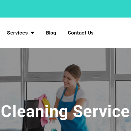
Services
Blog
Contact Us
Cleaning Service