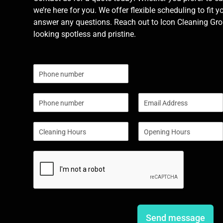
we’re here for you. We offer flexible scheduling to fit y
answer any questions. Reach out to Icon Cleaning Grou
looking spotless and pristine.
N
u
m
P
E
b
h
m
e
o
a
r
S
S
n
i
s
i
i
e
l
n
n
*
g
g
l
l
e
e
L
L
i
i
n
n
e
e
Send message