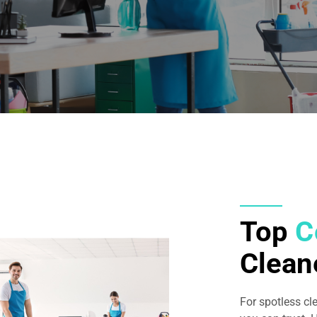
Top
C
Clean
For spotless cl