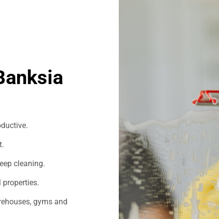
Banksia
ductive.
t.
eep cleaning.
 properties.
warehouses, gyms and