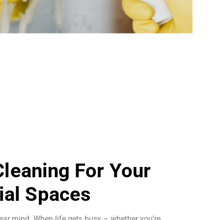
 Cleaning For Your
al Spaces
ear mind. When life gets busy – whether you’re