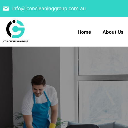
info@iconcleaninggroup.com.au
Home
About Us