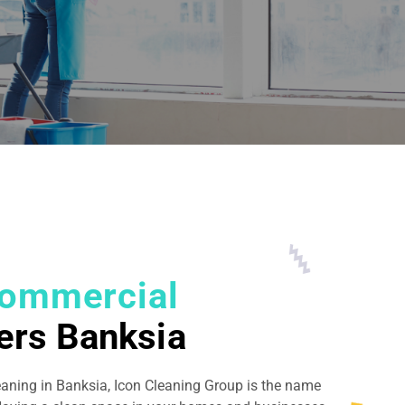
ommercial
ers Banksia
eaning in Banksia, Icon Cleaning Group is the name