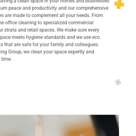
 Having a clean space in your homes and businesses
imum peace and productivity and our comprehensive
ces are made to complement all your needs. From
ne office cleaning to specialized commercial
ur strata and retail spaces. We make sure every
 space meets hygiene standards and we use eco
ts that are safe for your family and colleagues.
ing Group, we clean your space expertly and
y time.