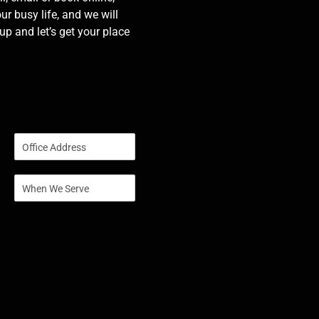
our busy life, and we will
p and let’s get your place
S
i
n
S
g
i
l
n
e
g
L
l
i
e
n
L
e
i
T
n
e
e
x