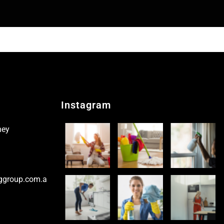
Instagram
ney
ggroup.com.a