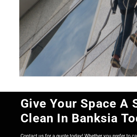
Give Your Space A 
Clean In Banksia T
Contact us for a quote today! Whether you prefer to cal