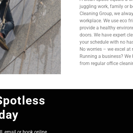
juggling work, family or b
Cleaning Group, we always
workplace. We use eco fri
provide a healthy enviro
doors. We have expert cle
your schedule with no has
No worries – we excel at 
Running a business? We ha
from regular office clean
Spotless
oday
l, email or book online,