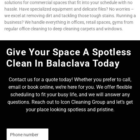
solutions for commercial spaces that fit into your schedule with no
hassle. Have specialized equipment and delicate files? No worries –
we excel at removing dirt and tackling those tough stains. Running a
business? We handle everything in offices, retail spaces, gyms from
regular office cleaning to deep cleaning carpets and windows.
Give Your Space A Spotless
Clean In Balaclava Today
Contact us for a quote today! Whether you prefer to call,
email or book online, we’re here for you. We offer flexible
scheduling to fit your busy life, and we will answer any
questions. Reach out to Icon Cleaning Group and let’s get
your place looking spotless and pristine.
N
u