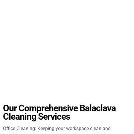
Our Comprehensive Balaclava
Cleaning Services
Office Cleaning: Keeping your workspace clean and