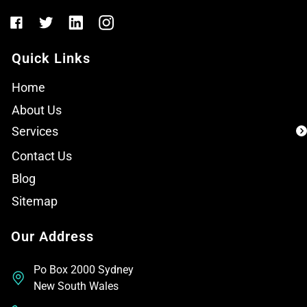
Quick Links
Home
About Us
Services
Contact Us
Blog
Sitemap
Our Address
Po Box 2000 Sydney
New South Wales