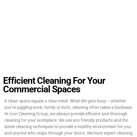
Efficient Cleaning For Your
Commercial Spaces
A clean space equals a clear mind. When life gets busy – whether
you’re juggling work, family or both, cleaning often takes a backseat.
At Icon Cleaning Group, we always provide efficient and thorough
cleaning for your workplace. We use eco friendly products and the
latest cleaning techniques to provide a healthy environment for you
and anyone who steps through your doors. We have expert cleaning