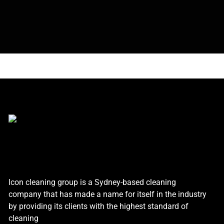
Icon cleaning group is a Sydney-based cleaning
company that has made a name for itself in the industry
by providing its clients with the highest standard of
cleaning