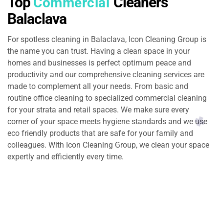
Top
Cleaners
Commercial
Balaclava
For spotless cleaning in Balaclava, Icon Cleaning Group is
the name you can trust. Having a clean space in your
homes and businesses is perfect optimum peace and
productivity and our comprehensive cleaning services are
made to complement all your needs. From basic and
routine office cleaning to specialized commercial cleaning
for your strata and retail spaces. We make sure every
corner of your space meets hygiene standards and we use
eco friendly products that are safe for your family and
colleagues. With Icon Cleaning Group, we clean your space
expertly and efficiently every time.