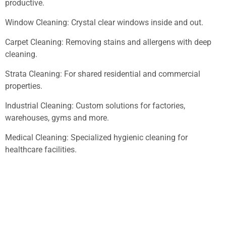
productive.
Window Cleaning: Crystal clear windows inside and out.
Carpet Cleaning: Removing stains and allergens with deep
cleaning.
Strata Cleaning: For shared residential and commercial
properties.
Industrial Cleaning: Custom solutions for factories,
warehouses, gyms and more.
Medical Cleaning: Specialized hygienic cleaning for
healthcare facilities.