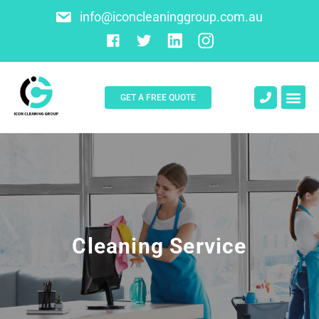
info@iconcleaninggroup.com.au
GET A FREE QUOTE
About Us
Contact Us
Cleaning Service