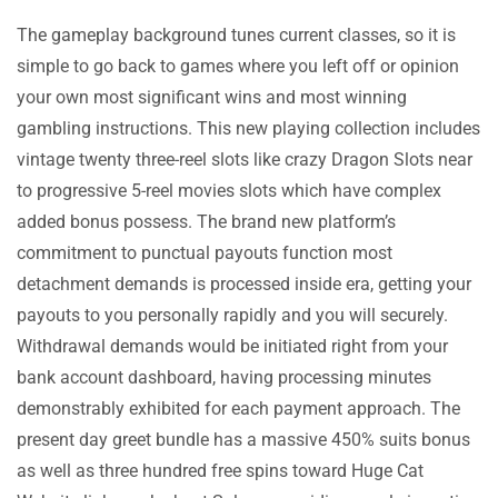
The gameplay background tunes current classes, so it is
simple to go back to games where you left off or opinion
your own most significant wins and most winning
gambling instructions. This new playing collection includes
vintage twenty three-reel slots like crazy Dragon Slots near
to progressive 5-reel movies slots which have complex
added bonus possess. The brand new platform’s
commitment to punctual payouts function most
detachment demands is processed inside era, getting your
payouts to you personally rapidly and you will securely.
Withdrawal demands would be initiated right from your
bank account dashboard, having processing minutes
demonstrably exhibited for each payment approach. The
present day greet bundle has a massive 450% suits bonus
as well as three hundred free spins toward Huge Cat