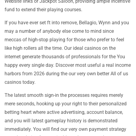
Website links or Jackpot Saloon, providing ample incentive
fund to extend their playing courses.
If you have ever set ft into remove, Bellagio, Wynn and you
may a number of anybody else come to mind since
meccas of high-stop playing for those who prefer to feel
like high rollers all the time. Our ideal casinos on the
internet generate thousands of professionals for the You
happy every single day. Discover most useful a real income
harbors from 2026 during the our very own better All of us
casinos today.
The latest smooth sign-in the processes requires merely
mere seconds, hooking up your right to their personalized
betting heart where active advertising, account balance,
and you will latest gameplay history is demonstrated
immediately. You will find our very own payment strategy