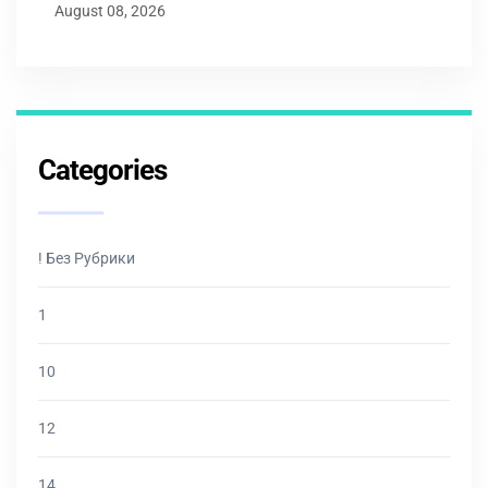
August 08, 2026
Categories
! Без Рубрики
1
10
12
14