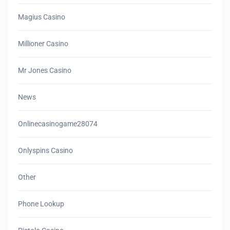
Magius Casino
Millioner Casino
Mr Jones Casino
News
Onlinecasinogame28074
Onlyspins Casino
Other
Phone Lookup