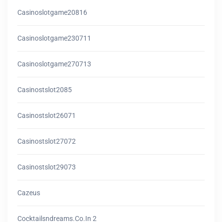
Casinoslotgame20816
Casinoslotgame230711
Casinoslotgame270713
Casinostslot2085
Casinostslot26071
Casinostslot27072
Casinostslot29073
Cazeus
Cocktailsndreams.co.in 2