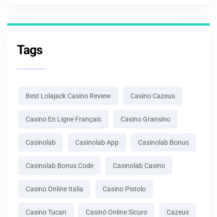
Tags
Best Lolajack Casino Review
Casino Cazeus
Casino En Ligne Français
Casino Gransino
Casinolab
Casinolab App
Casinolab Bonus
Casinolab Bonus Code
Casinolab Casino
Casino Online Italia
Casino Pistolo
Casino Tucan
Casinò Online Sicuro
Cazeus