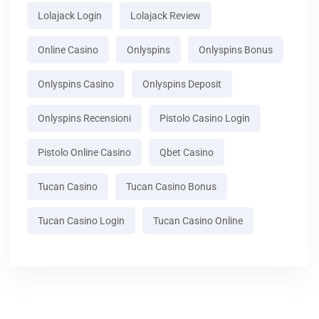
Lolajack Login
Lolajack Review
Online Casino
Onlyspins
Onlyspins Bonus
Onlyspins Casino
Onlyspins Deposit
Onlyspins Recensioni
Pistolo Casino Login
Pistolo Online Casino
Qbet Casino
Tucan Casino
Tucan Casino Bonus
Tucan Casino Login
Tucan Casino Online