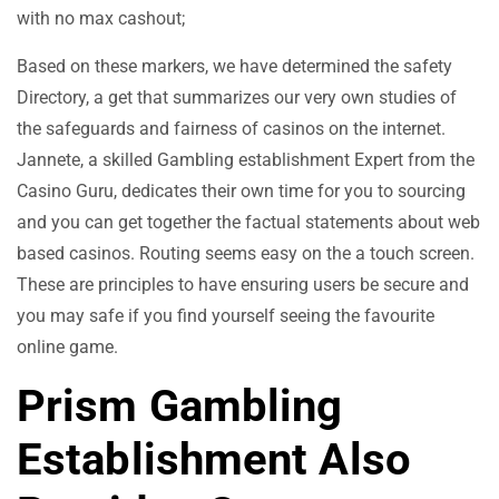
with no max cashout;
Based on these markers, we have determined the safety
Directory, a get that summarizes our very own studies of
the safeguards and fairness of casinos on the internet.
Jannete, a skilled Gambling establishment Expert from the
Casino Guru, dedicates their own time for you to sourcing
and you can get together the factual statements about web
based casinos. Routing seems easy on the a touch screen.
These are principles to have ensuring users be secure and
you may safe if you find yourself seeing the favourite
online game.
Prism Gambling
Establishment Also