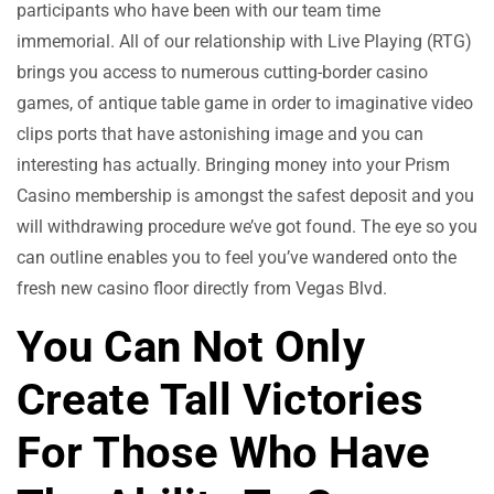
participants who have been with our team time
immemorial. All of our relationship with Live Playing (RTG)
brings you access to numerous cutting-border casino
games, of antique table game in order to imaginative video
clips ports that have astonishing image and you can
interesting has actually. Bringing money into your Prism
Casino membership is amongst the safest deposit and you
will withdrawing procedure we’ve got found. The eye so you
can outline enables you to feel you’ve wandered onto the
fresh new casino floor directly from Vegas Blvd.
You Can Not Only
Create Tall Victories
For Those Who Have