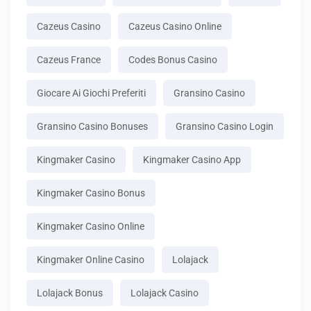
Cazeus Casino
Cazeus Casino Online
Cazeus France
Codes Bonus Casino
Giocare Ai Giochi Preferiti
Gransino Casino
Gransino Casino Bonuses
Gransino Casino Login
Kingmaker Casino
Kingmaker Casino App
Kingmaker Casino Bonus
Kingmaker Casino Online
Kingmaker Online Casino
Lolajack
Lolajack Bonus
Lolajack Casino