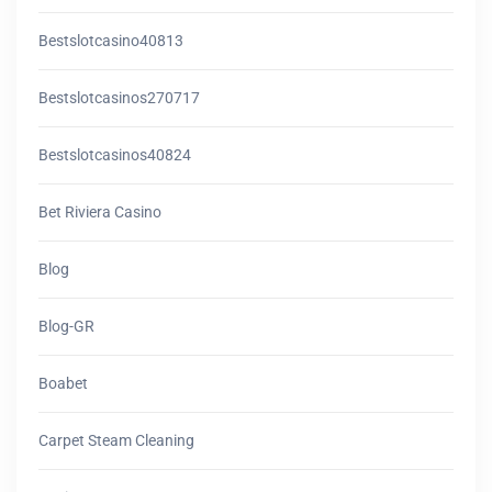
Bestslotcasino40813
Bestslotcasinos270717
Bestslotcasinos40824
Bet Riviera Casino
Blog
Blog-GR
Boabet
Carpet Steam Cleaning