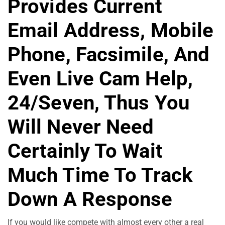
Provides Current
Email Address, Mobile
Phone, Facsimile, And
Even Live Cam Help,
24/seven, Thus You
Will Never Need
Certainly To Wait
Much Time To Track
Down A Response
If you would like compete with almost every other a real