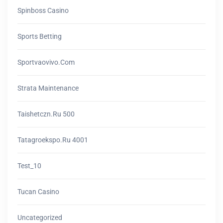
Spinboss Casino
Sports Betting
Sportvaovivo.com
Strata Maintenance
Taishetczn.ru 500
Tatagroekspo.ru 4001
Test_10
Tucan Casino
Uncategorized