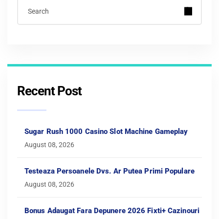
Recent Post
Sugar Rush 1000 Casino Slot Machine Gameplay
August 08, 2026
Testeaza Persoanele Dvs. Ar Putea Primi Populare
August 08, 2026
Bonus Adaugat Fara Depunere 2026 Fixti+ Cazinouri