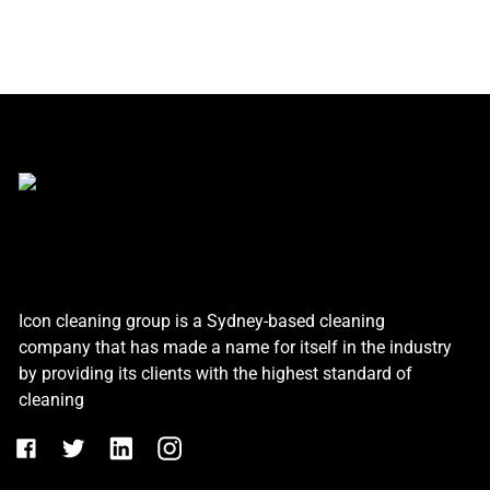
Icon cleaning group is a Sydney-based cleaning
company that has made a name for itself in the industry
by providing its clients with the highest standard of
cleaning