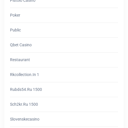
Pistolo Casino
Poker
Public
Qbet Casino
Restaurant
Rkcollection.in 1
Rubds54.ru 1500
Sch2kr.ru 1500
Slovenskecasino