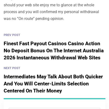
should your web site enjoy me to glance at the whole
process and you will confirmed my personal withdrawal
was no “On route” pending opinion.
PREV POST
Finest Fast Payout Casinos Casino Action
No Deposit Bonus On The Internet Australia
2026 Instantaneous Withdrawal Web Sites
NEXT POST
Intermediates May Talk About Both Quicker
And You Will Center-Limits Selection
Centered On Their Money