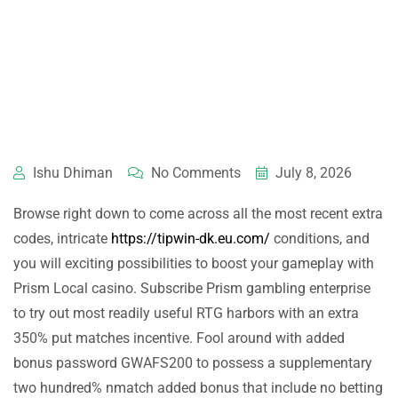
Ishu Dhiman
No Comments
July 8, 2026
Browse right down to come across all the most recent extra
codes, intricate
https://tipwin-dk.eu.com/
conditions, and
you will exciting possibilities to boost your gameplay with
Prism Local casino. Subscribe Prism gambling enterprise
to try out most readily useful RTG harbors with an extra
350% put matches incentive. Fool around with added
bonus password GWAFS200 to possess a supplementary
two hundred% nmatch added bonus that include no betting