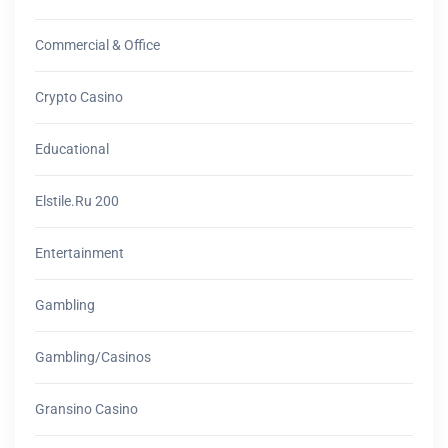
Commercial & Office
Crypto Casino
Educational
Elstile.ru 200
Entertainment
Gambling
Gambling/casinos
Gransino Casino