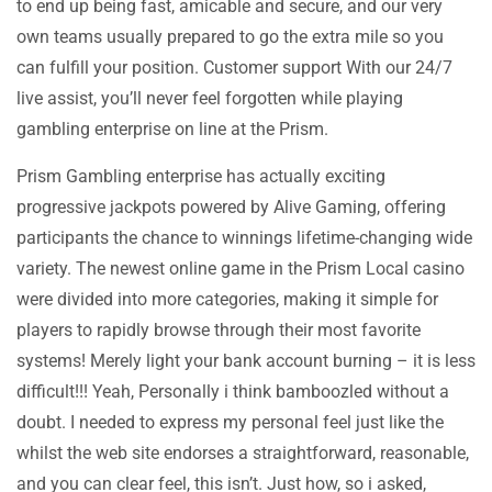
to end up being fast, amicable and secure, and our very
own teams usually prepared to go the extra mile so you
can fulfill your position. Customer support With our 24/7
live assist, you’ll never feel forgotten while playing
gambling enterprise on line at the Prism.
Prism Gambling enterprise has actually exciting
progressive jackpots powered by Alive Gaming, offering
participants the chance to winnings lifetime-changing wide
variety. The newest online game in the Prism Local casino
were divided into more categories, making it simple for
players to rapidly browse through their most favorite
systems! Merely light your bank account burning – it is less
difficult!!! Yeah, Personally i think bamboozled without a
doubt. I needed to express my personal feel just like the
whilst the web site endorses a straightforward, reasonable,
and you can clear feel, this isn’t. Just how, so i asked,