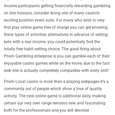
income participants getting financially rewarding gambling
on line honours, consider doing one of many casino’s
exciting position event suits. For many who wish to very
first play online game free of charge you can get knowing
these types of activities alternatives in advance of setting
bets with a real income, you could potentially find the
totally free habit setting choice. The good thing about
Prism Gambling enterprise is you can gamble each of their
enjoyable casino games while on the move, due to the fact
web site is actually completely compatible with every unit!
Prism Local casino is more than a playing webpages-it’s a
community out of people which show a love of quality
activity. The new online game is additional daily, making
certain our very own range remains new and fascinating
both for the professionals and you will devoted