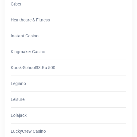
Gtbet
Healthcare & Fitness
Instant Casino
Kingmaker Casino
Kursk-School33.ru 500
Legiano
Leisure
Lolajack
LuckyCrew Casino