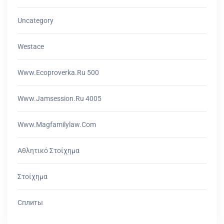
Uncategory
Westace
Www.ecoproverka.ru 500
Www.jamsession.ru 4005
Www.magfamilylaw.com
Αθλητικό Στοίχημα
Στοίχημα
Сплиты