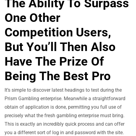
The Ability To Surpass
One Other
Competition Users,
But You’ll Then Also
Have The Prize Of
Being The Best Pro
It’s simple to discover latest headings to test during the
Prism Gambling enterprise. Meanwhile a straightforward
obtain of application is done, permitting you full use of
precisely what the fresh gambling enterprise must bring.
This is exactly an incredibly quick process and can offer
you a different sort of log in and password with the site.