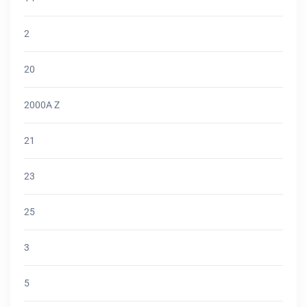
2
20
2000A Z
21
23
25
3
5