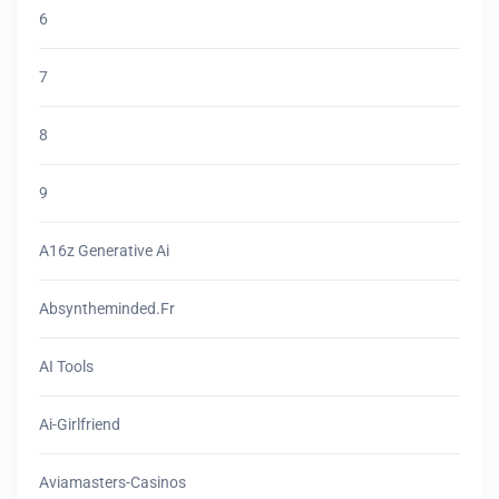
6
7
8
9
A16z Generative Ai
Absyntheminded.fr
AI Tools
Ai-Girlfriend
Aviamasters-Casinos