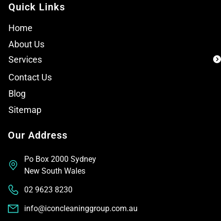
Quick Links
Home
About Us
Services
Contact Us
Blog
Sitemap
Our Address
Po Box 2000 Sydney
New South Wales
02 9623 8230
info@iconcleaninggroup.com.au