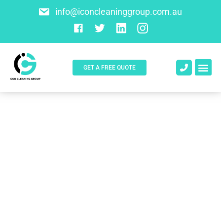
info@iconcleaninggroup.com.au
GET A FREE QUOTE
About Us
Contact Us