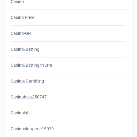
Casino
Casino Privé
Casino-GR
Casino/betting
Casino/betting/nutra
Casino/gambling
Casinobest250747
Casinolab
Casinoslotgame19079