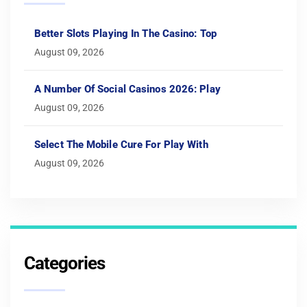
Better Slots Playing In The Casino: Top
August 09, 2026
A Number Of Social Casinos 2026: Play
August 09, 2026
Select The Mobile Cure For Play With
August 09, 2026
Categories