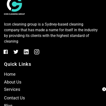
Icon cleaning group is a Sydney-based cleaning
company that has made a name for itself in the industry
by providing its clients with the highest standard of
cleaning
Quick Links
Home
About Us
Services
Contact Us
Blog