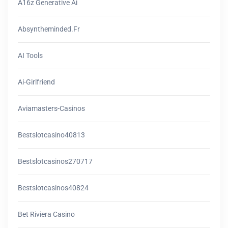
A16z Generative Ai
Absyntheminded.fr
AI Tools
Ai-Girlfriend
Aviamasters-Casinos
Bestslotcasino40813
Bestslotcasinos270717
Bestslotcasinos40824
Bet Riviera Casino