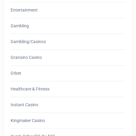
Entertainment
Gambling
Gambling/casinos
Gransino Casino
Gtbet
Healthcare & Fitness
Instant Casino
Kingmaker Casino