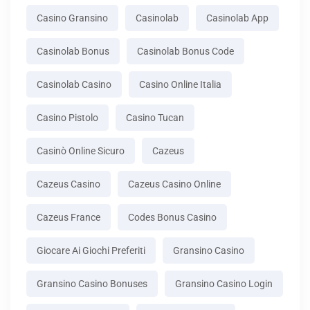
Casino Gransino
Casinolab
Casinolab App
Casinolab Bonus
Casinolab Bonus Code
Casinolab Casino
Casino Online Italia
Casino Pistolo
Casino Tucan
Casinò Online Sicuro
Cazeus
Cazeus Casino
Cazeus Casino Online
Cazeus France
Codes Bonus Casino
Giocare Ai Giochi Preferiti
Gransino Casino
Gransino Casino Bonuses
Gransino Casino Login