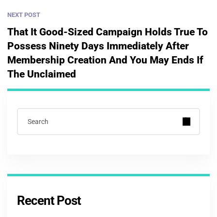
NEXT POST
That It Good-Sized Campaign Holds True To
Possess Ninety Days Immediately After
Membership Creation And You May Ends If
The Unclaimed
Recent Post