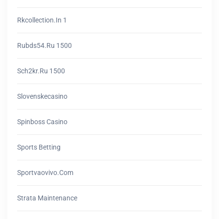
Rkcollection.in 1
Rubds54.ru 1500
Sch2kr.ru 1500
Slovenskecasino
Spinboss Casino
Sports Betting
Sportvaovivo.com
Strata Maintenance