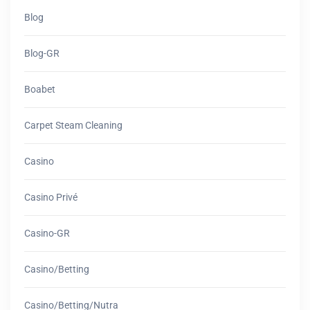
Blog
Blog-GR
Boabet
Carpet Steam Cleaning
Casino
Casino Privé
Casino-GR
Casino/betting
Casino/betting/nutra