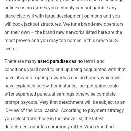
online casino games you certainly can not gamble any
place else, will with large development opinions and you
will book jackpot structures. We tune brand-new operators
on their own – the brand new networks listed here are the
most proven and you may top names in this new You.S.
sector.
There are many
aztec paradise casino
terms and
conditions you’ll need to end up being acquainted with that
have ahead of opting towards a casino bonus, which we
have explained below. For instance, jackpot gains could
offer separated punctual earnings otherwise complete
prompt payouts. Very first detachment will be subject to an
ID-view of the local casino. According to payment strategy
you select from those in the above list, the latest
detachment minutes commonly differ. When you find