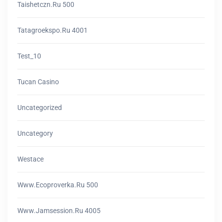
Taishetczn.ru 500
Tatagroekspo.ru 4001
Test_10
Tucan Casino
Uncategorized
Uncategory
Westace
Www.ecoproverka.ru 500
Www.jamsession.ru 4005