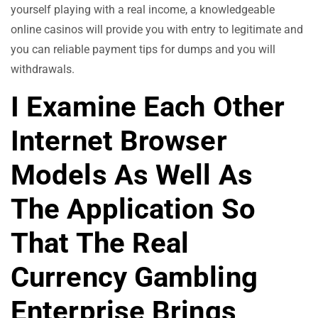
yourself playing with a real income, a knowledgeable
online casinos will provide you with entry to legitimate and
you can reliable payment tips for dumps and you will
withdrawals.
I Examine Each Other
Internet Browser
Models As Well As
The Application So
That The Real
Currency Gambling
Enterprise Brings