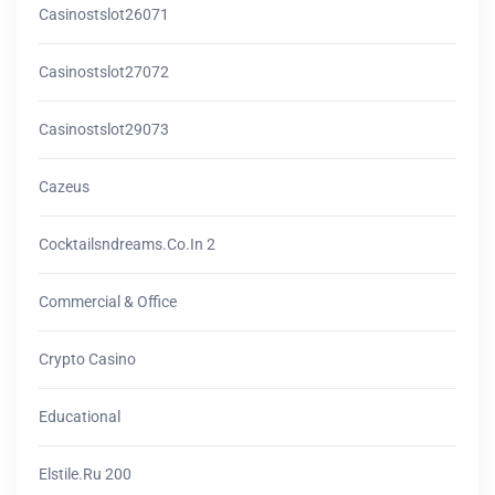
Casinostslot26071
Casinostslot27072
Casinostslot29073
Cazeus
Cocktailsndreams.co.in 2
Commercial & Office
Crypto Casino
Educational
Elstile.ru 200