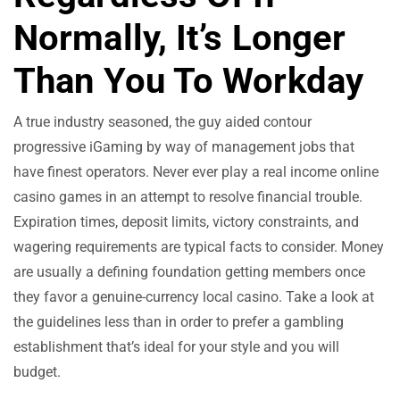
Normally, It’s Longer
Than You To Workday
A true industry seasoned, the guy aided contour
progressive iGaming by way of management jobs that
have finest operators. Never ever play a real income online
casino games in an attempt to resolve financial trouble.
Expiration times, deposit limits, victory constraints, and
wagering requirements are typical facts to consider. Money
are usually a defining foundation getting members once
they favor a genuine-currency local casino. Take a look at
the guidelines less than in order to prefer a gambling
establishment that’s ideal for your style and you will
budget.