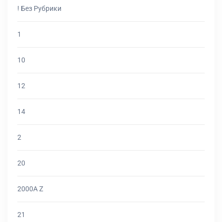
! Без Рубрики
1
10
12
14
2
20
2000A Z
21