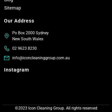
Sitemap
Our Address
Po Box 2000 Sydney
New South Wales
02 9623 8230
info@iconcleaninggroup.com.au
Instagram
©2023 Icon Cleaning Group. All rights reserved