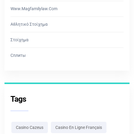
Www.magfamilylaw.com
Αθλητικό Στοίχημα
Στοίχημα
Сплиты
Tags
Casino Cazeus
Casino En Ligne Français