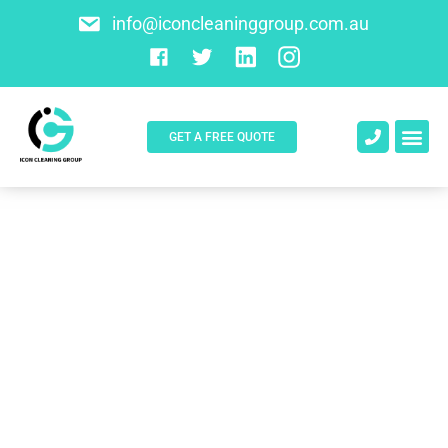
info@iconcleaninggroup.com.au
GET A FREE QUOTE
About Us
Contact Us