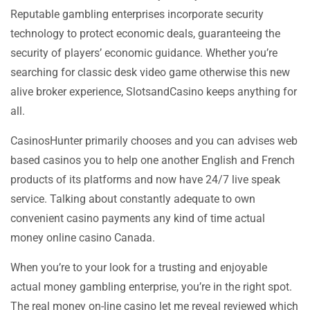
Reputable gambling enterprises incorporate security
technology to protect economic deals, guaranteeing the
security of players’ economic guidance. Whether you’re
searching for classic desk video game otherwise this new
alive broker experience, SlotsandCasino keeps anything for
all.
CasinosHunter primarily chooses and you can advises web
based casinos you to help one another English and French
products of its platforms and now have 24/7 live speak
service. Talking about constantly adequate to own
convenient casino payments any kind of time actual
money online casino Canada.
When you’re to your look for a trusting and enjoyable
actual money gambling enterprise, you’re in the right spot.
The real money on-line casino let me reveal reviewed which