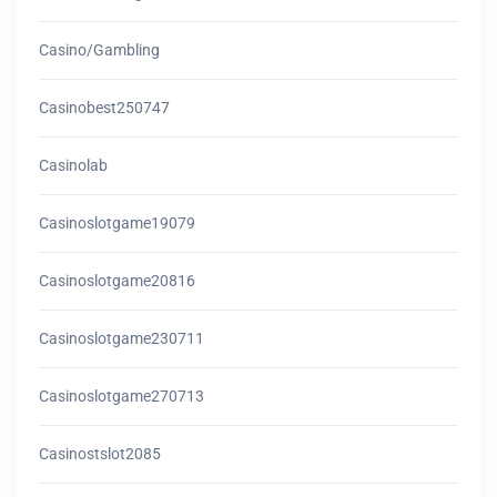
Casino/gambling
Casinobest250747
Casinolab
Casinoslotgame19079
Casinoslotgame20816
Casinoslotgame230711
Casinoslotgame270713
Casinostslot2085