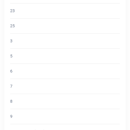
23
25
3
5
6
7
8
9