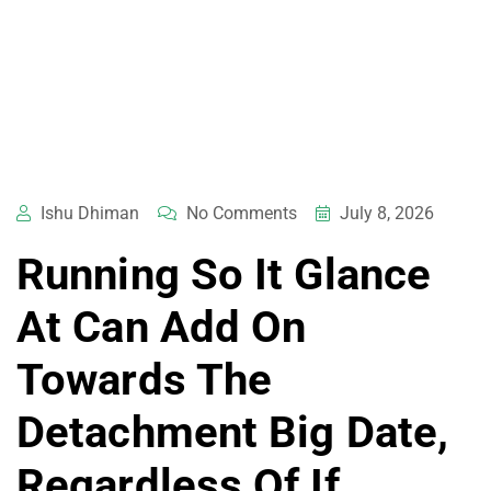
Ishu Dhiman
No Comments
July 8, 2026
Running So It Glance
At Can Add On
Towards The
Detachment Big Date,
Regardless Of If