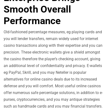
Smooth Overall
Performance
Old-fashioned percentage measures, eg playing cards and
you will lender transfers, remain widely used for internet
casino transactions along with their expertise and you can
precision. These electronic wallets give a shield amongst
the casino therefore the player’s checking account, giving
an additional level of confidentiality and privacy. E-wallets
eg PayPal, Skrill, and you may Neteller is popular
alternatives for online casino deals due to its increased
defense and you will comfort. Most useful online casinos
offer numerous safe percentage solutions, in addition to e-
purses, cryptocurrencies, and you may antique strategies
such as handmade cards and you may financial transfers.