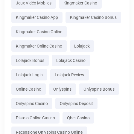
Jeux Vidéo Mobiles
Kingmaker Casino
Kingmaker Casino App
Kingmaker Casino Bonus
Kingmaker Casino Online
Kingmaker Online Casino
Lolajack
Lolajack Bonus
Lolajack Casino
Lolajack Login
Lolajack Review
Online Casino
Onlyspins
Onlyspins Bonus
Onlyspins Casino
Onlyspins Deposit
Pistolo Online Casino
Qbet Casino
Recensione Onlyspins Casino Online