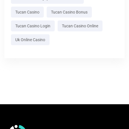
Tucan Casino
Tucan Casino Bonus
Tucan Casino Login
Tucan Casino Online
Uk Online Casino