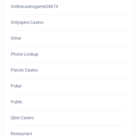
Onlinecasinogame28074
Onlyspins Casino
Other
Phone Lookup
Pistolo Casino
Poker
Public
Qbet Casino
Restaurant