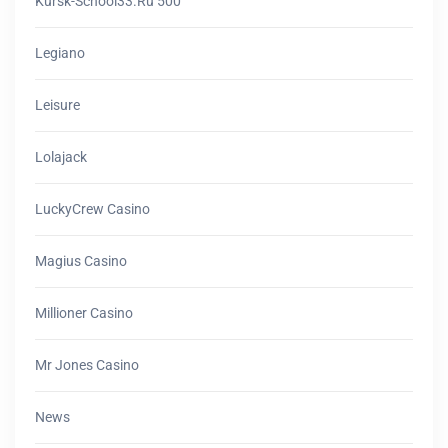
Kursk-School33.ru 500
Legiano
Leisure
Lolajack
LuckyCrew Casino
Magius Casino
Millioner Casino
Mr Jones Casino
News