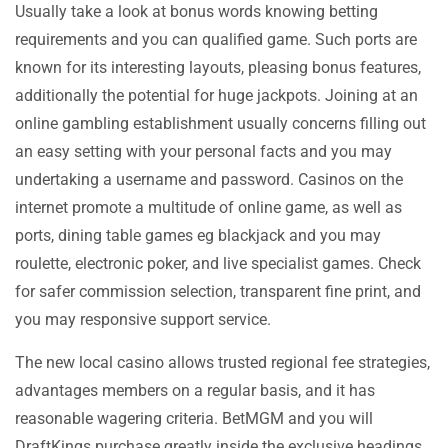
Usually take a look at bonus words knowing betting
requirements and you can qualified game. Such ports are
known for its interesting layouts, pleasing bonus features,
additionally the potential for huge jackpots. Joining at an
online gambling establishment usually concerns filling out
an easy setting with your personal facts and you may
undertaking a username and password. Casinos on the
internet promote a multitude of online game, as well as
ports, dining table games eg blackjack and you may
roulette, electronic poker, and live specialist games. Check
for safer commission selection, transparent fine print, and
you may responsive support service.
The new local casino allows trusted regional fee strategies,
advantages members on a regular basis, and it has
reasonable wagering criteria. BetMGM and you will
DraftKings purchase greatly inside the exclusive headings,