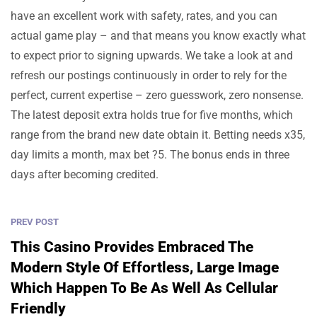
have an excellent work with safety, rates, and you can
actual game play – and that means you know exactly what
to expect prior to signing upwards. We take a look at and
refresh our postings continuously in order to rely for the
perfect, current expertise – zero guesswork, zero nonsense.
The latest deposit extra holds true for five months, which
range from the brand new date obtain it. Betting needs x35,
day limits a month, max bet ?5. The bonus ends in three
days after becoming credited.
PREV POST
This Casino Provides Embraced The
Modern Style Of Effortless, Large Image
Which Happen To Be As Well As Cellular
Friendly