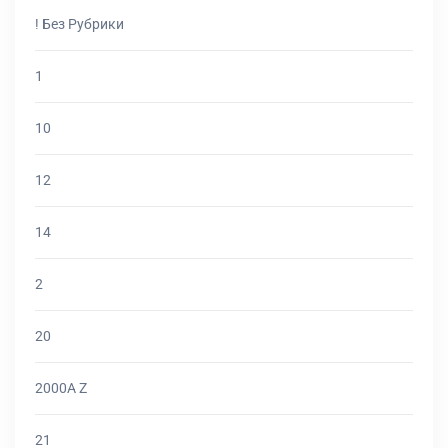
! Без Рубрики
1
10
12
14
2
20
2000A Z
21