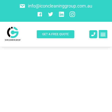
info@iconcleaninggroup.com.au
GET A FREE QUOTE
About Us
Contact Us