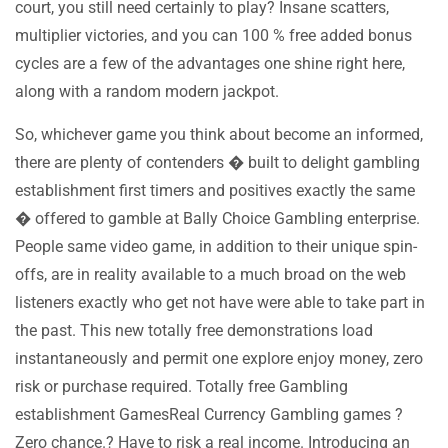
court, you still need certainly to play? Insane scatters,
multiplier victories, and you can 100 % free added bonus
cycles are a few of the advantages one shine right here,
along with a random modern jackpot.
So, whichever game you think about become an informed,
there are plenty of contenders � built to delight gambling
establishment first timers and positives exactly the same
� offered to gamble at Bally Choice Gambling enterprise.
People same video game, in addition to their unique spin-
offs, are in reality available to a much broad on the web
listeners exactly who get not have were able to take part in
the past. This new totally free demonstrations load
instantaneously and permit one explore enjoy money, zero
risk or purchase required. Totally free Gambling
establishment GamesReal Currency Gambling games ?
Zero chance.? Have to risk a real income. Introducing an