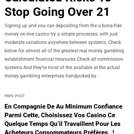
Stop Going Over 21
Signing up and you can depositing from the a bona-fide
money on-line casino try a simple processes, with just
moderate variations anywhere between systems. Check
below for almost all of the greatest real money gambling
establishment financial measures.Check all commission
systems And they’re most of the available at the actual
money gambling enterprises handpicked by .
PREV POST
En Compagnie De Au Minimum Confiance
Parmi Cette, Choisissez Vos Casino Ce
Quelque Temps Qu’il Travaillent Pour Les
Acheteurs Consommateurs Préfères , !