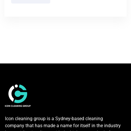
Icon cleaning group is a Sydney-based cleaning
company that has made a name for itself in the industry