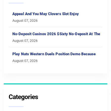
Appeal And You May Clovers Slot Enjoy
August 07, 2026
No-Deposit Casinos 2026 $sixty No-Deposit At The
August 07, 2026
Play Nuts Western Duels Position Demo Because
August 07, 2026
Categories