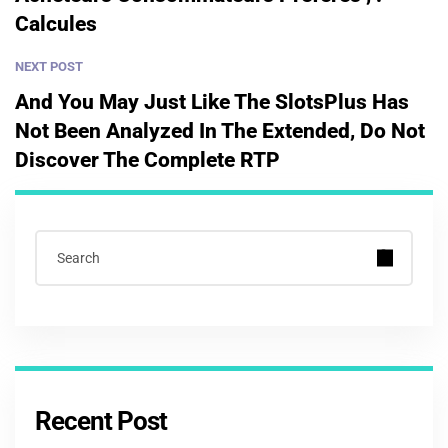
Calcules
NEXT POST
And You May Just Like The SlotsPlus Has
Not Been Analyzed In The Extended, Do Not
Discover The Complete RTP
Recent Post