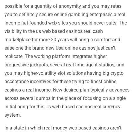
possible for a quantity of anonymity and you may rates
you to definitely secure online gambling enterprises a real
income fiat-founded web sites you should never suits. The
visibility in the us web based casinos real cash
marketplace for more 30 years will bring a comfort and
ease one the brand new Usa online casinos just can’t
replicate. The working platform integrates higher
progressive jackpots, several real time agent studios, and
you may higher-volatility slot solutions having big crypto
acceptance incentives for these trying to finest online
casinos a real income. New desired plan typically advances
across several dumps in the place of focusing on a single
initial bring for this Us web based casinos real currency
system.
In a state in which real money web based casinos aren’t