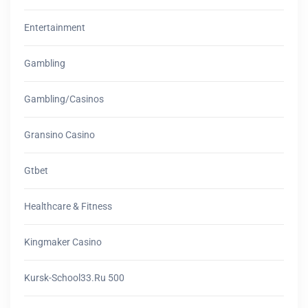
Entertainment
Gambling
Gambling/casinos
Gransino Casino
Gtbet
Healthcare & Fitness
Kingmaker Casino
Kursk-School33.ru 500