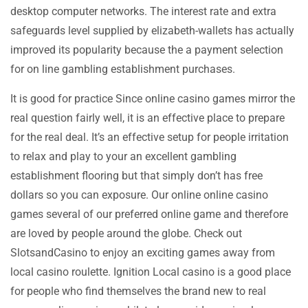
desktop computer networks. The interest rate and extra
safeguards level supplied by elizabeth-wallets has actually
improved its popularity because the a payment selection
for on line gambling establishment purchases.
It is good for practice Since online casino games mirror the
real question fairly well, it is an effective place to prepare
for the real deal. It’s an effective setup for people irritation
to relax and play to your an excellent gambling
establishment flooring but that simply don’t has free
dollars so you can exposure. Our online online casino
games several of our preferred online game and therefore
are loved by people around the globe. Check out
SlotsandCasino to enjoy an exciting games away from
local casino roulette. Ignition Local casino is a good place
for people who find themselves the brand new to real