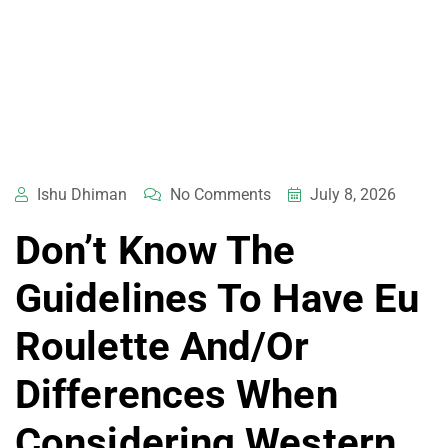
Ishu Dhiman
No Comments
July 8, 2026
Don’t Know The
Guidelines To Have Eu
Roulette And/or
Differences When
Considering Western