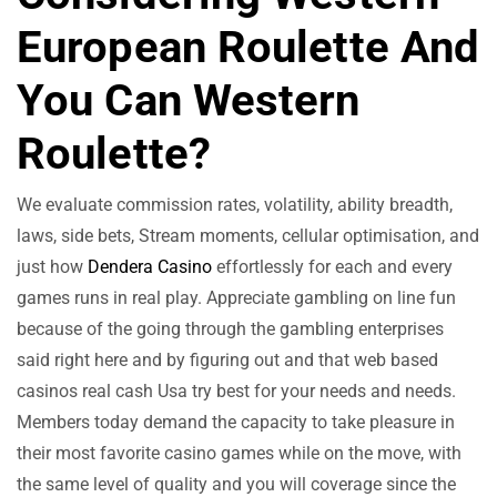
European Roulette And
You Can Western
Roulette?
We evaluate commission rates, volatility, ability breadth,
laws, side bets, Stream moments, cellular optimisation, and
just how
Dendera Casino
effortlessly for each and every
games runs in real play. Appreciate gambling on line fun
because of the going through the gambling enterprises
said right here and by figuring out and that web based
casinos real cash Usa try best for your needs and needs.
Members today demand the capacity to take pleasure in
their most favorite casino games while on the move, with
the same level of quality and you will coverage since the