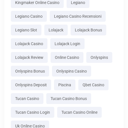
Kingmaker Online Casino
Legiano
Legiano Casino
Legiano Casino Recensioni
Legiano Slot
Lolajack
Lolajack Bonus
Lolajack Casino
Lolajack Login
Lolajack Review
Online Casino
Onlyspins
Onlyspins Bonus
Onlyspins Casino
Onlyspins Deposit
Piscina
Qbet Casino
Tucan Casino
Tucan Casino Bonus
Tucan Casino Login
Tucan Casino Online
Uk Online Casino