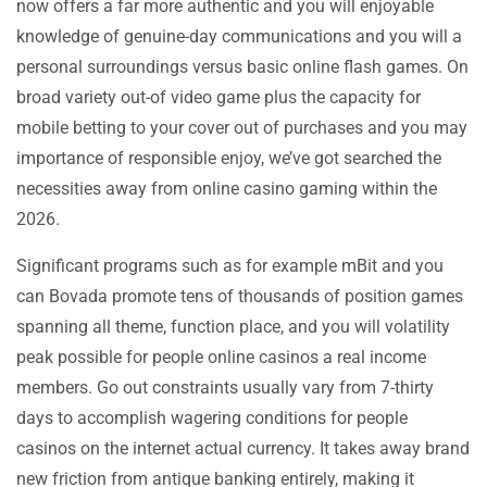
now offers a far more authentic and you will enjoyable
knowledge of genuine-day communications and you will a
personal surroundings versus basic online flash games. On
broad variety out-of video game plus the capacity for
mobile betting to your cover out of purchases and you may
importance of responsible enjoy, we’ve got searched the
necessities away from online casino gaming within the
2026.
Significant programs such as for example mBit and you
can Bovada promote tens of thousands of position games
spanning all theme, function place, and you will volatility
peak possible for people online casinos a real income
members. Go out constraints usually vary from 7-thirty
days to accomplish wagering conditions for people
casinos on the internet actual currency. It takes away brand
new friction from antique banking entirely, making it