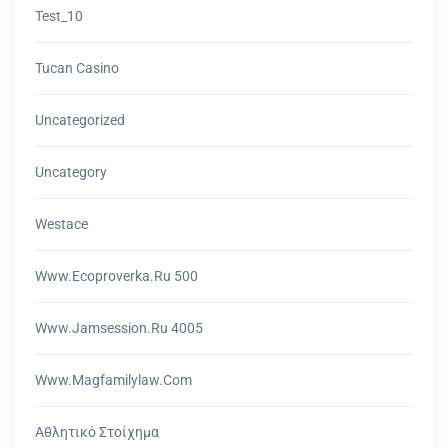
Test_10
Tucan Casino
Uncategorized
Uncategory
Westace
Www.ecoproverka.ru 500
Www.jamsession.ru 4005
Www.magfamilylaw.com
Αθλητικό Στοίχημα