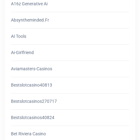
A16z Generative Ai
Absyntheminded.fr
AI Tools
Ai-Girlfriend
Aviamasters-Casinos
Bestslotcasino40813
Bestslotcasinos270717
Bestslotcasinos40824
Bet Riviera Casino