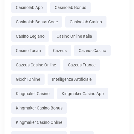
Casinolab App
Casinolab Bonus
Casinolab Bonus Code
Casinolab Casino
Casino Legiano
Casino Online Italia
Casino Tucan
Cazeus
Cazeus Casino
Cazeus Casino Online
Cazeus France
Giochi Online
Intelligenza Artificiale
Kingmaker Casino
Kingmaker Casino App
Kingmaker Casino Bonus
Kingmaker Casino Online