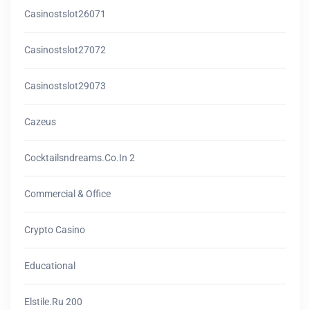
Casinostslot26071
Casinostslot27072
Casinostslot29073
Cazeus
Cocktailsndreams.co.in 2
Commercial & Office
Crypto Casino
Educational
Elstile.ru 200