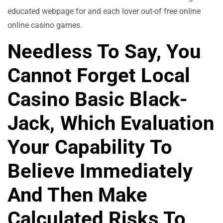
educated webpage for and each lover out-of free online
online casino games.
Needless To Say, You
Cannot Forget Local
Casino Basic Black-
Jack, Which Evaluation
Your Capability To
Believe Immediately
And Then Make
Calculated Risks To