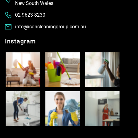
New South Wales
02 9623 8230
info@iconcleaninggroup.com.au
Instagram