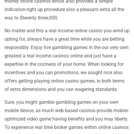
money online casinos whilst also provides a simple
indication-right up procedure also a pleasant extra all the
way to $twenty three,000.
No matter and this a real income online casino you wind up
opting for, always have a great time while you are betting
responsibly. Enjoy live gambling games in the our very own
greatest a real income casinos online and just have a
expertise in the coziness of your home. When looking for
incentives and you can promotions, we sought nice also
offers getting playing online casino games, in both terms
of extra dimensions and you can wagering standards.
Sure, you might gamble gambling games on your own
mobile device, as much web based casinos provide mobile-
optimized video game having benefits and you may liberty.
To experience real time broker games within online casinos