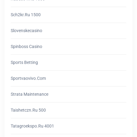
Sch2kr.ru 1500
Slovenskecasino
Spinboss Casino
Sports Betting
Sportvaovivo.com
Strata Maintenance
Taishetczn.ru 500
Tatagroekspo.ru 4001