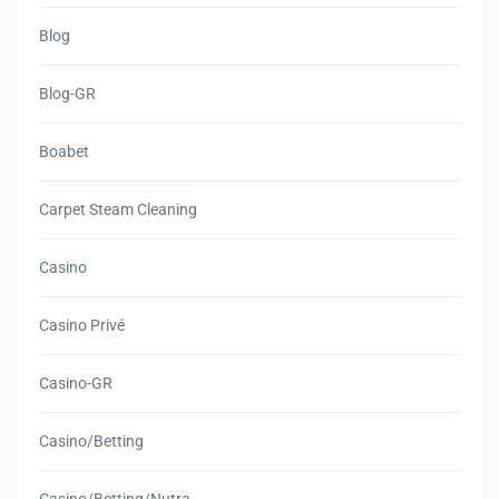
Blog
Blog-GR
Boabet
Carpet Steam Cleaning
Casino
Casino Privé
Casino-GR
Casino/betting
Casino/betting/nutra