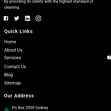
by providing its clients with the highest standard of
cleaning
Quick Links
Home
About Us
Services
Contact Us
Blog
Sitemap
Our Address
Po Box 2000 Sydney