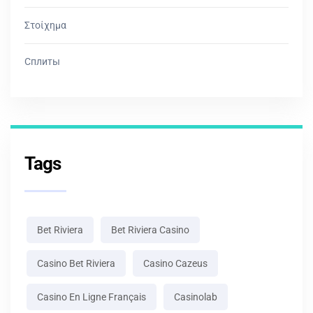
Στοίχημα
Сплиты
Tags
Bet Riviera
Bet Riviera Casino
Casino Bet Riviera
Casino Cazeus
Casino En Ligne Français
Casinolab