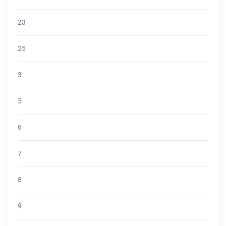
23
25
3
5
6
7
8
9