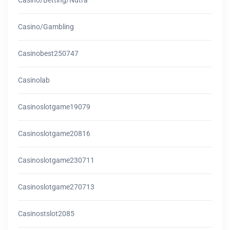
Casino/gambling
Casinobest250747
Casinolab
Casinoslotgame19079
Casinoslotgame20816
Casinoslotgame230711
Casinoslotgame270713
Casinostslot2085