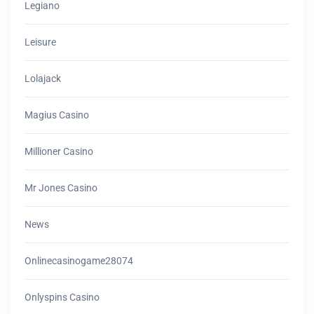
Legiano
Leisure
Lolajack
Magius Casino
Millioner Casino
Mr Jones Casino
News
Onlinecasinogame28074
Onlyspins Casino