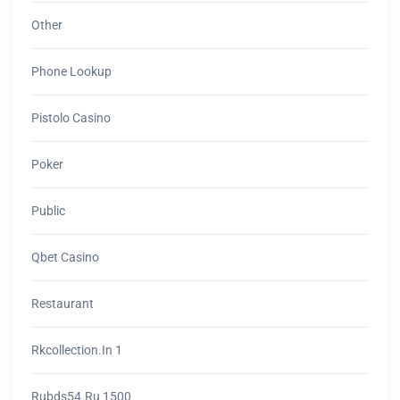
Other
Phone Lookup
Pistolo Casino
Poker
Public
Qbet Casino
Restaurant
Rkcollection.in 1
Rubds54.ru 1500