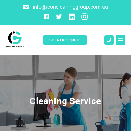
info@iconcleaninggroup.com.au
GET A FREE QUOTE
About Us
Contact Us
Cleaning Service