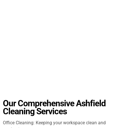
Our Comprehensive Ashfield
Cleaning Services
Office Cleaning: Keeping your workspace clean and