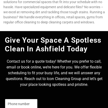
solutions for commercial spaces that fit into your schedule with no
hassle. Have specialized equipment and delicate files? No worries –
we excel at removing dirt and tackling those tough stains. Running a
business? We handle everything in offices, retail spaces, gyms from
regular office cleaning to deep cleaning carpets and windows.
Give Your Space A Spotless
Clean In Ashfield Today
Contact us for a quote today! Whether you prefer to call,
email or book online, we’re here for you. We offer flexible
scheduling to fit your busy life, and we will answer any
questions. Reach out to Icon Cleaning Group and let’s get
your place looking spotless and pristine.
N
u