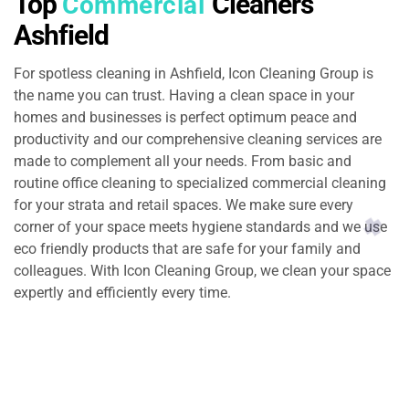
Top
Cleaners
Commercial
Ashfield
For spotless cleaning in Ashfield, Icon Cleaning Group is
the name you can trust. Having a clean space in your
homes and businesses is perfect optimum peace and
productivity and our comprehensive cleaning services are
made to complement all your needs. From basic and
routine office cleaning to specialized commercial cleaning
for your strata and retail spaces. We make sure every
corner of your space meets hygiene standards and we use
eco friendly products that are safe for your family and
colleagues. With Icon Cleaning Group, we clean your space
expertly and efficiently every time.