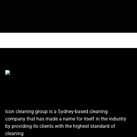
Icon cleaning group is a Sydney-based cleaning
company that has made a name for itself in the industry
by providing its clients with the highest standard of
cleaning