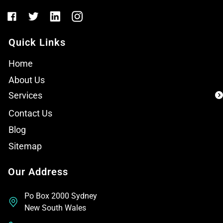
Quick Links
Home
About Us
Services
Contact Us
Blog
Sitemap
Our Address
Po Box 2000 Sydney
New South Wales