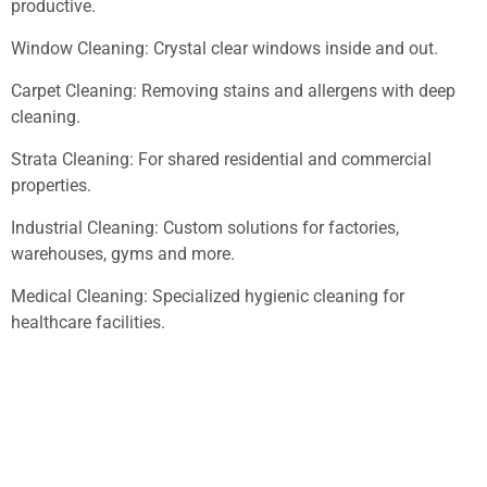
productive.
Window Cleaning: Crystal clear windows inside and out.
Carpet Cleaning: Removing stains and allergens with deep
cleaning.
Strata Cleaning: For shared residential and commercial
properties.
Industrial Cleaning: Custom solutions for factories,
warehouses, gyms and more.
Medical Cleaning: Specialized hygienic cleaning for
healthcare facilities.