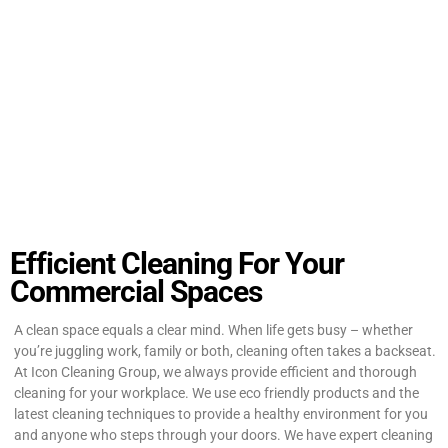
Efficient Cleaning For Your
Commercial Spaces
A clean space equals a clear mind. When life gets busy – whether
you’re juggling work, family or both, cleaning often takes a backseat.
At Icon Cleaning Group, we always provide efficient and thorough
cleaning for your workplace. We use eco friendly products and the
latest cleaning techniques to provide a healthy environment for you
and anyone who steps through your doors. We have expert cleaning