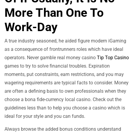
More Than One To
Work-Day
A true industry seasoned, he aided figure modern iGaming
as a consequence of frontrunners roles which have ideal
operators. Never gamble real money casino
Tip Top Casino
games to try to solve financial troubles. Expiration
moments, put constraints, earn restrictions, and you may
wagering requirements are typical facts to consider. Money
are often a defining basis to own professionals when they
choose a bona fide-currency local casino. Check out the
guidelines less than to help you choose a casino which is
ideal for your style and you can funds.
Always browse the added bonus conditions understand