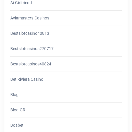
Ai-Girlfriend
Aviamasters-Casinos
Bestslotcasino40813
Bestslotcasinos270717
Bestslotcasinos40824
Bet Riviera Casino
Blog
Blog-GR
Boabet