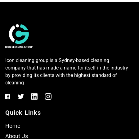
Icon cleaning group is a Sydney-based cleaning
company that has made a name for itself in the industry
by providing its clients with the highest standard of
cleaning
Quick Links
Home
About Us