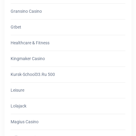
Gransino Casino
Gtbet
Healthcare & Fitness
Kingmaker Casino
Kursk-School33.ru 500
Leisure
Lolajack
Magius Casino