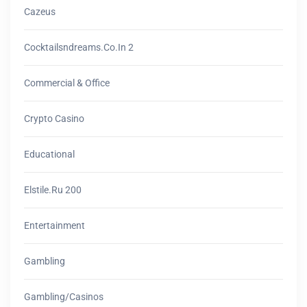
Cazeus
Cocktailsndreams.co.in 2
Commercial & Office
Crypto Casino
Educational
Elstile.ru 200
Entertainment
Gambling
Gambling/casinos