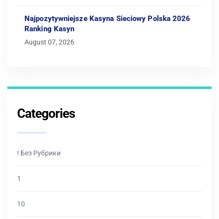
Najpozytywniejsze Kasyna Sieciowy Polska 2026
Ranking Kasyn
August 07, 2026
Categories
! Без Рубрики
1
10