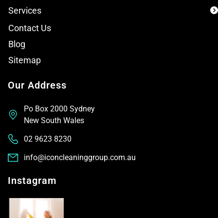
Services
Contact Us
Blog
Sitemap
Our Address
Po Box 2000 Sydney
New South Wales
02 9623 8230
info@iconcleaninggroup.com.au
Instagram