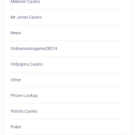
Millioner Casino
Mr Jones Casino
News
Onlinecasinogame28074
Onlyspins Casino
Other
Phone Lookup
Pistolo Casino
Poker