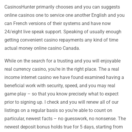
CasinosHunter primarily chooses and you can suggests
online casinos one to service one another English and you
can French versions of their systems and have now
24/eight live speak support. Speaking of usually enough
getting convenient casino repayments any kind of time
actual money online casino Canada.
While on the search for a trusting and you will enjoyable
real currency casino, you’re in the right place. The a real
income internet casino we have found examined having a
beneficial work with security, speed, and you may real
game play – so that you know precisely what to expect
prior to signing up. I check and you will renew all of our
listings on a regular basis so you’re able to count on
particular, newest facts – no guesswork, no nonsense. The
newest deposit bonus holds true for 5 days, starting from