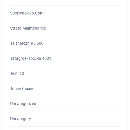
Sportvaovivo.com
Strata Maintenance
Taishetczn.ru 500
Tatagroekspo.ru 4001
Test_10
Tucan Casino
Uncategorized
Uncategory