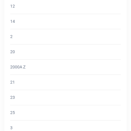
12
14
2
20
2000A Z
21
23
25
3