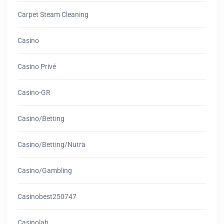
Carpet Steam Cleaning
Casino
Casino Privé
Casino-GR
Casino/betting
Casino/betting/nutra
Casino/gambling
Casinobest250747
Casinolab