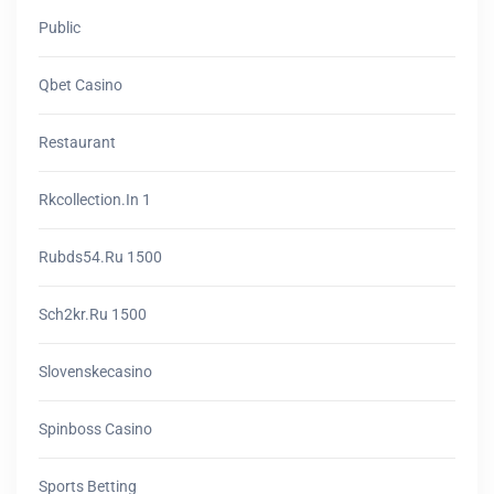
Public
Qbet Casino
Restaurant
Rkcollection.in 1
Rubds54.ru 1500
Sch2kr.ru 1500
Slovenskecasino
Spinboss Casino
Sports Betting