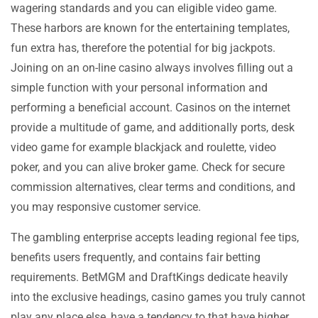
wagering standards and you can eligible video game.
These harbors are known for the entertaining templates,
fun extra has, therefore the potential for big jackpots.
Joining on an on-line casino always involves filling out a
simple function with your personal information and
performing a beneficial account. Casinos on the internet
provide a multitude of game, and additionally ports, desk
video game for example blackjack and roulette, video
poker, and you can alive broker game. Check for secure
commission alternatives, clear terms and conditions, and
you may responsive customer service.
The gambling enterprise accepts leading regional fee tips,
benefits users frequently, and contains fair betting
requirements. BetMGM and DraftKings dedicate heavily
into the exclusive headings, casino games you truly cannot
play any place else, have a tendency to that have higher