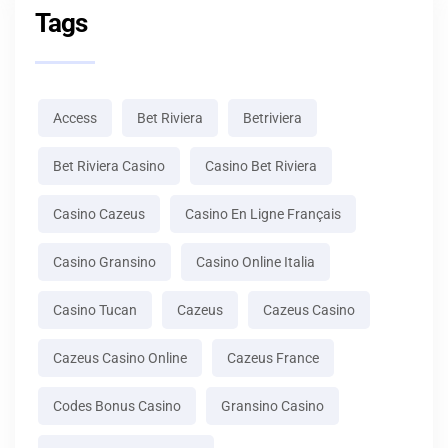
Tags
Access
Bet Riviera
Betriviera
Bet Riviera Casino
Casino Bet Riviera
Casino Cazeus
Casino En Ligne Français
Casino Gransino
Casino Online Italia
Casino Tucan
Cazeus
Cazeus Casino
Cazeus Casino Online
Cazeus France
Codes Bonus Casino
Gransino Casino