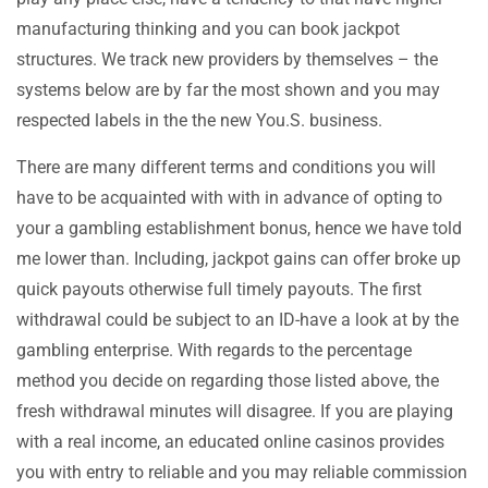
manufacturing thinking and you can book jackpot
structures. We track new providers by themselves – the
systems below are by far the most shown and you may
respected labels in the the new You.S. business.
There are many different terms and conditions you will
have to be acquainted with with in advance of opting to
your a gambling establishment bonus, hence we have told
me lower than. Including, jackpot gains can offer broke up
quick payouts otherwise full timely payouts. The first
withdrawal could be subject to an ID-have a look at by the
gambling enterprise. With regards to the percentage
method you decide on regarding those listed above, the
fresh withdrawal minutes will disagree. If you are playing
with a real income, an educated online casinos provides
you with entry to reliable and you may reliable commission