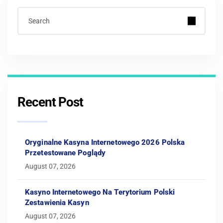
Recent Post
Oryginalne Kasyna Internetowego 2026 Polska
Przetestowane Poglądy
August 07, 2026
Kasyno Internetowego Na Terytorium Polski
Zestawienia Kasyn
August 07, 2026