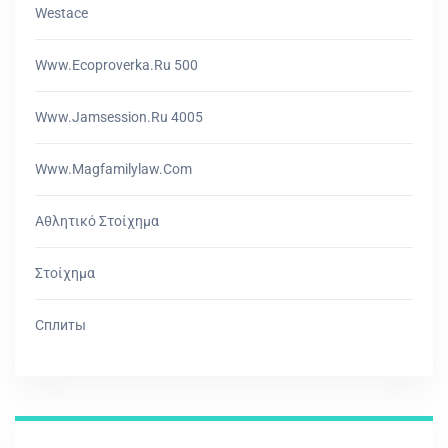
Westace
Www.ecoproverka.ru 500
Www.jamsession.ru 4005
Www.magfamilylaw.com
Αθλητικό Στοίχημα
Στοίχημα
Сплиты