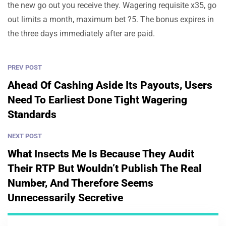
the new go out you receive they. Wagering requisite x35, go
out limits a month, maximum bet ?5. The bonus expires in
the three days immediately after are paid.
PREV POST
Ahead Of Cashing Aside Its Payouts, Users
Need To Earliest Done Tight Wagering
Standards
NEXT POST
What Insects Me Is Because They Audit
Their RTP But Wouldn’t Publish The Real
Number, And Therefore Seems
Unnecessarily Secretive