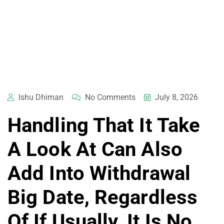
Ishu Dhiman
No Comments
July 8, 2026
Handling That It Take
A Look At Can Also
Add Into Withdrawal
Big Date, Regardless
Of If Usually, It Is No