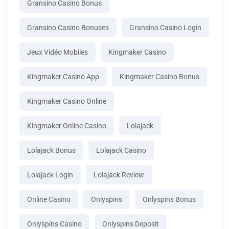
Gransino Casino Bonus
Gransino Casino Bonuses
Gransino Casino Login
Jeux Vidéo Mobiles
Kingmaker Casino
Kingmaker Casino App
Kingmaker Casino Bonus
Kingmaker Casino Online
Kingmaker Online Casino
Lolajack
Lolajack Bonus
Lolajack Casino
Lolajack Login
Lolajack Review
Online Casino
Onlyspins
Onlyspins Bonus
Onlyspins Casino
Onlyspins Deposit