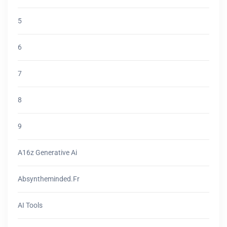
5
6
7
8
9
A16z Generative Ai
Absyntheminded.fr
AI Tools