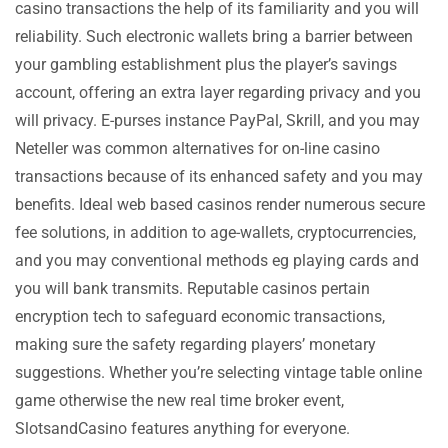
casino transactions the help of its familiarity and you will
reliability. Such electronic wallets bring a barrier between
your gambling establishment plus the player’s savings
account, offering an extra layer regarding privacy and you
will privacy. E-purses instance PayPal, Skrill, and you may
Neteller was common alternatives for on-line casino
transactions because of its enhanced safety and you may
benefits. Ideal web based casinos render numerous secure
fee solutions, in addition to age-wallets, cryptocurrencies,
and you may conventional methods eg playing cards and
you will bank transmits. Reputable casinos pertain
encryption tech to safeguard economic transactions,
making sure the safety regarding players’ monetary
suggestions. Whether you’re selecting vintage table online
game otherwise the new real time broker event,
SlotsandCasino features anything for everyone.