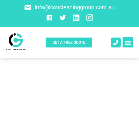
info@iconcleaninggroup.com.au
GET A FREE QUOTE
About Us
Contact Us