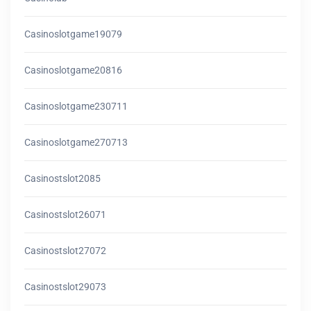
Casinoslotgame19079
Casinoslotgame20816
Casinoslotgame230711
Casinoslotgame270713
Casinostslot2085
Casinostslot26071
Casinostslot27072
Casinostslot29073