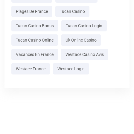
Plages De France
Tucan Casino
Tucan Casino Bonus
Tucan Casino Login
Tucan Casino Online
Uk Online Casino
Vacances En France
Westace Casino Avis
Westace France
Westace Login