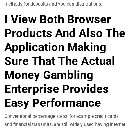
methods for deposits and you can distributions.
I View Both Browser
Products And Also The
Application Making
Sure That The Actual
Money Gambling
Enterprise Provides
Easy Performance
Conventional percentage steps, for example credit cards
and financial transmits, are still widely used having internet